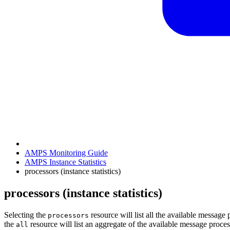
AMPS Monitoring Guide
AMPS Instance Statistics
processors (instance statistics)
processors (instance statistics)
Selecting the
resource will list all the available messag
processors
the
resource will list an aggregate of the available message proces
all