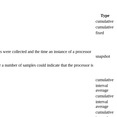
Type
cumulative
cumulative
fixed
ics were collected and the time an instance of a processor
snapshot
er a number of samples could indicate that the processor is
cumulative
interval
average
cumulative
interval
average
cumulative