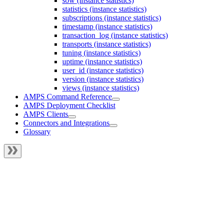
sow (instance statistics)
statistics (instance statistics)
subscriptions (instance statistics)
timestamp (instance statistics)
transaction_log (instance statistics)
transports (instance statistics)
tuning (instance statistics)
uptime (instance statistics)
user_id (instance statistics)
version (instance statistics)
views (instance statistics)
AMPS Command Reference
AMPS Deployment Checklist
AMPS Clients
Connectors and Integrations
Glossary