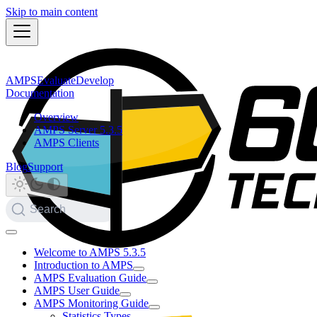
Skip to main content
AMPS
Evaluate
Develop
Documentation
Overview
AMPS Server 5.3.5
AMPS Clients
Blog
Support
Search
Welcome to AMPS 5.3.5
Introduction to AMPS
AMPS Evaluation Guide
AMPS User Guide
AMPS Monitoring Guide
Statistics Types