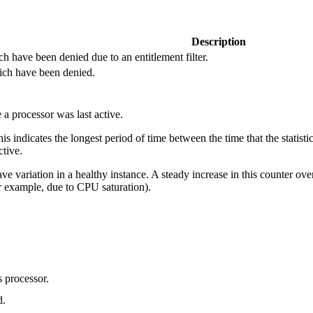
:
Description
 have been denied due to an entitlement filter.
ich have been denied.
a processor was last active.
this indicates the longest period of time between the time that the statist
ctive.
ve variation in a healthy instance. A steady increase in this counter ov
r example, due to CPU saturation).
s processor.
d.