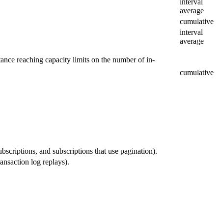
interval
average
cumulative
interval
average
tance reaching capacity limits on the number of in-
cumulative
bscriptions, and subscriptions that use pagination).
ansaction log replays).