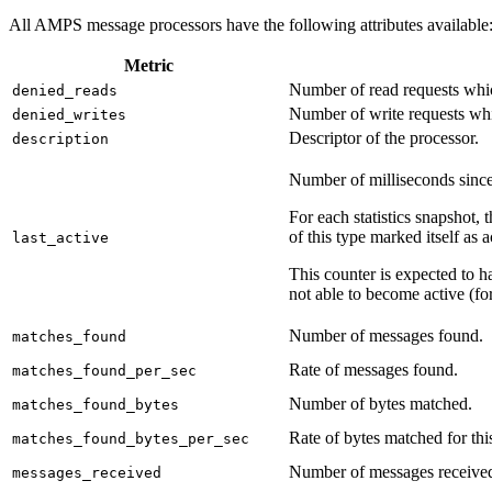
All AMPS message processors have the following attributes available
Metric
Number of read requests which
denied_reads
Number of write requests wh
denied_writes
Descriptor of the processor.
description
Number of milliseconds since 
For each statistics snapshot, 
of this type marked itself as a
last_active
This counter is expected to ha
not able to become active (fo
Number of messages found.
matches_found
Rate of messages found.
matches_found_per_sec
Number of bytes matched.
matches_found_bytes
Rate of bytes matched for thi
matches_found_bytes_per_sec
Number of messages receive
messages_received