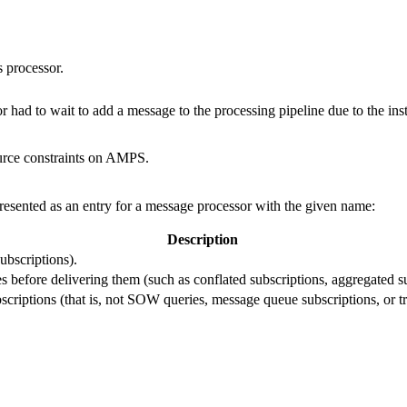
s processor.
 had to wait to add a message to the processing pipeline due to the ins
ource constraints on AMPS.
presented as an entry for a message processor with the given name:
Description
ubscriptions).
s before delivering them (such as conflated subscriptions, aggregated su
criptions (that is, not SOW queries, message queue subscriptions, or tr