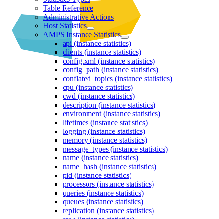
Table Reference
Administrative Actions
Host Statistics
AMPS Instance Statistics
api (instance statistics)
clients (instance statistics)
config.xml (instance statistics)
config_path (instance statistics)
conflated_topics (instance statistics)
cpu (instance statistics)
cwd (instance statistics)
description (instance statistics)
environment (instance statistics)
lifetimes (instance statistics)
logging (instance statistics)
memory (instance statistics)
message_types (instance statistics)
name (instance statistics)
name_hash (instance statistics)
pid (instance statistics)
processors (instance statistics)
queries (instance statistics)
queues (instance statistics)
replication (instance statistics)