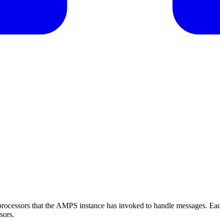
e processors that the AMPS instance has invoked to handle messages. Ea
sors.