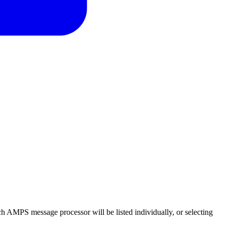
ch AMPS message processor will be listed individually, or selecting