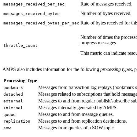
Rate of messages received.
messages_received_per_sec
Number of bytes received.
messages_received_bytes
Rate of bytes received for thi
messages_received_bytes_per_sec
Number of times the processor
progress messages.
throttle_count
This metric can indicate res
AMPS also includes information for the following
processing types
, 
Processing Type
Messages from transaction log replays (bookmark s
bookmark
Messages related to subscriptions that hold message
detached
Messages to and from regular publish/subscribe subs
external
Messages internally generated by AMPS.
internal
Messages to and from message queues.
queue
Messages to and from replication destinations.
replication
Messages from queries of a SOW topic.
sow