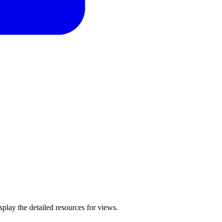
isplay the detailed resources for views.