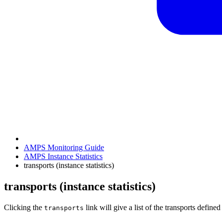
AMPS Monitoring Guide
AMPS Instance Statistics
transports (instance statistics)
transports (instance statistics)
Clicking the
link will give a list of the transports defin
transports