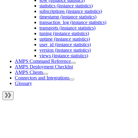
sow (instance statistics)
statistics (instance statistics)
subscriptions (instance statistics)
timestamp (instance statistics)
transaction_log (instance statistics)
transports (instance statistics)
tuning (instance statistics)
uptime (instance statistics)
user_id (instance statistics)
version (instance statistics)
views (instance statistics)
AMPS Command Reference
AMPS Deployment Checklist
AMPS Clients
Connectors and Integrations
Glossary