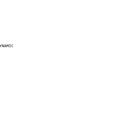
YNAMIC