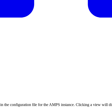
ed in the configuration file for the AMPS instance. Clicking a view will d