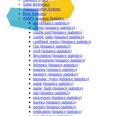
Table Reference
Administrative Actions
Host Statistics
AMPS Instance Statistics
api (instance statistics)
clients (instance statistics)
config.xml (instance statistics)
config_path (instance statistics)
conflated_topics (instance statistics)
cpu (instance statistics)
cwd (instance statistics)
description (instance statistics)
environment (instance statistics)
lifetimes (instance statistics)
logging (instance statistics)
memory (instance statistics)
message_types (instance statistics)
name (instance statistics)
name_hash (instance statistics)
pid (instance statistics)
processors (instance statistics)
queries (instance statistics)
queues (instance statistics)
replication (instance statistics)