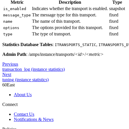
Metric
Description
Type
Indicates whether the transport is enabled.
snapshot
is_enabled
The message type for this transport.
fixed
message_type
The name of this transport.
fixed
name
The options provided for this transport.
fixed
options
The type of transport.
fixed
type
Statistics Database Tables
:
,
ITRANSPORTS_STATIC
ITRANSPORTS_D
Admin Path
: /amps/instance/transports/
<id>
/
<metric>
Previous
transaction_log (instance statistics)
Next
tuning (instance statistics)
60East
About Us
Connect
Contact Us
Notifications & News