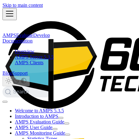
Skip to main content
AMPS
Evaluate
Develop
Documentation
Overview
AMPS Server 5.3.5
AMPS Clients
Blog
Support
Search
Welcome to AMPS 5.3.5
Introduction to AMPS
AMPS Evaluation Guide
AMPS User Guide
AMPS Monitoring Guide
Statistics Types