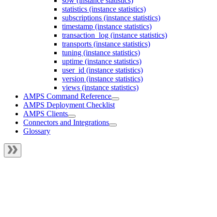
sow (instance statistics)
statistics (instance statistics)
subscriptions (instance statistics)
timestamp (instance statistics)
transaction_log (instance statistics)
transports (instance statistics)
tuning (instance statistics)
uptime (instance statistics)
user_id (instance statistics)
version (instance statistics)
views (instance statistics)
AMPS Command Reference
AMPS Deployment Checklist
AMPS Clients
Connectors and Integrations
Glossary