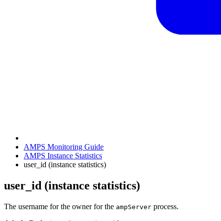
AMPS Monitoring Guide
AMPS Instance Statistics
user_id (instance statistics)
user_id (instance statistics)
The username for the owner for the
process.
ampServer