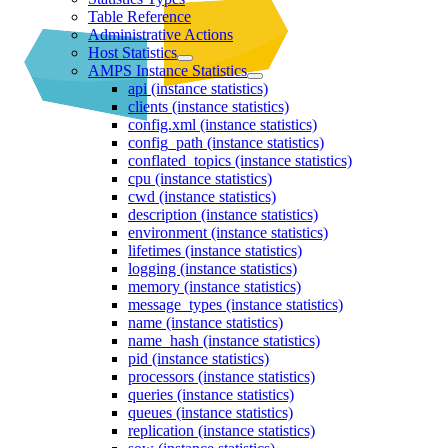
Table Reference
Administrative Actions
Host Statistics
AMPS Instance Statistics
api (instance statistics)
clients (instance statistics)
config.xml (instance statistics)
config_path (instance statistics)
conflated_topics (instance statistics)
cpu (instance statistics)
cwd (instance statistics)
description (instance statistics)
environment (instance statistics)
lifetimes (instance statistics)
logging (instance statistics)
memory (instance statistics)
message_types (instance statistics)
name (instance statistics)
name_hash (instance statistics)
pid (instance statistics)
processors (instance statistics)
queries (instance statistics)
queues (instance statistics)
replication (instance statistics)