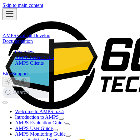
Skip to main content
AMPS
Evaluate
Develop
Documentation
Overview
AMPS Server 5.3.5
AMPS Clients
Blog
Support
Search
Welcome to AMPS 5.3.5
Introduction to AMPS
AMPS Evaluation Guide
AMPS User Guide
AMPS Monitoring Guide
Statistics Types