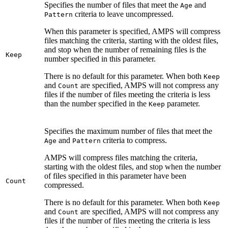
Specifies the number of files that meet the
and
Age
criteria to leave uncompressed.
Pattern
When this parameter is specified, AMPS will compress
files matching the criteria, starting with the oldest files,
and stop when the number of remaining files is the
Keep
number specified in this parameter.
There is no default for this parameter. When both
Keep
and
are specified, AMPS will not compress any
Count
files if the number of files meeting the criteria is less
than the number specified in the
parameter.
Keep
Specifies the maximum number of files that meet the
and
criteria to compress.
Age
Pattern
AMPS will compress files matching the criteria,
starting with the oldest files, and stop when the number
of files specified in this parameter have been
Count
compressed.
There is no default for this parameter. When both
Keep
and
are specified, AMPS will not compress any
Count
files if the number of files meeting the criteria is less