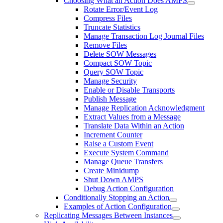
Choosing What an Action Does AMPS
Rotate Error/Event Log
Compress Files
Truncate Statistics
Manage Transaction Log Journal Files
Remove Files
Delete SOW Messages
Compact SOW Topic
Query SOW Topic
Manage Security
Enable or Disable Transports
Publish Message
Manage Replication Acknowledgment
Extract Values from a Message
Translate Data Within an Action
Increment Counter
Raise a Custom Event
Execute System Command
Manage Queue Transfers
Create Minidump
Shut Down AMPS
Debug Action Configuration
Conditionally Stopping an Action
Examples of Action Configuration
Replicating Messages Between Instances