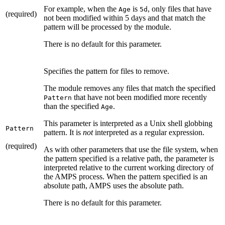
For example, when the
is
, only files that have
Age
5d
(required)
not been modified within 5 days and that match the
pattern will be processed by the module.
There is no default for this parameter.
Specifies the pattern for files to remove.
The module removes any files that match the specified
that have not been modified more recently
Pattern
than the specified
.
Age
This parameter is interpreted as a Unix shell globbing
Pattern
pattern. It is
not
interpreted as a regular expression.
(required)
As with other parameters that use the file system, when
the pattern specified is a relative path, the parameter is
interpreted relative to the current working directory of
the AMPS process. When the pattern specified is an
absolute path, AMPS uses the absolute path.
There is no default for this parameter.