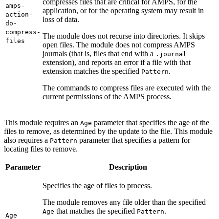
compresses files that are critical for AMPS, for the
amps-
application, or for the operating system may result in
action-
loss of data.
do-
compress-
The module does not recurse into directories. It skips
files
open files. The module does not compress AMPS
journals (that is, files that end with a
.journal
extension), and reports an error if a file with that
extension matches the specified
.
Pattern
The commands to compress files are executed with the
current permissions of the AMPS process.
This module requires an
parameter that specifies the age of the
Age
files to remove, as determined by the update to the file. This module
also requires a
parameter that specifies a pattern for
Pattern
locating files to remove.
Parameter
Description
Specifies the age of files to process.
The module removes any file older than the specified
that matches the specified
.
Age
Pattern
Age