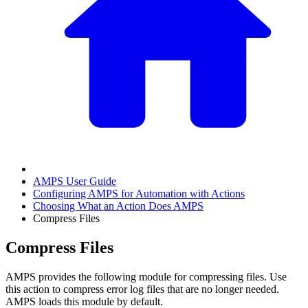
AMPS User Guide
Configuring AMPS for Automation with Actions
Choosing What an Action Does AMPS
Compress Files
Compress Files
AMPS provides the following module for compressing files. Use
this action to compress error log files that are no longer needed.
AMPS loads this module by default.