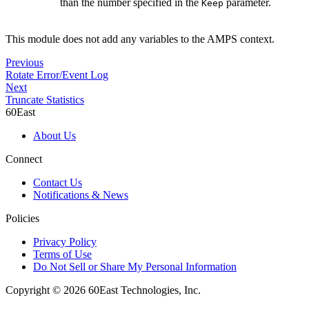
than the number specified in the
parameter.
Keep
This module does not add any variables to the AMPS context.
Previous
Rotate Error/Event Log
Next
Truncate Statistics
60East
About Us
Connect
Contact Us
Notifications & News
Policies
Privacy Policy
Terms of Use
Do Not Sell or Share My Personal Information
Copyright © 2026 60East Technologies, Inc.