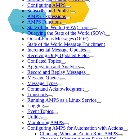
Configuring AMPS
Subscribe and Publish
AMPS Expressions
AMPS Functions
State of the World (SOW) Topics
Querying the State of the World (SOW)
Out-of-Focus Messages (OOF)
State of the World Message Enrichment
Incremental Message Updates
Receiving Only Updated Fields
Conflated Topics
Aggregation and Analytics
Record and Replay Messages
Message Queues
Message Types
Command Acknowledgment
Transports
Running AMPS as a Linux Service
Logging
Event Topics
Utilities
Monitoring AMPS
Configuring AMPS for Automation with Actions
Choosing When an Action Runs AMPS