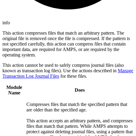
info
This action compresses files that match an arbitrary pattern. The
original file is removed once the file is compressed. If the pattern is
not specified carefully, this action can compress files that contain
important data, are required for AMPS, or are required by the
operating system.
This action cannot be used to safely compress journal files (also
known as transaction log files). Use the actions described in
Manage
Transaction Log Journal Files
for these files.
Module
Does
Name
Compresses files that match the specified pattern that
are older than the specified age.
This action accepts an arbitrary pattern, and compresses
files that match that pattern. While AMPS attempts to
protect against deleting journal files, using a pattern that