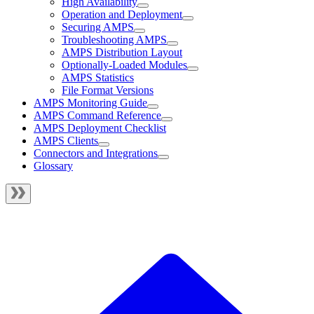
High Availability
Operation and Deployment
Securing AMPS
Troubleshooting AMPS
AMPS Distribution Layout
Optionally-Loaded Modules
AMPS Statistics
File Format Versions
AMPS Monitoring Guide
AMPS Command Reference
AMPS Deployment Checklist
AMPS Clients
Connectors and Integrations
Glossary