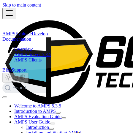
Skip to main content
AMPS
Evaluate
Develop
Documentation
Overview
AMPS Server 5.3.5
AMPS Clients
Blog
Support
Search
Welcome to AMPS 5.3.5
Introduction to AMPS
AMPS Evaluation Guide
AMPS User Guide
Introduction
Installing and Starting AMPS