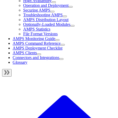
High Availability
Operation and Deployment
Securing AMPS
Troubleshooting AMPS
AMPS Distribution Layout
Optionally-Loaded Modules
AMPS Statistics
File Format Versions
AMPS Monitoring Guide
AMPS Command Reference
AMPS Deployment Checklist
AMPS Clients
Connectors and Integrations
Glossary