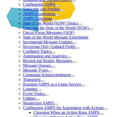
Configuring AMPS
Subscribe and Publish
AMPS Expressions
AMPS Functions
State of the World (SOW) Topics
Querying the State of the World (SOW)
Out-of-Focus Messages (OOF)
State of the World Message Enrichment
Incremental Message Updates
Receiving Only Updated Fields
Conflated Topics
Aggregation and Analytics
Record and Replay Messages
Message Queues
Message Types
Command Acknowledgment
Transports
Running AMPS as a Linux Service
Logging
Event Topics
Utilities
Monitoring AMPS
Configuring AMPS for Automation with Actions
Choosing When an Action Runs AMPS