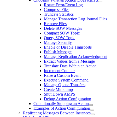
Choosing What an Action Does AMPS
Rotate Error/Event Log
Compress Files
Truncate Statistics
Manage Transaction Log Journal Files
Remove Files
Delete SOW Messages
Compact SOW Topic
Query SOW Topic
Manage Security
Enable or Disable Transports
Publish Message
Manage Replication Acknowledgment
Extract Values from a Message
Translate Data Within an Action
Increment Counter
Raise a Custom Event
Execute System Command
Manage Queue Transfers
Create Minidump
Shut Down AMPS
Debug Action Configuration
Conditionally Stopping an Action
Examples of Action Configuration
Replicating Messages Between Instances