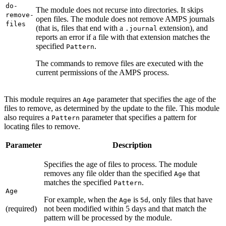
do-
The module does not recurse into directories. It skips
remove-
open files. The module does not remove AMPS journals
files
(that is, files that end with a
extension), and
.journal
reports an error if a file with that extension matches the
specified
.
Pattern
The commands to remove files are executed with the
current permissions of the AMPS process.
This module requires an
parameter that specifies the age of the
Age
files to remove, as determined by the update to the file. This module
also requires a
parameter that specifies a pattern for
Pattern
locating files to remove.
Parameter
Description
Specifies the age of files to process. The module
removes any file older than the specified
that
Age
matches the specified
.
Pattern
Age
For example, when the
is
, only files that have
Age
5d
(required)
not been modified within 5 days and that match the
pattern will be processed by the module.