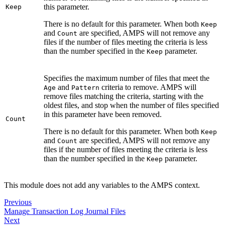
this parameter.
Keep
There is no default for this parameter. When both
Keep
and
are specified, AMPS will not remove any
Count
files if the number of files meeting the criteria is less
than the number specified in the
parameter.
Keep
Specifies the maximum number of files that meet the
and
criteria to remove. AMPS will
Age
Pattern
remove files matching the criteria, starting with the
oldest files, and stop when the number of files specified
in this parameter have been removed.
Count
There is no default for this parameter. When both
Keep
and
are specified, AMPS will not remove any
Count
files if the number of files meeting the criteria is less
than the number specified in the
parameter.
Keep
This module does not add any variables to the AMPS context.
Previous
Manage Transaction Log Journal Files
Next