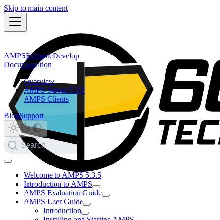
Skip to main content
AMPS
Evaluate
Develop
Documentation
Overview
AMPS Server 5.3.5
AMPS Clients
Blog
Support
Search
Welcome to AMPS 5.3.5
Introduction to AMPS
AMPS Evaluation Guide
AMPS User Guide
Introduction
Installing and Starting AMPS