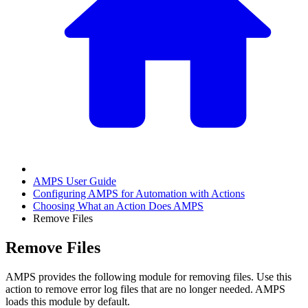
AMPS User Guide
Configuring AMPS for Automation with Actions
Choosing What an Action Does AMPS
Remove Files
Remove Files
AMPS provides the following module for removing files. Use this
action to remove error log files that are no longer needed. AMPS
loads this module by default.