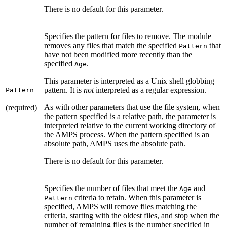
There is no default for this parameter.
Specifies the pattern for files to remove. The module
removes any files that match the specified
that
Pattern
have not been modified more recently than the
specified
.
Age
This parameter is interpreted as a Unix shell globbing
pattern. It is
not
interpreted as a regular expression.
Pattern
As with other parameters that use the file system, when
(required)
the pattern specified is a relative path, the parameter is
interpreted relative to the current working directory of
the AMPS process. When the pattern specified is an
absolute path, AMPS uses the absolute path.
There is no default for this parameter.
Specifies the number of files that meet the
and
Age
criteria to retain. When this parameter is
Pattern
specified, AMPS will remove files matching the
criteria, starting with the oldest files, and stop when the
number of remaining files is the number specified in