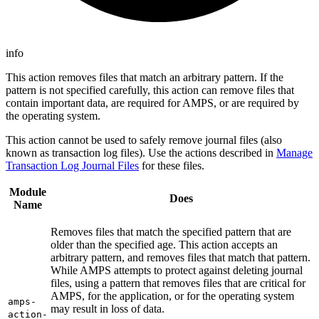
info
This action removes files that match an arbitrary pattern. If the
pattern is not specified carefully, this action can remove files that
contain important data, are required for AMPS, or are required by
the operating system.
This action cannot be used to safely remove journal files (also
known as transaction log files). Use the actions described in
Manage
Transaction Log Journal Files
for these files.
Module
Does
Name
Removes files that match the specified pattern that are
older than the specified age. This action accepts an
arbitrary pattern, and removes files that match that pattern.
While AMPS attempts to protect against deleting journal
files, using a pattern that removes files that are critical for
AMPS, for the application, or for the operating system
amps-
may result in loss of data.
action-