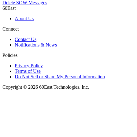
Delete SOW Messages
60East
About Us
Connect
Contact Us
Notifications & News
Policies
Privacy Policy
Terms of Use
Do Not Sell or Share My Personal Information
Copyright © 2026 60East Technologies, Inc.