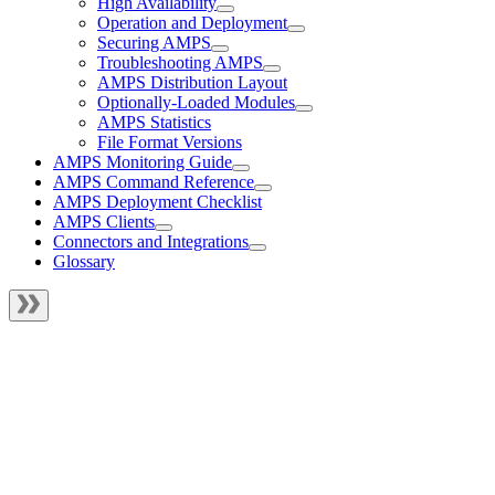
High Availability
Operation and Deployment
Securing AMPS
Troubleshooting AMPS
AMPS Distribution Layout
Optionally-Loaded Modules
AMPS Statistics
File Format Versions
AMPS Monitoring Guide
AMPS Command Reference
AMPS Deployment Checklist
AMPS Clients
Connectors and Integrations
Glossary