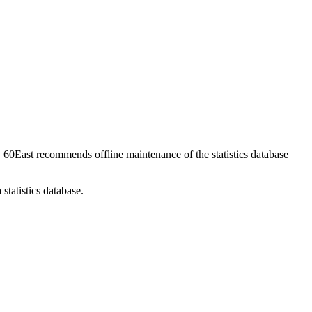
. 60East recommends offline maintenance of the statistics database
statistics database.