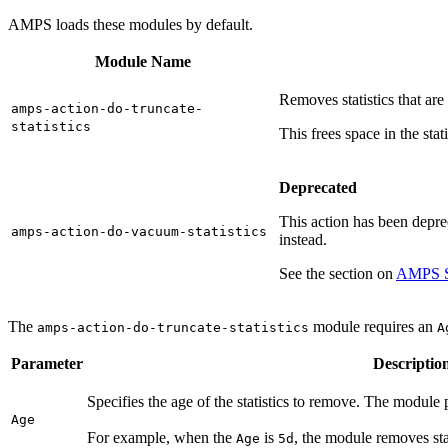
AMPS loads these modules by default.
Module Name
Removes statistics that are
amps-action-do-truncate-
statistics
This frees space in the stati
Deprecated
This action has been depre
amps-action-do-vacuum-statistics
instead.
See the section on
AMPS St
The
module requires an
amps-action-do-truncate-statistics
A
Parameter
Descriptio
Specifies the age of the statistics to remove. The module 
Age
For example, when the
is
, the module removes stat
Age
5d