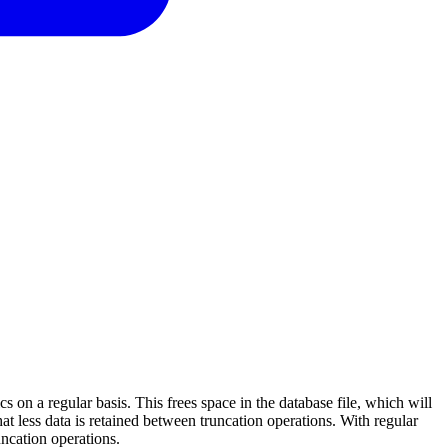
on a regular basis. This frees space in the database file, which will
hat less data is retained between truncation operations. With regular
uncation operations.