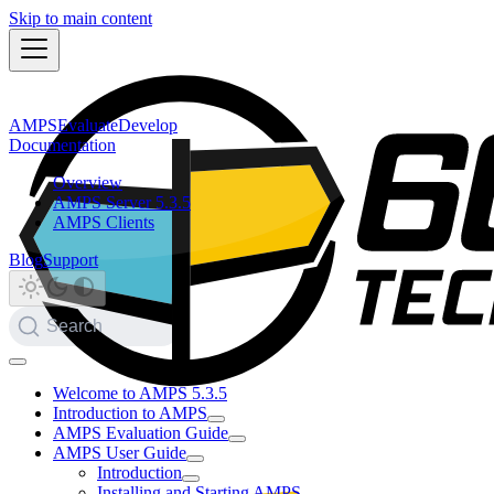
Skip to main content
AMPS
Evaluate
Develop
Documentation
Overview
AMPS Server 5.3.5
AMPS Clients
Blog
Support
Search
Welcome to AMPS 5.3.5
Introduction to AMPS
AMPS Evaluation Guide
AMPS User Guide
Introduction
Installing and Starting AMPS