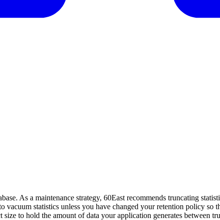
se. As a maintenance strategy, 60East recommends truncating statistics 
y to vacuum statistics unless you have changed your retention policy so t
rrect size to hold the amount of data your application generates between tr