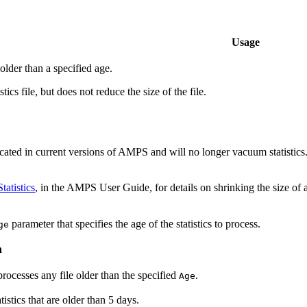
Usage
 older than a specified age.
stics file, but does not reduce the size of the file.
cated in current versions of AMPS and will no longer vacuum statistics
atistics
, in the AMPS User Guide, for details on shrinking the size of a 
parameter that specifies the age of the statistics to process.
ge
n
processes any file older than the specified
.
Age
istics that are older than 5 days.