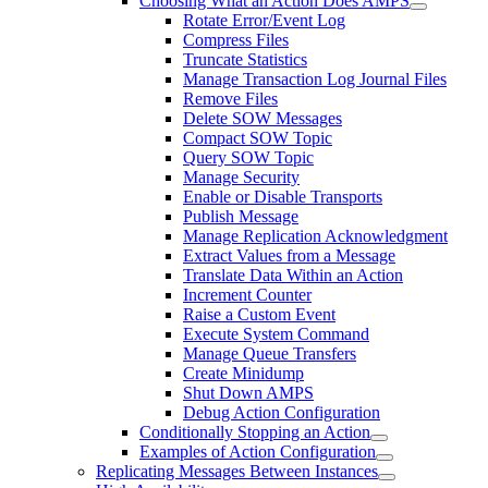
Choosing What an Action Does AMPS
Rotate Error/Event Log
Compress Files
Truncate Statistics
Manage Transaction Log Journal Files
Remove Files
Delete SOW Messages
Compact SOW Topic
Query SOW Topic
Manage Security
Enable or Disable Transports
Publish Message
Manage Replication Acknowledgment
Extract Values from a Message
Translate Data Within an Action
Increment Counter
Raise a Custom Event
Execute System Command
Manage Queue Transfers
Create Minidump
Shut Down AMPS
Debug Action Configuration
Conditionally Stopping an Action
Examples of Action Configuration
Replicating Messages Between Instances