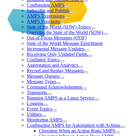
Configuring AMPS
Subscribe and Publish
AMPS Expressions
AMPS Functions
State of the World (SOW) Topics
Querying the State of the World (SOW)
Out-of-Focus Messages (OOF)
State of the World Message Enrichment
Incremental Message Updates
Receiving Only Updated Fields
Conflated Topics
Aggregation and Analytics
Record and Replay Messages
Message Queues
Message Types
Command Acknowledgment
Transports
Running AMPS as a Linux Service
Logging
Event Topics
Utilities
Monitoring AMPS
Configuring AMPS for Automation with Actions
Choosing When an Action Runs AMPS