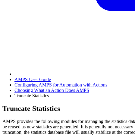
AMPS User Guide
Configuring AMPS for Automation with Actions
Choosing What an Action Does AMPS
Truncate Statistics
Truncate Statistics
AMPS provides the following modules for managing the statistics databa
be reused as new statistics are generated. It is generally not necessar
truncation, the statistics database file will usually stabilize at the co