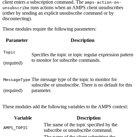
client enters a subscription command. The
amps-action-on-
runs actions when an AMPS client unsubscribes
unsubscribe
(either by sending an explicit unsubscribe command or by
disconnecting).
These modules require the following parameters:
Parameter
Description
Topic
Specifies the topic or topic regular expression pattern
to monitor for subscribe commands.
(required)
The message type of the topic to monitor for
MessageType
subscribe or unsubscribe. There is no default for this
(required)
parameter.
These modules add the following variables to the AMPS context:
Variable
Description
The name of the topic specified by the
AMPS_TOPIC
subscribe or unsubscribe command.
The name of the client submitting the