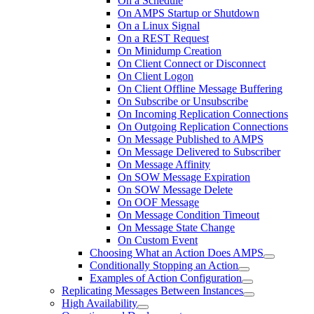
On a Schedule
On AMPS Startup or Shutdown
On a Linux Signal
On a REST Request
On Minidump Creation
On Client Connect or Disconnect
On Client Logon
On Client Offline Message Buffering
On Subscribe or Unsubscribe
On Incoming Replication Connections
On Outgoing Replication Connections
On Message Published to AMPS
On Message Delivered to Subscriber
On Message Affinity
On SOW Message Expiration
On SOW Message Delete
On OOF Message
On Message Condition Timeout
On Message State Change
On Custom Event
Choosing What an Action Does AMPS
Conditionally Stopping an Action
Examples of Action Configuration
Replicating Messages Between Instances
High Availability