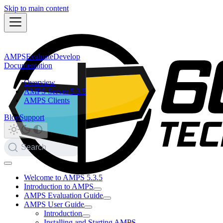
Skip to main content
AMPS
Evaluate
Develop
Documentation
Overview
AMPS Server 5.3.5
AMPS Clients
Blog
Support
Search
Welcome to AMPS 5.3.5
Introduction to AMPS
AMPS Evaluation Guide
AMPS User Guide
Introduction
Installing and Starting AMPS