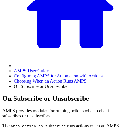
AMPS User Guide
Configuring AMPS for Automation with Actions
Choosing When an Action Runs AMPS
On Subscribe or Unsubscribe
On Subscribe or Unsubscribe
AMPS provides modules for running actions when a client
subscribes or unsubscribes.
The
runs actions when an AMPS
amps-action-on-subscribe