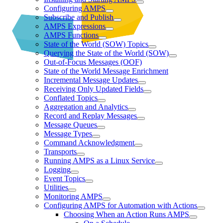
Configuring AMPS
Subscribe and Publish
AMPS Expressions
AMPS Functions
State of the World (SOW) Topics
Querying the State of the World (SOW)
Out-of-Focus Messages (OOF)
State of the World Message Enrichment
Incremental Message Updates
Receiving Only Updated Fields
Conflated Topics
Aggregation and Analytics
Record and Replay Messages
Message Queues
Message Types
Command Acknowledgment
Transports
Running AMPS as a Linux Service
Logging
Event Topics
Utilities
Monitoring AMPS
Configuring AMPS for Automation with Actions
Choosing When an Action Runs AMPS