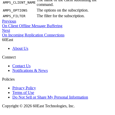
AMPS_CLIENT_NAME
command.
The options on the subscription.
AMPS_OPTIONS
The filter for the subscription.
AMPS_FILTER
Previous
On Client Offline Message Buffering
Next
On Incoming Replication Connections
60East
About Us
Connect
Contact Us
Notifications & News
Policies
Privacy Policy
Terms of Use
Do Not Sell or Share My Personal Information
Copyright © 2026 60East Technologies, Inc.