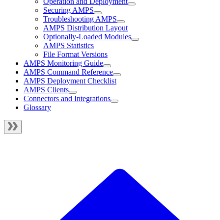
Operation and Deployment
Securing AMPS
Troubleshooting AMPS
AMPS Distribution Layout
Optionally-Loaded Modules
AMPS Statistics
File Format Versions
AMPS Monitoring Guide
AMPS Command Reference
AMPS Deployment Checklist
AMPS Clients
Connectors and Integrations
Glossary