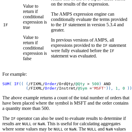
on the results of the expression.
Value to
return if
The AMPS expression engine can
conditional
conditionally evaluate the terms provided
expression is
to the
statement in version 5.3.4 and
IF
IF
true
greater.
Value to
In previous versions of AMPS, all
return if
expressions provided to the
statement
IF
conditional
were fully evaluated before the
IF
expression is
statement was evaluated.
false
For example:
SUM
(
IF
(
(
(
/
FIXML
/
Order
/
OrdQty
/
@Qty
>
500
)
AND
(
/
FIXML
/
Order
/
Instrmt
/
@Sym
=
'MSFT'
)
)
,
1
,
0
)
)
The above example returns a count of the total number of orders that
have been placed where the symbol is MSFT and the order contains
a quantity more than 500.
The
operator can also be used to evaluate results to determine if
IF
results are
or
. This is useful for calculating aggregates
NULL
NaN
where some values may be
or
. The
and
values
NULL
NaN
NULL
NaN