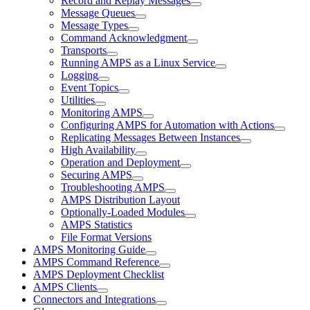
Record and Replay Messages
Message Queues
Message Types
Command Acknowledgment
Transports
Running AMPS as a Linux Service
Logging
Event Topics
Utilities
Monitoring AMPS
Configuring AMPS for Automation with Actions
Replicating Messages Between Instances
High Availability
Operation and Deployment
Securing AMPS
Troubleshooting AMPS
AMPS Distribution Layout
Optionally-Loaded Modules
AMPS Statistics
File Format Versions
AMPS Monitoring Guide
AMPS Command Reference
AMPS Deployment Checklist
AMPS Clients
Connectors and Integrations