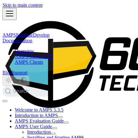
Skip to main content
AMPS
Evaluate
Develop
Documentation
Overview
AMPS Server 5.3.5
AMPS Clients
Blog
Support
Search
Welcome to AMPS 5.3.5
Introduction to AMPS
AMPS Evaluation Guide
AMPS User Guide
Introduction
Installing and Starting AMPS