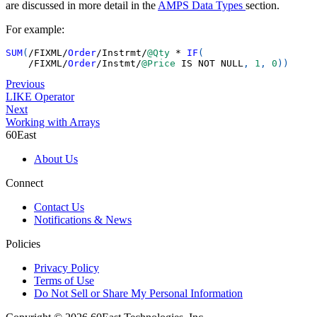
are discussed in more detail in the
AMPS Data Types
section.
For example:
SUM
(
/
FIXML
/
Order
/
Instrmt
/
@Qty
*
IF
(
/
FIXML
/
Order
/
Instmt
/
@Price
IS
NOT
NULL
,
1
,
0
)
)
Previous
LIKE Operator
Next
Working with Arrays
60East
About Us
Connect
Contact Us
Notifications & News
Policies
Privacy Policy
Terms of Use
Do Not Sell or Share My Personal Information