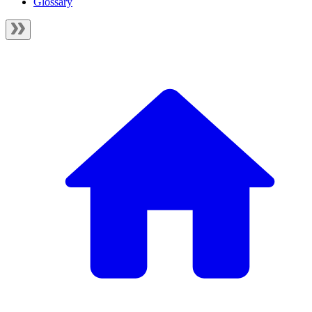
Glossary