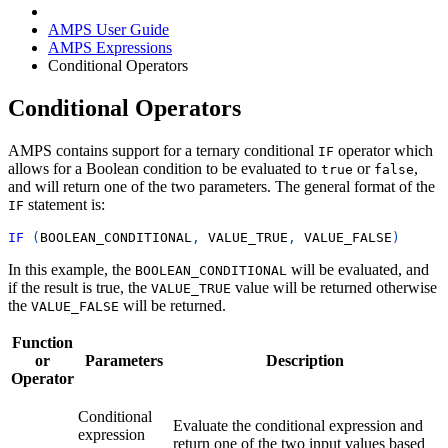
AMPS User Guide
AMPS Expressions
Conditional Operators
Conditional Operators
AMPS contains support for a ternary conditional
operator which
IF
allows for a Boolean condition to be evaluated to
or
,
true
false
and will return one of the two parameters. The general format of the
statement is:
IF
IF
(
BOOLEAN_CONDITIONAL
,
 VALUE_TRUE
,
 VALUE_FALSE
)
In this example, the
will be evaluated, and
BOOLEAN_CONDITIONAL
if the result is true, the
value will be returned otherwise
VALUE_TRUE
the
will be returned.
VALUE_FALSE
Function
or
Parameters
Description
Operator
Conditional
Evaluate the conditional expression and
expression
return one of the two input values based