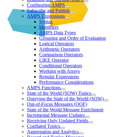
Configuring AMPS
Subscribe and Publish
AMPS Expressions
Syntax
Identifiers
AMPS Data Types
Grouping and Order of Evaluation
Logical Operators
Arithmetic Operators
Comparison Operators
LIKE Operator
Conditional Operators
Working with Arrays
Regular Expressions
Performance Considerations
AMPS Functions
State of the World (SOW) Topics
Querying the State of the World (SOW)
Out-of-Focus Messages (OOF)
State of the World Message Enrichment
Incremental Message Updates
Receiving Only Updated Fields
Conflated Topics
Aggregation and Analytics