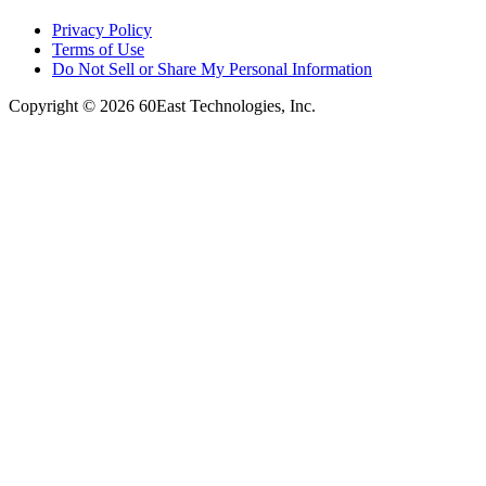
Privacy Policy
Terms of Use
Do Not Sell or Share My Personal Information
Copyright © 2026 60East Technologies, Inc.