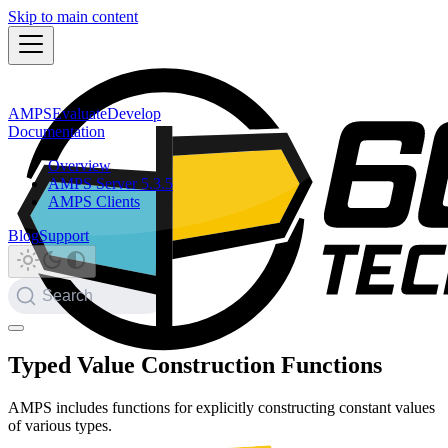
Skip to main content
AMPS
Evaluate
Develop
Documentation
Overview
AMPS Server 5.3.5
AMPS Clients
Blog
Support
Search
Typed Value Construction Functions
AMPS includes functions for explicitly constructing constant values
of various types.