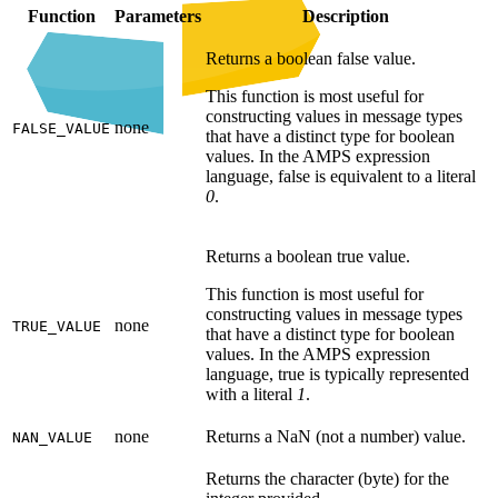
Function
Parameters
Description
Returns a boolean false value.
This function is most useful for
constructing values in message types
none
FALSE_VALUE
that have a distinct type for boolean
values. In the AMPS expression
language, false is equivalent to a literal
0
.
Returns a boolean true value.
This function is most useful for
constructing values in message types
none
TRUE_VALUE
that have a distinct type for boolean
values. In the AMPS expression
language, true is typically represented
with a literal
1
.
none
Returns a NaN (not a number) value.
NAN_VALUE
Returns the character (byte) for the