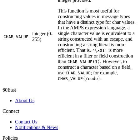
integer provided.
This function is most useful for
constructing values in message types
that have a distinct type for char values.
In the AMPS expression language, a
single character value is equivalent to a
integer (0-
CHAR_VALUE
string constructed with an escape, and
255)
constructing a string literal is more
efficient. That is,
is more
'\x01'
efficient in a filter or field construction
than
. However, to
CHAR_VALUE(1)
construct a character based on a field,
use
; for example,
CHAR_VALUE
.
CHAR_VALUE(/code)
60East
About Us
Connect
Contact Us
Notifications & News
Policies