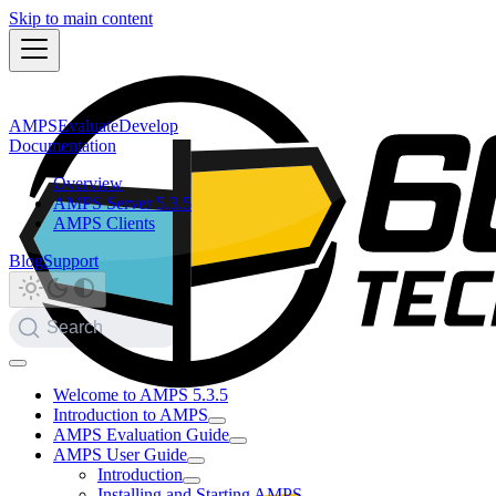
Skip to main content
AMPS
Evaluate
Develop
Documentation
Overview
AMPS Server 5.3.5
AMPS Clients
Blog
Support
Search
Welcome to AMPS 5.3.5
Introduction to AMPS
AMPS Evaluation Guide
AMPS User Guide
Introduction
Installing and Starting AMPS