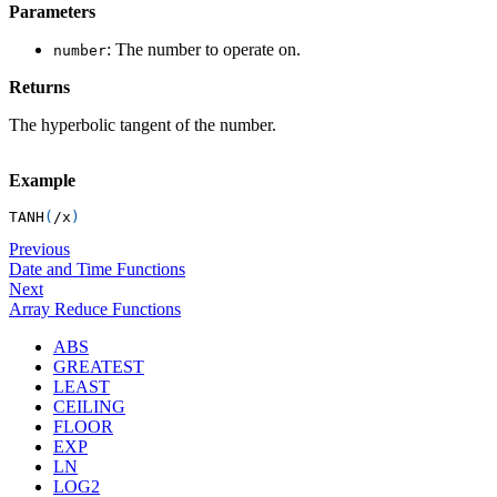
Parameters
: The number to operate on.
number
Returns
The hyperbolic tangent of the number.
Example
TANH
(
/
x
)
Previous
Date and Time Functions
Next
Array Reduce Functions
ABS
GREATEST
LEAST
CEILING
FLOOR
EXP
LN
LOG2