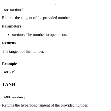
TAN
(
number
)
Returns the tangent of the provided number.
Parameters
: The number to operate on.
number
Returns
The tangent of the number.
Example
TAN
(
/
x
)
TANH
TANH
(
number
)
Returns the hyperbolic tangent of the provided number.