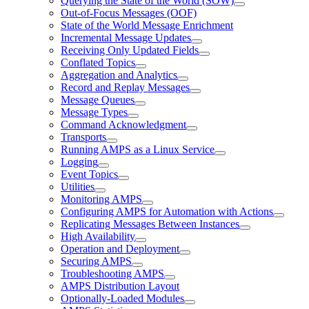
Querying the State of the World (SOW)
Out-of-Focus Messages (OOF)
State of the World Message Enrichment
Incremental Message Updates
Receiving Only Updated Fields
Conflated Topics
Aggregation and Analytics
Record and Replay Messages
Message Queues
Message Types
Command Acknowledgment
Transports
Running AMPS as a Linux Service
Logging
Event Topics
Utilities
Monitoring AMPS
Configuring AMPS for Automation with Actions
Replicating Messages Between Instances
High Availability
Operation and Deployment
Securing AMPS
Troubleshooting AMPS
AMPS Distribution Layout
Optionally-Loaded Modules