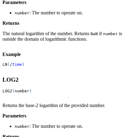
Parameters
: The number to operate on.
number
Returns
The natural logarithm of the number. Returns
if
is
NaN
number
outside the domain of logarithmic functions.
Example
LN
(
/
time
)
LOG2
LOG2
(
number
)
Returns the base-2 logarithm of the provided number.
Parameters
: The number to operate on.
number
Returns