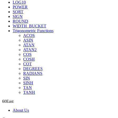
LOG10
POWER
SQRT
SIGN
ROUND
WIDTH_BUCKET
Trigonometric Functions
ACOS
ASIN
ATAN
ATAN2
COS
COSH
COT
DEGREES
RADIANS
SIN
SINH
TAN
TANH
60East
About Us