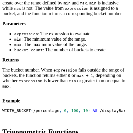
create over the range defined by
and
.
is inclusive,
min
max
min
while
is not. The value from
is assigned to a
max
expression
bucket, and the function returns a corresponding bucket number.
Parameters
: The expression to evaluate.
expression
: The minimum value of the range.
min
: The maximum value of the range.
max
: The number of buckets to create.
bucket_count
Returns
The bucket number. When
falls outside the range of
expression
buckets, the function returns either
or
, depending on
0
max + 1
whether
is lower than
or greater than or equal to
expression
min
.
max
Example
WIDTH_BUCKET
(
/
percentage
,
0
,
100
,
10
)
AS
/
displayBar
Trigonometric Functions