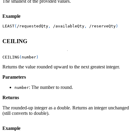
The smallest of the provided values.
Example
LEAST
(
/
requestedQty
,
/
availableQty
,
/
reserveQty
)
CEILING
CEILING
(
number
)
Returns the value rounded upward to the next greatest integer.
Parameters
: The number to round.
number
Returns
The rounded-up integer as a double. Returns an integer unchanged
(still converts to double).
Example