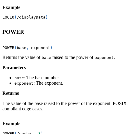
Example
LOG10
(
/
displayData
)
POWER
POWER
(
base
,
 exponent
)
Returns the value of
raised to the power of
.
base
exponent
Parameters
: The base number.
base
: The exponent.
exponent
Returns
The value of the base raised to the power of the exponent. POSIX-
compliant edge cases.
Example
POWER
(
/
number
,
3
)