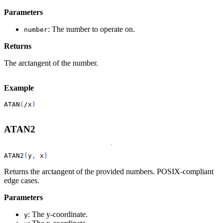
Parameters
: The number to operate on.
number
Returns
The arctangent of the number.
Example
ATAN
(
/
x
)
ATAN2
ATAN2
(
y
,
 x
)
Returns the arctangent of the provided numbers. POSIX-compliant
edge cases.
Parameters
: The y-coordinate.
y