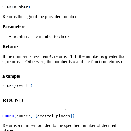
SIGN
(
number
)
Returns the sign of the provided number.
Parameters
: The number to check.
number
Returns
If the number is less than
, returns
. If the number is greater than
0
-1
, returns
. Otherwise, the number is
and the function returns
.
0
1
0
0
Example
SIGN
(
/
result
)
ROUND
ROUND
(
number
,
[
decimal_places
]
)
Returns a number rounded to the specified number of decimal
places.