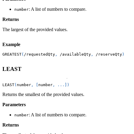
: A list of numbers to compare.
number
Returns
The largest of the provided values.
Example
GREATEST
(
/
requestedQty
,
/
availableQty
,
/
reserveQty
)
LEAST
LEAST
(
number
,
[
number
,
.
.
.
]
)
Returns the smallest of the provided values.
Parameters
: A list of numbers to compare.
number
Returns