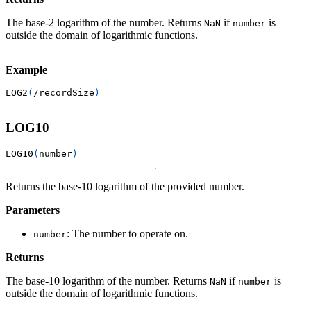
The base-2 logarithm of the number. Returns
if
is
NaN
number
outside the domain of logarithmic functions.
Example
LOG2
(
/
recordSize
)
LOG10
LOG10
(
number
)
Returns the base-10 logarithm of the provided number.
Parameters
: The number to operate on.
number
Returns
The base-10 logarithm of the number. Returns
if
is
NaN
number
outside the domain of logarithmic functions.