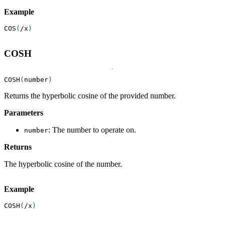
Example
COS
(
/
x
)
COSH
COSH
(
number
)
Returns the hyperbolic cosine of the provided number.
Parameters
: The number to operate on.
number
Returns
The hyperbolic cosine of the number.
Example
COSH
(
/
x
)