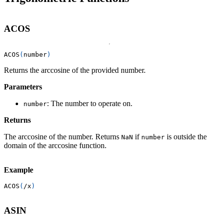
ACOS
ACOS
(
number
)
Returns the arccosine of the provided number.
Parameters
: The number to operate on.
number
Returns
The arccosine of the number. Returns
if
is outside the
NaN
number
domain of the arccosine function.
Example
ACOS
(
/
x
)
ASIN