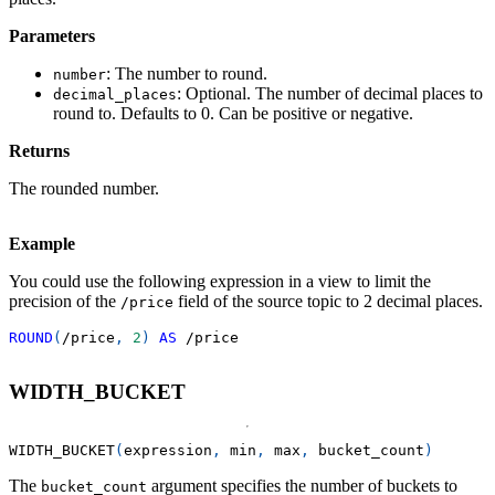
Parameters
: The number to round.
number
: Optional. The number of decimal places to
decimal_places
round to. Defaults to 0. Can be positive or negative.
Returns
The rounded number.
Example
You could use the following expression in a view to limit the
precision of the
field of the source topic to 2 decimal places.
/price
ROUND
(
/
price
,
2
)
AS
/
price
WIDTH_BUCKET
WIDTH_BUCKET
(
expression
,
 min
,
 max
,
 bucket_count
)
The
argument specifies the number of buckets to
bucket_count