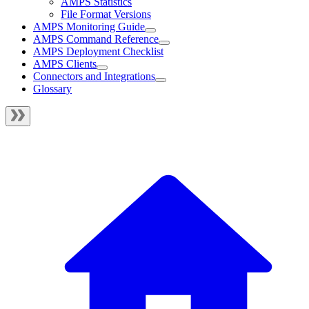
AMPS Statistics
File Format Versions
AMPS Monitoring Guide
AMPS Command Reference
AMPS Deployment Checklist
AMPS Clients
Connectors and Integrations
Glossary