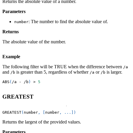
Returns the absolute value of a number.
Parameters
: The number to find the absolute value of.
number
Returns
The absolute value of the number.
Example
The following filter will be TRUE when the difference between
/a
and
is greater than 5, regardless of whether
or
is larger.
/b
/a
/b
ABS
(
/
a 
-
/
b
)
>
5
GREATEST
GREATEST
(
number
,
[
number
,
.
.
.
]
)
Returns the largest of the provided values.
Parameters