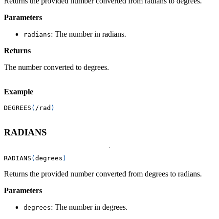
Returns the provided number converted from radians to degrees.
Parameters
: The number in radians.
radians
Returns
The number converted to degrees.
Example
DEGREES
(
/
rad
)
RADIANS
RADIANS
(
degrees
)
Returns the provided number converted from degrees to radians.
Parameters
: The number in degrees.
degrees