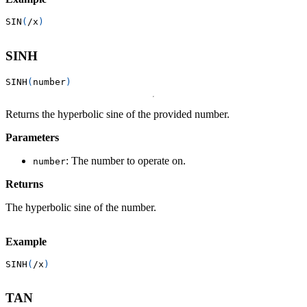
SIN
(
/
x
)
SINH
SINH
(
number
)
Returns the hyperbolic sine of the provided number.
Parameters
: The number to operate on.
number
Returns
The hyperbolic sine of the number.
Example
SINH
(
/
x
)
TAN