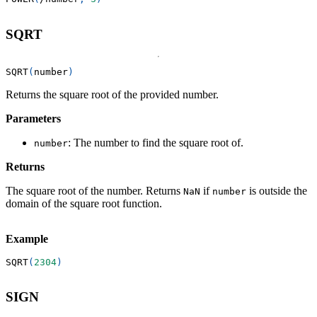
SQRT
SQRT
(
number
)
Returns the square root of the provided number.
Parameters
: The number to find the square root of.
number
Returns
The square root of the number. Returns
if
is outside the
NaN
number
domain of the square root function.
Example
SQRT
(
2304
)
SIGN