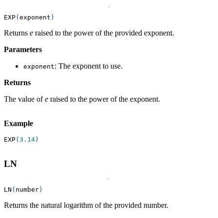
EXP
(
exponent
)
Returns
e
raised to the power of the provided exponent.
Parameters
: The exponent to use.
exponent
Returns
The value of
e
raised to the power of the exponent.
Example
EXP
(
3.14
)
LN
LN
(
number
)
Returns the natural logarithm of the provided number.