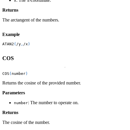
: The x-coordinate.
x
Returns
The arctangent of the numbers.
Example
ATAN2
(
/
y
,
/
x
)
COS
COS
(
number
)
Returns the cosine of the provided number.
Parameters
: The number to operate on.
number
Returns
The cosine of the number.