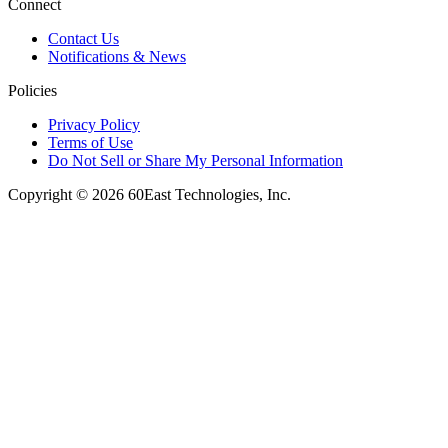
Connect
Contact Us
Notifications & News
Policies
Privacy Policy
Terms of Use
Do Not Sell or Share My Personal Information
Copyright © 2026 60East Technologies, Inc.