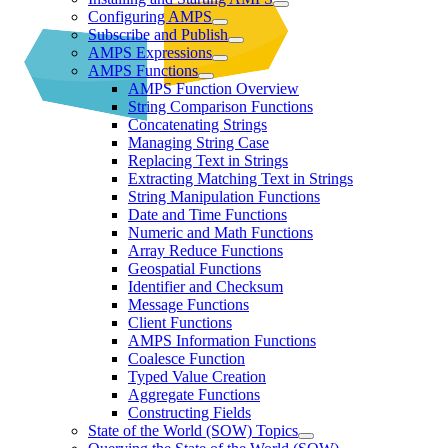
Configuring AMPS
Subscribe and Publish
AMPS Expressions
AMPS Functions
AMPS Function Overview
String Comparison Functions
Concatenating Strings
Managing String Case
Replacing Text in Strings
Extracting Matching Text in Strings
String Manipulation Functions
Date and Time Functions
Numeric and Math Functions
Array Reduce Functions
Geospatial Functions
Identifier and Checksum
Message Functions
Client Functions
AMPS Information Functions
Coalesce Function
Typed Value Creation
Aggregate Functions
Constructing Fields
State of the World (SOW) Topics