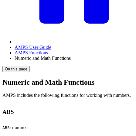
AMPS User Guide
AMPS Functions
Numeric and Math Functions
On this page
Numeric and Math Functions
AMPS includes the following functions for working with numbers.
ABS
ABS
(
number
)