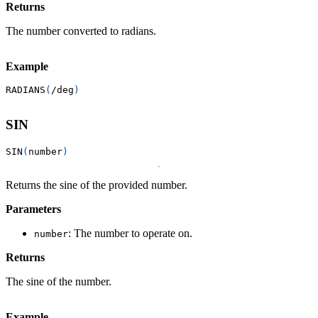
Returns
The number converted to radians.
Example
RADIANS
(
/
deg
)
SIN
SIN
(
number
)
Returns the sine of the provided number.
Parameters
: The number to operate on.
number
Returns
The sine of the number.
Example