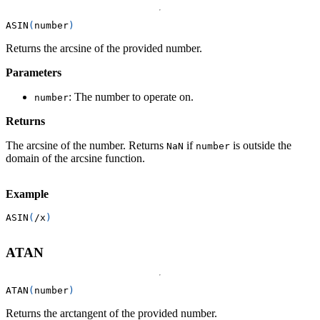
ASIN
(
number
)
Returns the arcsine of the provided number.
Parameters
: The number to operate on.
number
Returns
The arcsine of the number. Returns
if
is outside the
NaN
number
domain of the arcsine function.
Example
ASIN
(
/
x
)
ATAN
ATAN
(
number
)
Returns the arctangent of the provided number.