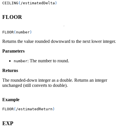
CEILING
(
/
estimatedDelta
)
FLOOR
FLOOR
(
number
)
Returns the value rounded downward to the next lower integer.
Parameters
: The number to round.
number
Returns
The rounded-down integer as a double. Returns an integer
unchanged (still converts to double).
Example
FLOOR
(
/
estimatedReturn
)
EXP