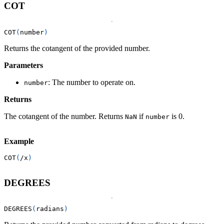
COT
COT
(
number
)
Returns the cotangent of the provided number.
Parameters
: The number to operate on.
number
Returns
The cotangent of the number. Returns
if
is 0.
NaN
number
Example
COT
(
/
x
)
DEGREES
DEGREES
(
radians
)