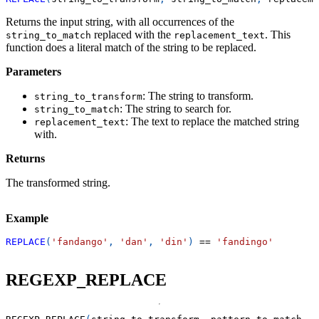
Returns the input string, with all occurrences of the
replaced with the
. This
string_to_match
replacement_text
function does a literal match of the string to be replaced.
Parameters
: The string to transform.
string_to_transform
: The string to search for.
string_to_match
: The text to replace the matched string
replacement_text
with.
Returns
The transformed string.
Example
REPLACE
(
'fandango'
,
'dan'
,
'din'
)
=
=
'fandingo'
REGEXP_REPLACE