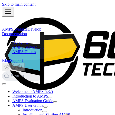
Skip to main content
AMPS
Evaluate
Develop
Documentation
Overview
AMPS Server 5.3.5
AMPS Clients
Blog
Support
Search
Welcome to AMPS 5.3.5
Introduction to AMPS
AMPS Evaluation Guide
AMPS User Guide
Introduction
Installing and Starting AMPS