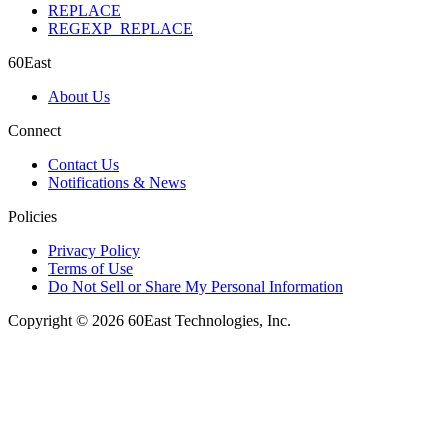
REPLACE
REGEXP_REPLACE
60East
About Us
Connect
Contact Us
Notifications & News
Policies
Privacy Policy
Terms of Use
Do Not Sell or Share My Personal Information
Copyright © 2026 60East Technologies, Inc.