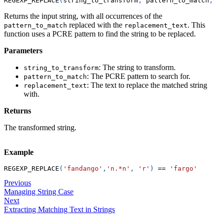
REGEXP_REPLACE
(
string_to_transform
,
 pattern_to_match
,
 r
Returns the input string, with all occurrences of the
replaced with the
. This
pattern_to_match
replacement_text
function uses a PCRE pattern to find the string to be replaced.
Parameters
: The string to transform.
string_to_transform
: The PCRE pattern to search for.
pattern_to_match
: The text to replace the matched string
replacement_text
with.
Returns
The transformed string.
Example
REGEXP_REPLACE
(
'fandango'
,
'n.*n'
,
'r'
)
=
=
'fargo'
Previous
Managing String Case
Next
Extracting Matching Text in Strings