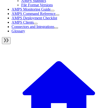
AMPS Statistics
File Format Versions
AMPS Monitoring Guide
AMPS Command Reference
AMPS Deployment Checklist
AMPS Clients
Connectors and Integrations
Glossary