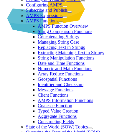
Configuring AMPS
Subscribe and Publish
AMPS Expressions
AMPS Functions
AMPS Function Overview
String Comparison Functions
Concatenating Strings
Managing String Case
Replacing Text in Strings
Extracting Matching Text in Strings
String Manipulation Functions
Date and Time Functions
Numeric and Math Functions
Array Reduce Functions
Geospatial Functions
Identifier and Checksum
Message Functions
Client Functions
AMPS Information Functions
Coalesce Function
Typed Value Creation
Aggregate Functions
Constructing Fields
State of the World (SOW) Topics