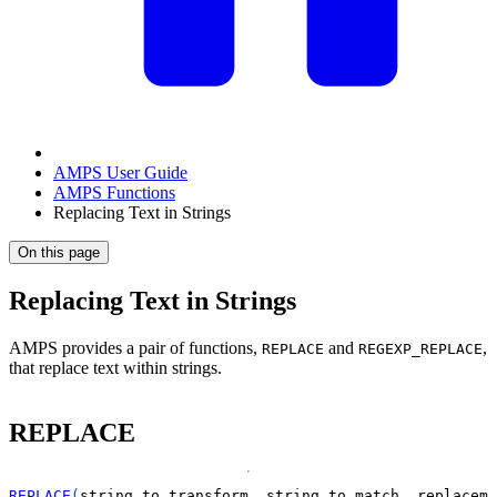
AMPS User Guide
AMPS Functions
Replacing Text in Strings
On this page
Replacing Text in Strings
AMPS provides a pair of functions,
and
,
REPLACE
REGEXP_REPLACE
that replace text within strings.
REPLACE
REPLACE
(
string_to_transform
,
 string_to_match
,
 replaceme