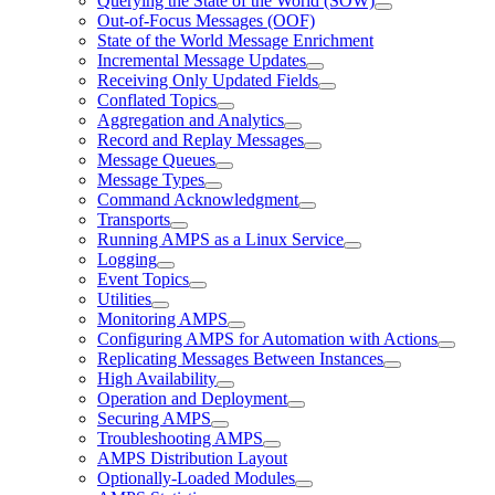
Querying the State of the World (SOW)
Out-of-Focus Messages (OOF)
State of the World Message Enrichment
Incremental Message Updates
Receiving Only Updated Fields
Conflated Topics
Aggregation and Analytics
Record and Replay Messages
Message Queues
Message Types
Command Acknowledgment
Transports
Running AMPS as a Linux Service
Logging
Event Topics
Utilities
Monitoring AMPS
Configuring AMPS for Automation with Actions
Replicating Messages Between Instances
High Availability
Operation and Deployment
Securing AMPS
Troubleshooting AMPS
AMPS Distribution Layout
Optionally-Loaded Modules