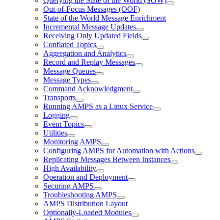
Querying the State of the World (SOW)
Out-of-Focus Messages (OOF)
State of the World Message Enrichment
Incremental Message Updates
Receiving Only Updated Fields
Conflated Topics
Aggregation and Analytics
Record and Replay Messages
Message Queues
Message Types
Command Acknowledgment
Transports
Running AMPS as a Linux Service
Logging
Event Topics
Utilities
Monitoring AMPS
Configuring AMPS for Automation with Actions
Replicating Messages Between Instances
High Availability
Operation and Deployment
Securing AMPS
Troubleshooting AMPS
AMPS Distribution Layout
Optionally-Loaded Modules