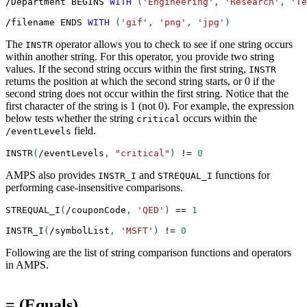
/
Department BEGINS 
WITH
(
'Engineering'
,
'Research'
,
'Te
/
filename ENDS 
WITH
(
'gif'
,
'png'
,
'jpg'
)
The
operator allows you to check to see if one string occurs
INSTR
within another string. For this operator, you provide two string
values. If the second string occurs within the first string,
INSTR
returns the position at which the second string starts, or 0 if the
second string does not occur within the first string. Notice that the
first character of the string is 1 (not 0). For example, the expression
below tests whether the string
occurs within the
critical
field.
/eventLevels
INSTR
(
/
eventLevels
,
"critical"
)
!=
0
AMPS also provides
and
functions for
INSTR_I
STREQUAL_I
performing case-insensitive comparisons.
STREQUAL_I
(
/
couponCode
,
'QED'
)
=
=
1
INSTR_I
(
/
symbolList
,
'MSFT'
)
!=
0
Following are the list of string comparison functions and operators
in AMPS.
= (Equals)