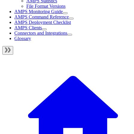
AMPS Statistics
File Format Versions
AMPS Monitoring Guide
AMPS Command Reference
AMPS Deployment Checklist
AMPS Clients
Connectors and Integrations
Glossary