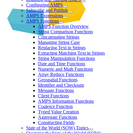
Configuring AMPS
Subscribe and Publish
AMPS Expressions
AMPS Functions
AMPS Function Overview
String Comparison Functions
Concatenating Strings
Managing String Case
Replacing Text in Strings
Extracting Matching Text in Strings
String Manipulation Functions
Date and Time Functions
Numeric and Math Functions
Array Reduce Functions
Geospatial Functions
Identifier and Checksum
Message Functions
Client Functions
AMPS Information Functions
Coalesce Function
Typed Value Creation
Aggregate Functions
Constructing Fields
State of the World (SOW) Topics