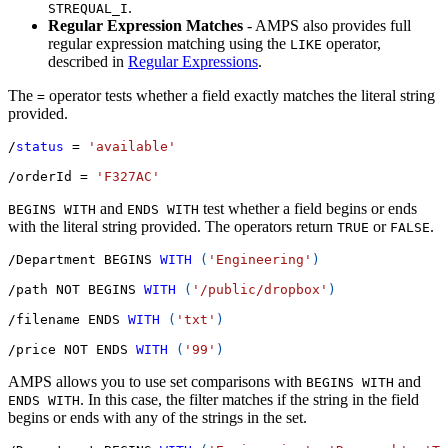
.
STREQUAL_I
Regular Expression Matches
- AMPS also provides full
regular expression matching using the
operator,
LIKE
described in
Regular Expressions
.
The
operator tests whether a field exactly matches the literal string
=
provided.
/
status
=
'available'
/
orderId 
=
'F327AC'
and
test whether a field begins or ends
BEGINS WITH
ENDS WITH
with the literal string provided. The operators return
or
.
TRUE
FALSE
/
Department BEGINS 
WITH
(
'Engineering'
)
/
path 
NOT
 BEGINS 
WITH
(
'/public/dropbox'
)
/
filename ENDS 
WITH
(
'txt'
)
/
price 
NOT
 ENDS 
WITH
(
'99'
)
AMPS allows you to use set comparisons with
and
BEGINS WITH
. In this case, the filter matches if the string in the field
ENDS WITH
begins or ends with any of the strings in the set.