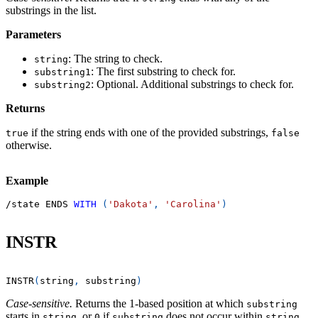
substrings in the list.
Parameters
: The string to check.
string
: The first substring to check for.
substring1
: Optional. Additional substrings to check for.
substring2
Returns
if the string ends with one of the provided substrings,
true
false
otherwise.
Example
/
state ENDS 
WITH
(
'Dakota'
,
'Carolina'
)
INSTR
INSTR
(
string
,
 substring
)
Case-sensitive.
Returns the 1-based position at which
substring
starts in
, or
if
does not occur within
.
string
0
substring
string