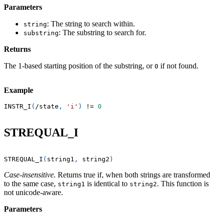
Parameters
: The string to search within.
string
: The substring to search for.
substring
Returns
The 1-based starting position of the substring, or
if not found.
0
Example
INSTR_I
(
/
state
,
'i'
)
!=
0
STREQUAL_I
STREQUAL_I
(
string1
,
 string2
)
Case-insensitive.
Returns true if, when both strings are transformed
to the same case,
is identical to
. This function is
string1
string2
not unicode-aware.
Parameters