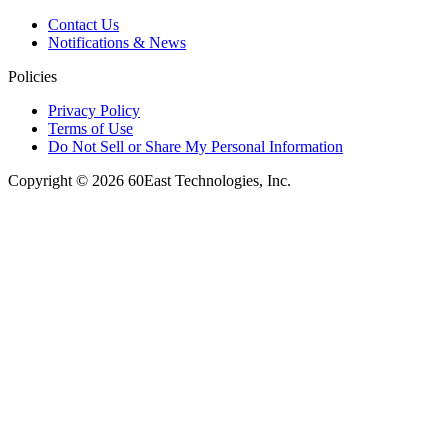
Contact Us
Notifications & News
Policies
Privacy Policy
Terms of Use
Do Not Sell or Share My Personal Information
Copyright © 2026 60East Technologies, Inc.