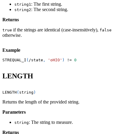
: The first string.
string1
: The second string.
string2
Returns
if the strings are identical (case-insensitively),
true
false
otherwise.
Example
STREQUAL_I
(
/
state
,
'oHIO'
)
!=
0
LENGTH
LENGTH
(
string
)
Returns the length of the provided string.
Parameters
: The string to measure.
string
Returns