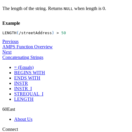
The length of the string. Returns
when length is 0.
NULL
Example
LENGTH
(
/
streetAddress
)
>
50
Previous
AMPS Function Overview
Next
Concatenating Strings
= (Equals)
BEGINS WITH
ENDS WITH
INSTR
INSTR_I
STREQUAL_I
LENGTH
60East
About Us
Connect