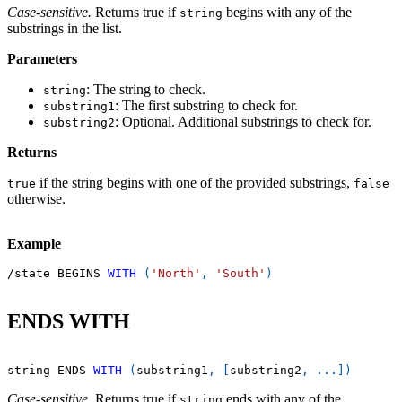
Case-sensitive.
Returns true if
begins with any of the
string
substrings in the list.
Parameters
: The string to check.
string
: The first substring to check for.
substring1
: Optional. Additional substrings to check for.
substring2
Returns
if the string begins with one of the provided substrings,
true
false
otherwise.
Example
/
state BEGINS 
WITH
(
'North'
,
'South'
)
ENDS WITH
string ENDS 
WITH
(
substring1
,
[
substring2
,
.
.
.
]
)
Case-sensitive.
Returns true if
ends with any of the
string