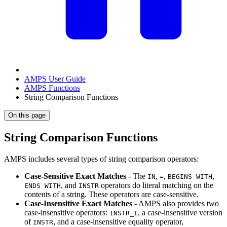
AMPS User Guide
AMPS Functions
String Comparison Functions
On this page
String Comparison Functions
AMPS includes several types of string comparison operators:
Case-Sensitive Exact Matches
- The
,
,
,
IN
=
BEGINS WITH
, and
operators do literal matching on the
ENDS WITH
INSTR
contents of a string. These operators are case-sensitive.
Case-Insensitive Exact Matches
- AMPS also provides two
case-insensitive operators:
, a case-insensitive version
INSTR_I
of
, and a case-insensitive equality operator,
INSTR