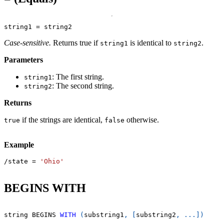
string1 
=
 string2
Case-sensitive.
Returns true if
is identical to
.
string1
string2
Parameters
: The first string.
string1
: The second string.
string2
Returns
if the strings are identical,
otherwise.
true
false
Example
/
state 
=
'Ohio'
BEGINS WITH
string BEGINS 
WITH
(
substring1
,
[
substring2
,
.
.
.
]
)