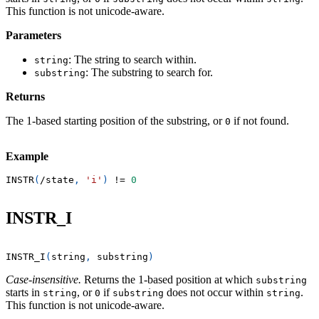
This function is not unicode-aware.
Parameters
: The string to search within.
string
: The substring to search for.
substring
Returns
The 1-based starting position of the substring, or
if not found.
0
Example
INSTR
(
/
state
,
'i'
)
!=
0
INSTR_I
INSTR_I
(
string
,
 substring
)
Case-insensitive.
Returns the 1-based position at which
substring
starts in
, or
if
does not occur within
.
string
0
substring
string
This function is not unicode-aware.