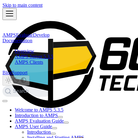
Skip to main content
AMPS
Evaluate
Develop
Documentation
Overview
AMPS Server 5.3.5
AMPS Clients
Blog
Support
Search
Welcome to AMPS 5.3.5
Introduction to AMPS
AMPS Evaluation Guide
AMPS User Guide
Introduction
Installing and Starting AMPS