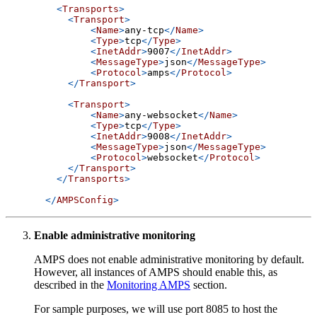
<
Transports
>
<
Transport
>
<
Name
>
any-tcp
</
Name
>
<
Type
>
tcp
</
Type
>
<
InetAddr
>
9007
</
InetAddr
>
<
MessageType
>
json
</
MessageType
>
<
Protocol
>
amps
</
Protocol
>
</
Transport
>
<
Transport
>
<
Name
>
any-websocket
</
Name
>
<
Type
>
tcp
</
Type
>
<
InetAddr
>
9008
</
InetAddr
>
<
MessageType
>
json
</
MessageType
>
<
Protocol
>
websocket
</
Protocol
>
</
Transport
>
</
Transports
>
</
AMPSConfig
>
Enable administrative monitoring
AMPS does not enable administrative monitoring by default.
However, all instances of AMPS should enable this, as
described in the
Monitoring AMPS
section.
For sample purposes, we will use port 8085 to host the