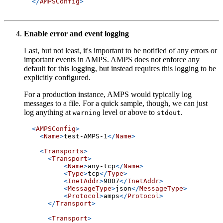
</
AMPSConfig
>
Enable error and event logging
Last, but not least, it's important to be notified of any errors or
important events in AMPS. AMPS does not enforce any
default for this logging, but instead requires this logging to be
explicitly configured.
For a production instance, AMPS would typically log
messages to a file. For a quick sample, though, we can just
log anything at
level or above to
.
warning
stdout
<
AMPSConfig
>
<
Name
>
test-AMPS-1
</
Name
>
<
Transports
>
<
Transport
>
<
Name
>
any-tcp
</
Name
>
<
Type
>
tcp
</
Type
>
<
InetAddr
>
9007
</
InetAddr
>
<
MessageType
>
json
</
MessageType
>
<
Protocol
>
amps
</
Protocol
>
</
Transport
>
<
Transport
>