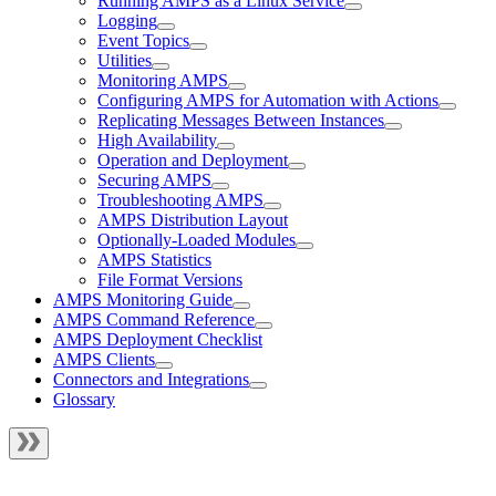
Running AMPS as a Linux Service
Logging
Event Topics
Utilities
Monitoring AMPS
Configuring AMPS for Automation with Actions
Replicating Messages Between Instances
High Availability
Operation and Deployment
Securing AMPS
Troubleshooting AMPS
AMPS Distribution Layout
Optionally-Loaded Modules
AMPS Statistics
File Format Versions
AMPS Monitoring Guide
AMPS Command Reference
AMPS Deployment Checklist
AMPS Clients
Connectors and Integrations
Glossary