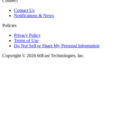
Connect
Contact Us
Notifications & News
Policies
Privacy Policy
Terms of Use
Do Not Sell or Share My Personal Information
Copyright © 2026 60East Technologies, Inc.