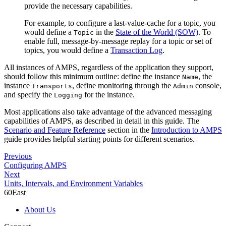
provide the necessary capabilities.
For example, to configure a last-value-cache for a topic, you
would define a
in the
State of the World (SOW)
. To
Topic
enable full, message-by-message replay for a topic or set of
topics, you would define a
Transaction Log
.
All instances of AMPS, regardless of the application they support,
should follow this minimum outline: define the instance
, the
Name
instance
, define monitoring through the
console,
Transports
Admin
and specify the
for the instance.
Logging
Most applications also take advantage of the advanced messaging
capabilities of AMPS, as described in detail in this guide. The
Scenario and Feature Reference
section in the
Introduction to AMPS
guide provides helpful starting points for different scenarios.
Previous
Configuring AMPS
Next
Units, Intervals, and Environment Variables
60East
About Us