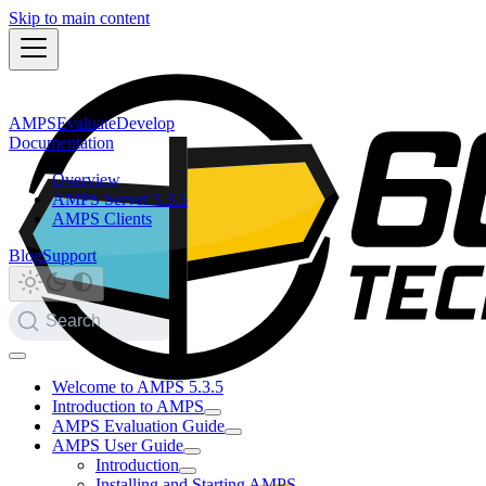
Skip to main content
AMPS
Evaluate
Develop
Documentation
Overview
AMPS Server 5.3.5
AMPS Clients
Blog
Support
Search
Welcome to AMPS 5.3.5
Introduction to AMPS
AMPS Evaluation Guide
AMPS User Guide
Introduction
Installing and Starting AMPS