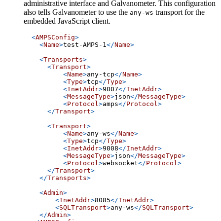
administrative interface and Galvanometer. This configuration
also tells Galvanometer to use the
transport for the
any-ws
embedded JavaScript client.
<
AMPSConfig
>
<
Name
>
test-AMPS-1
</
Name
>
<
Transports
>
<
Transport
>
<
Name
>
any-tcp
</
Name
>
<
Type
>
tcp
</
Type
>
<
InetAddr
>
9007
</
InetAddr
>
<
MessageType
>
json
</
MessageType
>
<
Protocol
>
amps
</
Protocol
>
</
Transport
>
<
Transport
>
<
Name
>
any-ws
</
Name
>
<
Type
>
tcp
</
Type
>
<
InetAddr
>
9008
</
InetAddr
>
<
MessageType
>
json
</
MessageType
>
<
Protocol
>
websocket
</
Protocol
>
</
Transport
>
</
Transports
>
<
Admin
>
<
InetAddr
>
8085
</
InetAddr
>
<
SQLTransport
>
any-ws
</
SQLTransport
>
</
Admin
>