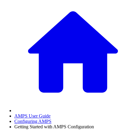
AMPS User Guide
Configuring AMPS
Getting Started with AMPS Configuration