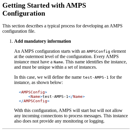
Getting Started with AMPS
Configuration
This section describes a typical process for developing an AMPS
configuration file.
Add mandatory information
An AMPS configuration starts with an
element
AMPSConfig
at the outermost level of the configuration. Every AMPS
instance must have a
. This name identifies the instance,
Name
and must be unique within a set of instances.
In this case, we will define the name
for the
test-AMPS-1
instance, as shown below:
<
AMPSConfig
>
<
Name
>
test-AMPS-1
</
Name
>
</
AMPSConfig
>
With this configuration, AMPS will start but will not allow
any incoming connections to process messages. This instance
also does not provide any monitoring or logging.