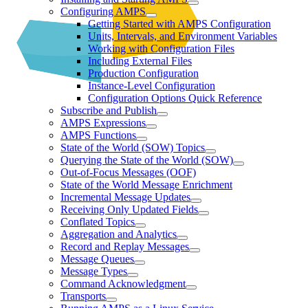
Configuring AMPS
Getting Started with AMPS Configuration
Units, Intervals, and Environment Variables
Working with Configuration Files
Including External Files
Production Configuration
Instance-Level Configuration
Configuration Options Quick Reference
Subscribe and Publish
AMPS Expressions
AMPS Functions
State of the World (SOW) Topics
Querying the State of the World (SOW)
Out-of-Focus Messages (OOF)
State of the World Message Enrichment
Incremental Message Updates
Receiving Only Updated Fields
Conflated Topics
Aggregation and Analytics
Record and Replay Messages
Message Queues
Message Types
Command Acknowledgment
Transports