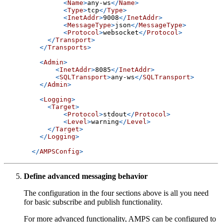
<
Name
>
any-ws
</
Name
>
<
Type
>
tcp
</
Type
>
<
InetAddr
>
9008
</
InetAddr
>
<
MessageType
>
json
</
MessageType
>
<
Protocol
>
websocket
</
Protocol
>
</
Transport
>
</
Transports
>
<
Admin
>
<
InetAddr
>
8085
</
InetAddr
>
<
SQLTransport
>
any-ws
</
SQLTransport
>
</
Admin
>
<
Logging
>
<
Target
>
<
Protocol
>
stdout
</
Protocol
>
<
Level
>
warning
</
Level
>
</
Target
>
</
Logging
>
</
AMPSConfig
>
Define advanced messaging behavior
The configuration in the four sections above is all you need
for basic subscribe and publish functionality.
For more advanced functionality, AMPS can be configured to