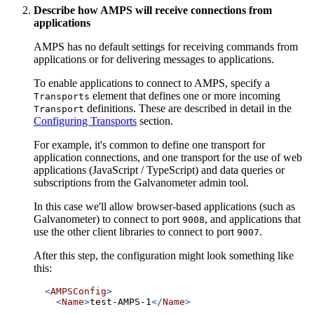
Describe how AMPS will receive connections from
applications
AMPS has no default settings for receiving commands from
applications or for delivering messages to applications.
To enable applications to connect to AMPS, specify a
element that defines one or more incoming
Transports
definitions. These are described in detail in the
Transport
Configuring Transports
section.
For example, it's common to define one transport for
application connections, and one transport for the use of web
applications (JavaScript / TypeScript) and data queries or
subscriptions from the Galvanometer admin tool.
In this case we'll allow browser-based applications (such as
Galvanometer) to connect to port
, and applications that
9008
use the other client libraries to connect to port
.
9007
After this step, the configuration might look something like
this:
<
AMPSConfig
>
<
Name
>
test-AMPS-1
</
Name
>