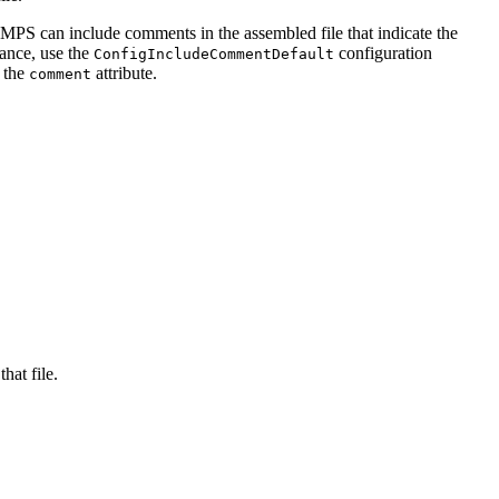
S can include comments in the assembled file that indicate the
tance, use the
configuration
ConfigIncludeCommentDefault
e the
attribute.
comment
hat file.