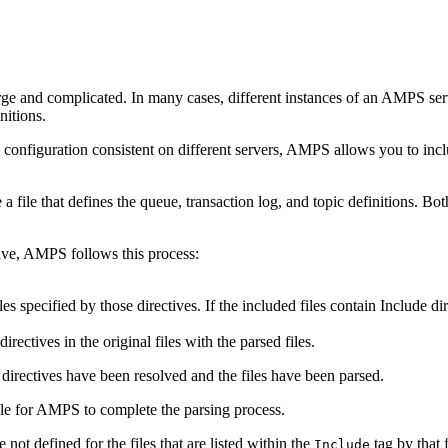
ge and complicated. In many cases, different instances of an AMPS serve
nitions.
nfiguration consistent on different servers, AMPS allows you to include
a file that defines the queue, transaction log, and topic definitions. Bot
ive, AMPS follows this process:
les specified by those directives. If the included files contain Include di
rectives in the original files with the parsed files.
directives have been resolved and the files have been parsed.
sible for AMPS to complete the parsing process.
 not defined for the files that are listed within the
tag by that f
Include