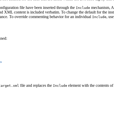
nfiguration file have been inserted through the
mechanism, AMP
Include
, and XML content is included verbatim. To change the default for the ins
tance. To override commenting behavior for an individual
, us
Include
ined:
>
file and replaces the
element with the contents of t
target.xml
Include