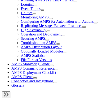
Running AMPS as a Linux Service
Logging
Event Topics
Utilities
Monitoring AMPS
Configuring AMPS for Automation with Actions
Replicating Messages Between Instances
High Availability
Operation and Deployment
Securing AMPS
Troubleshooting AMPS
AMPS Distribution Layout
Optionally-Loaded Modules
AMPS Statistics
File Format Versions
AMPS Monitoring Guide
AMPS Command Reference
AMPS Deployment Checklist
AMPS Clients
Connectors and Integrations
Glossary