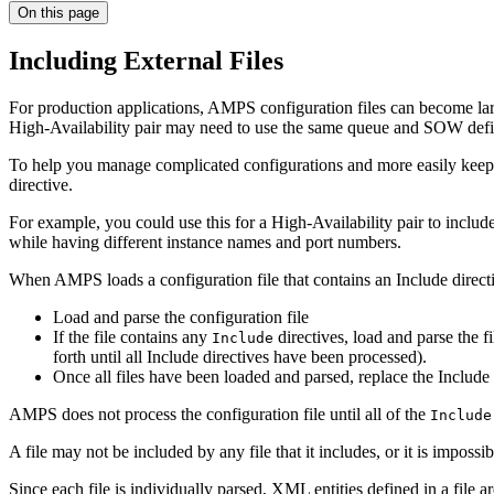
On this page
Including External Files
For production applications, AMPS configuration files can become lar
High-Availability pair may need to use the same queue and SOW defi
To help you manage complicated configurations and more easily keep co
directive.
For example, you could use this for a High-Availability pair to include 
while having different instance names and port numbers.
When AMPS loads a configuration file that contains an Include direct
Load and parse the configuration file
If the file contains any
directives, load and parse the fi
Include
forth until all Include directives have been processed).
Once all files have been loaded and parsed, replace the Include di
AMPS does not process the configuration file until all of the
Include
A file may not be included by any file that it includes, or it is impos
Since each file is individually parsed, XML entities defined in a file are