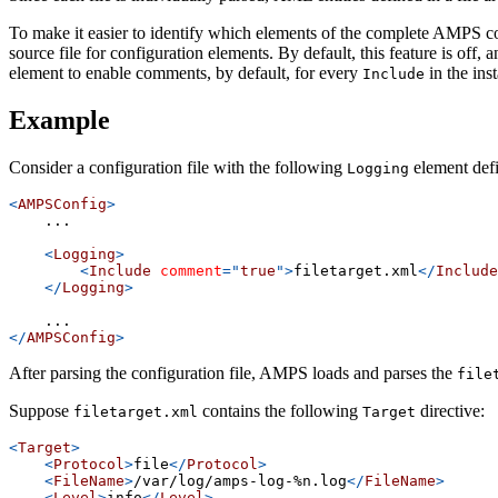
To make it easier to identify which elements of the complete AMPS co
source file for configuration elements. By default, this feature is off
element to enable comments, by default, for every
in the ins
Include
Example
Consider a configuration file with the following
element def
Logging
<
AMPSConfig
>
    ...
<
Logging
>
<
Include
comment
=
"
true
"
>
filetarget.xml
</
Include
</
Logging
>
    ...
</
AMPSConfig
>
After parsing the configuration file, AMPS loads and parses the
file
Suppose
contains the following
directive:
filetarget.xml
Target
<
Target
>
<
Protocol
>
file
</
Protocol
>
<
FileName
>
/var/log/amps-log-%n.log
</
FileName
>
<
Level
>
info
</
Level
>