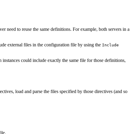
r need to reuse the same definitions. For example, both servers in a
 external files in the configuration file by using the
Include
h instances could include exactly the same file for those definitions,
rectives, load and parse the files specified by those directives (and so
ile.