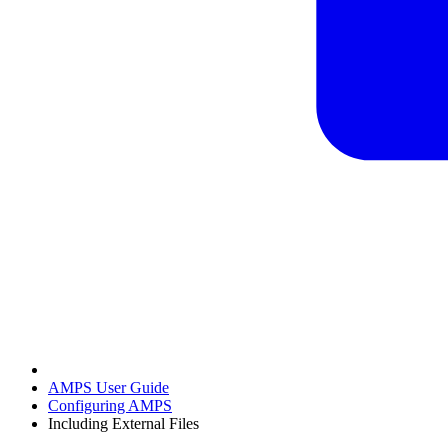
AMPS User Guide
Configuring AMPS
Including External Files