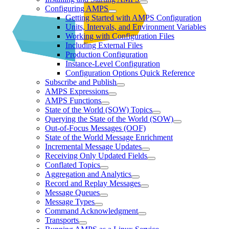
Configuring AMPS
Getting Started with AMPS Configuration
Units, Intervals, and Environment Variables
Working with Configuration Files
Including External Files
Production Configuration
Instance-Level Configuration
Configuration Options Quick Reference
Subscribe and Publish
AMPS Expressions
AMPS Functions
State of the World (SOW) Topics
Querying the State of the World (SOW)
Out-of-Focus Messages (OOF)
State of the World Message Enrichment
Incremental Message Updates
Receiving Only Updated Fields
Conflated Topics
Aggregation and Analytics
Record and Replay Messages
Message Queues
Message Types
Command Acknowledgment
Transports