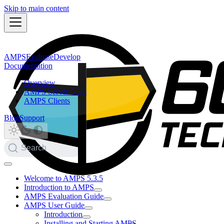
Skip to main content
AMPS
Evaluate
Develop
Documentation
Overview
AMPS Server 5.3.5
AMPS Clients
Blog
Support
Search
Welcome to AMPS 5.3.5
Introduction to AMPS
AMPS Evaluation Guide
AMPS User Guide
Introduction
Installing and Starting AMPS