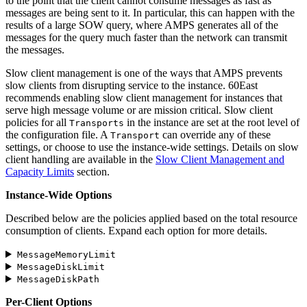
to the point that the client cannot consume messages as fast as
messages are being sent to it. In particular, this can happen with the
results of a large SOW query, where AMPS generates all of the
messages for the query much faster than the network can transmit
the messages.
Slow client management is one of the ways that AMPS prevents
slow clients from disrupting service to the instance. 60East
recommends enabling slow client management for instances that
serve high message volume or are mission critical. Slow client
policies for all
in the instance are set at the root level of
Transports
the configuration file. A
can override any of these
Transport
settings, or choose to use the instance-wide settings. Details on slow
client handling are available in the
Slow Client Management and
Capacity Limits
section.
Instance-Wide Options
Described below are the policies applied based on the total resource
consumption of clients. Expand each option for more details.
MessageMemoryLimit
MessageDiskLimit
MessageDiskPath
Per-Client Options