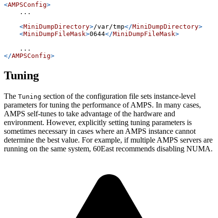
<
AMPSConfig
>
    ...
<
MiniDumpDirectory
>
/var/tmp
</
MiniDumpDirectory
>
<
MiniDumpFileMask
>
0644
</
MiniDumpFileMask
>
    ...
</
AMPSConfig
>
Tuning
The
section of the configuration file sets instance-level
Tuning
parameters for tuning the performance of AMPS. In many cases,
AMPS self-tunes to take advantage of the hardware and
environment. However, explicitly setting tuning parameters is
sometimes necessary in cases where an AMPS instance cannot
determine the best value. For example, if multiple AMPS servers are
running on the same system, 60East recommends disabling NUMA.