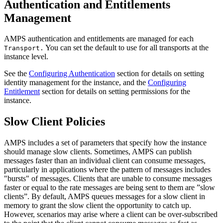
Authentication and Entitlements
Management
AMPS authentication and entitlements are managed for each
You can set the default to use for all transports at the
Transport.
instance level.
See the
Configuring Authentication
section for details on setting
identity management for the instance, and the
Configuring
Entitlement
section for details on setting permissions for the
instance.
Slow Client Policies
AMPS includes a set of parameters that specify how the instance
should manage slow clients. Sometimes, AMPS can publish
messages faster than an individual client can consume messages,
particularly in applications where the pattern of messages includes
"bursts" of messages. Clients that are unable to consume messages
faster or equal to the rate messages are being sent to them are ”slow
clients”. By default, AMPS queues messages for a slow client in
memory to grant the slow client the opportunity to catch up.
However, scenarios may arise where a client can be over-subscribed