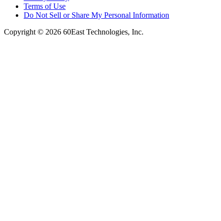
Terms of Use
Do Not Sell or Share My Personal Information
Copyright © 2026 60East Technologies, Inc.