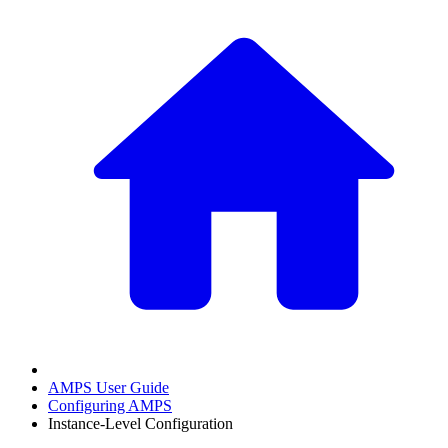
AMPS User Guide
Configuring AMPS
Instance-Level Configuration