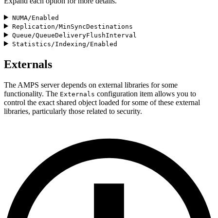
Expand each option for more details.
NUMA/Enabled
Replication/MinSyncDestinations
Queue/QueueDeliveryFlushInterval
Statistics/Indexing/Enabled
Externals
The AMPS server depends on external libraries for some
functionality. The
configuration item allows you to
Externals
control the exact shared object loaded for some of these external
libraries, particularly those related to security.