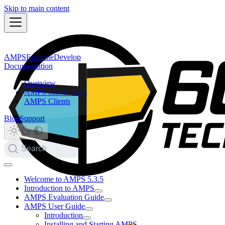
Skip to main content
AMPS
Evaluate
Develop
Documentation
Overview
AMPS Server 5.3.5
AMPS Clients
Blog
Support
Search
Welcome to AMPS 5.3.5
Introduction to AMPS
AMPS Evaluation Guide
AMPS User Guide
Introduction
Installing and Starting AMPS