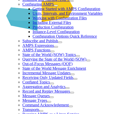
Configuring AMPS
Getting Started with AMPS Configuration
Units, Intervals, and Environment Variables
Working with Configuration Files
Including External Files
Production Configuration
Instance-Level Configuration
Configuration Options Quick Reference
Subscribe and Publish
AMPS Expressions
AMPS Functions
State of the World (SOW) Topics
Querying the State of the World (SOW)
Out-of-Focus Messages (OOF)
State of the World Message Enrichment
Incremental Message Updates
Receiving Only Updated Fields
Conflated Topics
Aggregation and Analytics
Record and Replay Messages
Message Queues
Message Types
Command Acknowledgment
Transports