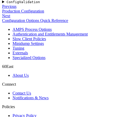
ConfigValidation
Previous
Production Configuration
Next
Configuration Options Quick Reference
AMPS Process Options
Authentication and Entitlements Management
Slow Client Policies
Minidump Settings
Tuning
Externals
Specialized Options
60East
About Us
Connect
Contact Us
Notifications & News
Policies
Privacy Policy