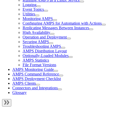
Running AMPS as a Linux Service
Logging
Event Topics
Utilities
Monitoring AMPS
Configuring AMPS for Automation with Actions
Replicating Messages Between Instances
High Availability
Operation and Deployment
Securing AMPS
Troubleshooting AMPS
AMPS Distribution Layout
Optionally-Loaded Modules
AMPS Statistics
File Format Versions
AMPS Monitoring Guide
AMPS Command Reference
AMPS Deployment Checklist
AMPS Clients
Connectors and Integrations
Glossary