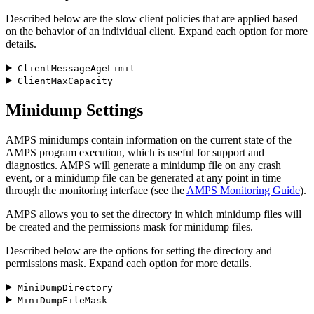
Described below are the slow client policies that are applied based
on the behavior of an individual client. Expand each option for more
details.
ClientMessageAgeLimit
ClientMaxCapacity
Minidump Settings
AMPS minidumps contain information on the current state of the
AMPS program execution, which is useful for support and
diagnostics. AMPS will generate a minidump file on any crash
event, or a minidump file can be generated at any point in time
through the monitoring interface (see the
AMPS Monitoring Guide
).
AMPS allows you to set the directory in which minidump files will
be created and the permissions mask for minidump files.
Described below are the options for setting the directory and
permissions mask. Expand each option for more details.
MiniDumpDirectory
MiniDumpFileMask