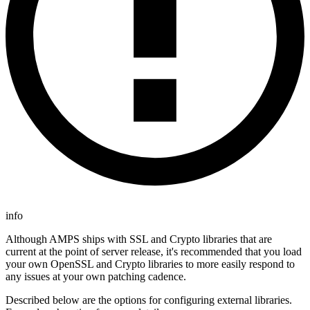
info
Although AMPS ships with SSL and Crypto libraries that are
current at the point of server release, it's recommended that you load
your own OpenSSL and Crypto libraries to more easily respond to
any issues at your own patching cadence.
Described below are the options for configuring external libraries.