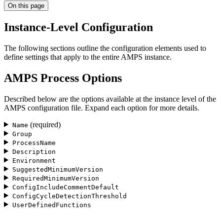
On this page
Instance-Level Configuration
The following sections outline the configuration elements used to
define settings that apply to the entire AMPS instance.
AMPS Process Options
Described below are the options available at the instance level of the
AMPS configuration file. Expand each option for more details.
(required)
Name
Group
ProcessName
Description
Environment
SuggestedMinimumVersion
RequiredMinimumVersion
ConfigIncludeCommentDefault
ConfigCycleDetectionThreshold
UserDefinedFunctions