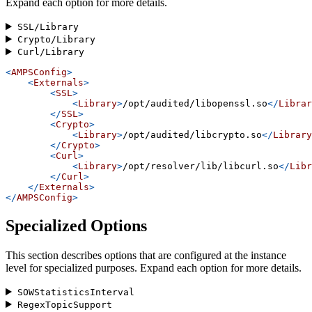
Expand each option for more details.
SSL/Library
Crypto/Library
Curl/Library
<
AMPSConfig
>
<
Externals
>
<
SSL
>
<
Library
>
/opt/audited/libopenssl.so
</
Librar
</
SSL
>
<
Crypto
>
<
Library
>
/opt/audited/libcrypto.so
</
Library
</
Crypto
>
<
Curl
>
<
Library
>
/opt/resolver/lib/libcurl.so
</
Libr
</
Curl
>
</
Externals
>
</
AMPSConfig
>
Specialized Options
This section describes options that are configured at the instance
level for specialized purposes. Expand each option for more details.
SOWStatisticsInterval
RegexTopicSupport