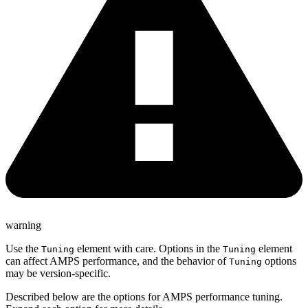
warning
Use the
element with care. Options in the
element
Tuning
Tuning
can affect AMPS performance, and the behavior of
options
Tuning
may be version-specific.
Described below are the options for AMPS performance tuning.