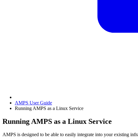
AMPS User Guide
Running AMPS as a Linux Service
Running AMPS as a Linux Service
AMPS is designed to be able to easily integrate into your existing inf