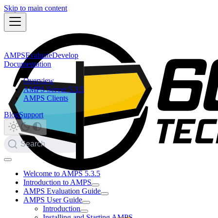
Skip to main content
AMPS
Evaluate
Develop
Documentation
Overview
AMPS Server 5.3.5
AMPS Clients
Blog
Support
Search
Welcome to AMPS 5.3.5
Introduction to AMPS
AMPS Evaluation Guide
AMPS User Guide
Introduction
Installing and Starting AMPS