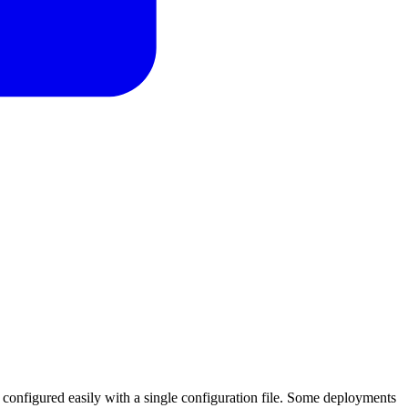
s configured easily with a single configuration file. Some deployments