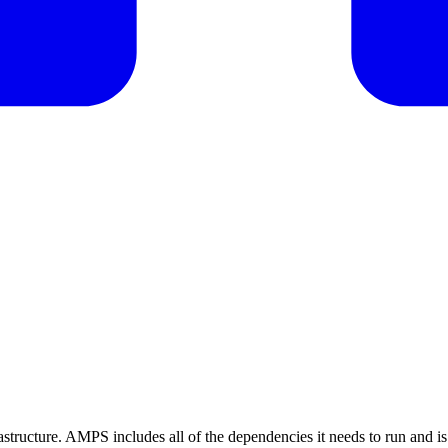
rastructure. AMPS includes all of the dependencies it needs to run and i