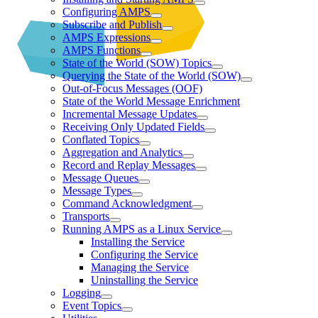
Configuring AMPS
Subscribe and Publish
AMPS Expressions
AMPS Functions
State of the World (SOW) Topics
Querying the State of the World (SOW)
Out-of-Focus Messages (OOF)
State of the World Message Enrichment
Incremental Message Updates
Receiving Only Updated Fields
Conflated Topics
Aggregation and Analytics
Record and Replay Messages
Message Queues
Message Types
Command Acknowledgment
Transports
Running AMPS as a Linux Service
Installing the Service
Configuring the Service
Managing the Service
Uninstalling the Service
Logging
Event Topics