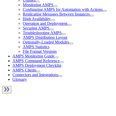
Utilities
Monitoring AMPS
Configuring AMPS for Automation with Actions
Replicating Messages Between Instances
High Availability
Operation and Deployment
Securing AMPS
Troubleshooting AMPS
AMPS Distribution Layout
Optionally-Loaded Modules
AMPS Statistics
File Format Versions
AMPS Monitoring Guide
AMPS Command Reference
AMPS Deployment Checklist
AMPS Clients
Connectors and Integrations
Glossary