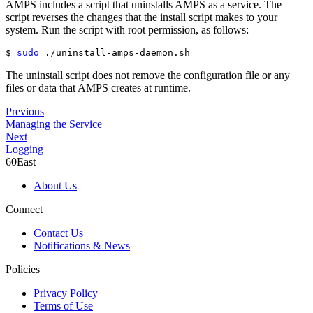
AMPS includes a script that uninstalls AMPS as a service. The
script reverses the changes that the install script makes to your
system. Run the script with root permission, as follows:
$ 
sudo
 ./uninstall-amps-daemon.sh
The uninstall script does not remove the configuration file or any
files or data that AMPS creates at runtime.
Previous
Managing the Service
Next
Logging
60East
About Us
Connect
Contact Us
Notifications & News
Policies
Privacy Policy
Terms of Use