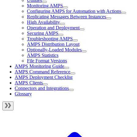
Utilities
Monitoring AMPS
Configuring AMPS for Automation with Actions
Replicating Messages Between Instances
High Availability
Operation and Deployment
Securing AMPS
Troubleshooting AMPS
AMPS Distribution Layout
Optionally-Loaded Modules
AMPS Statistics
File Format Versions
AMPS Monitoring Guide
AMPS Command Reference
AMPS Deployment Checklist
AMPS Clients
Connectors and Integrations
Glossary