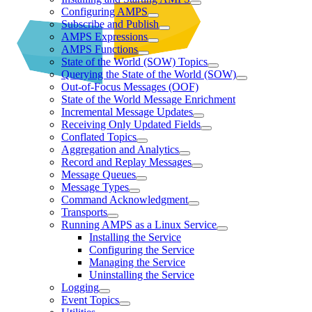
Configuring AMPS
Subscribe and Publish
AMPS Expressions
AMPS Functions
State of the World (SOW) Topics
Querying the State of the World (SOW)
Out-of-Focus Messages (OOF)
State of the World Message Enrichment
Incremental Message Updates
Receiving Only Updated Fields
Conflated Topics
Aggregation and Analytics
Record and Replay Messages
Message Queues
Message Types
Command Acknowledgment
Transports
Running AMPS as a Linux Service
Installing the Service
Configuring the Service
Managing the Service
Uninstalling the Service
Logging
Event Topics