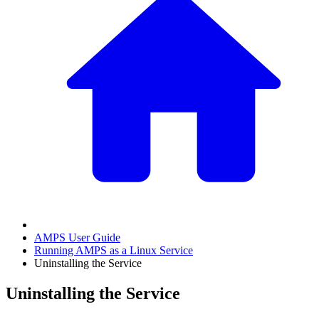
AMPS User Guide
Running AMPS as a Linux Service
Uninstalling the Service
Uninstalling the Service