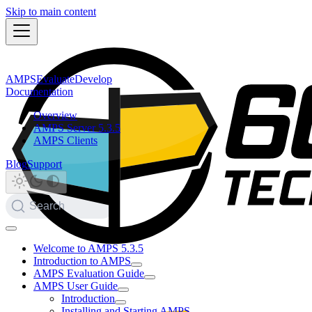
Skip to main content
AMPS
Evaluate
Develop
Documentation
Overview
AMPS Server 5.3.5
AMPS Clients
Blog
Support
Search
Welcome to AMPS 5.3.5
Introduction to AMPS
AMPS Evaluation Guide
AMPS User Guide
Introduction
Installing and Starting AMPS