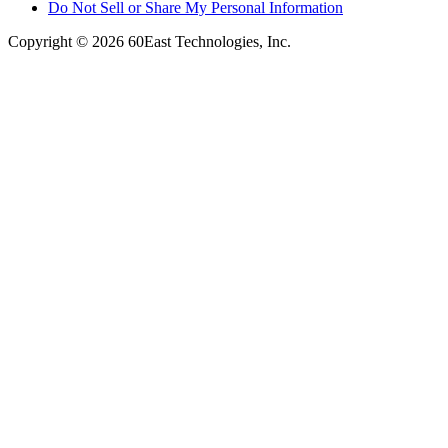
Do Not Sell or Share My Personal Information
Copyright © 2026 60East Technologies, Inc.