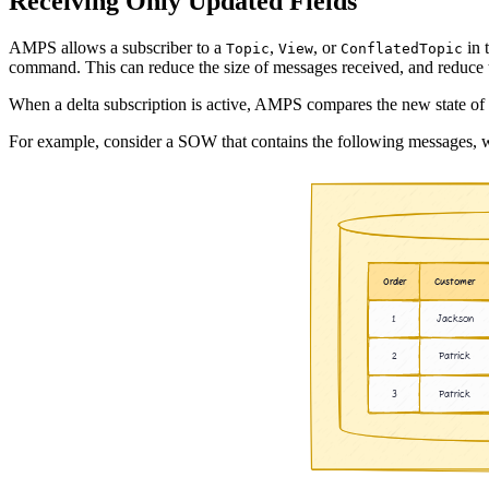
Receiving Only Updated Fields
AMPS allows a subscriber to a
,
, or
in 
Topic
View
ConflatedTopic
command. This can reduce the size of messages received, and reduce t
When a delta subscription is active, AMPS compares the new state of th
For example, consider a SOW that contains the following messages, 