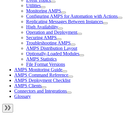
Event Topics
Utilities
Monitoring AMPS
Configuring AMPS for Automation with Actions
Replicating Messages Between Instances
High Availability
Operation and Deployment
Securing AMPS
Troubleshooting AMPS
AMPS Distribution Layout
Optionally-Loaded Modules
AMPS Statistics
File Format Versions
AMPS Monitoring Guide
AMPS Command Reference
AMPS Deployment Checklist
AMPS Clients
Connectors and Integrations
Glossary