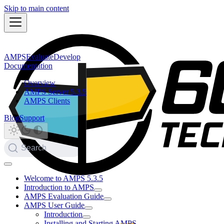
Skip to main content
AMPS
Evaluate
Develop
Documentation
Overview
AMPS Server 5.3.5
AMPS Clients
Blog
Support
Search
Welcome to AMPS 5.3.5
Introduction to AMPS
AMPS Evaluation Guide
AMPS User Guide
Introduction
Installing and Starting AMPS