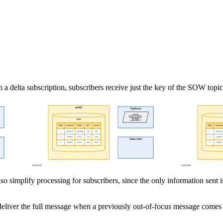
h a delta subscription, subscribers receive just the key of the SOW topi
so simplify processing for subscribers, since the only information sent 
deliver the full message when a previously out-of-focus message comes i