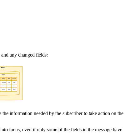
c and any changed fields:
is the information needed by the subscriber to take action on the
nto focus, even if only some of the fields in the message have