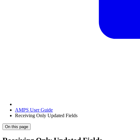
AMPS User Guide
Receiving Only Updated Fields
On this page