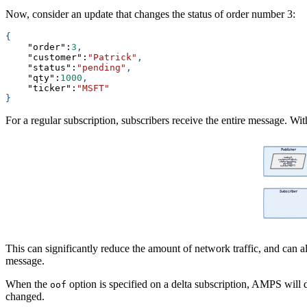
Now, consider an update that changes the status of order number 3:
{
"order"
:
3
,
"customer"
:
"Patrick"
,
"status"
:
"pending"
,
"qty"
:
1000
,
"ticker"
:
"MSFT"
}
For a regular subscription, subscribers receive the entire message. Wit
This can significantly reduce the amount of network traffic, and can al
message.
When the
option is specified on a delta subscription, AMPS will 
oof
changed.