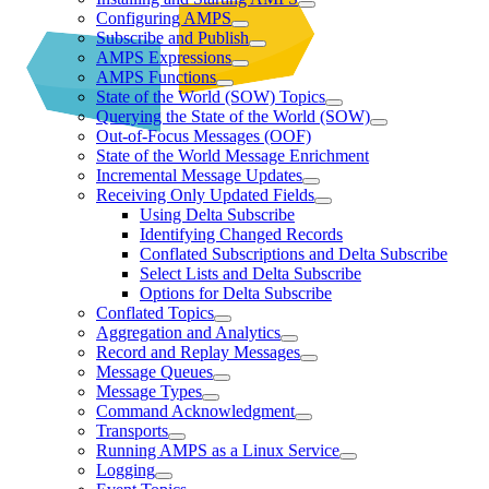
Configuring AMPS
Subscribe and Publish
AMPS Expressions
AMPS Functions
State of the World (SOW) Topics
Querying the State of the World (SOW)
Out-of-Focus Messages (OOF)
State of the World Message Enrichment
Incremental Message Updates
Receiving Only Updated Fields
Using Delta Subscribe
Identifying Changed Records
Conflated Subscriptions and Delta Subscribe
Select Lists and Delta Subscribe
Options for Delta Subscribe
Conflated Topics
Aggregation and Analytics
Record and Replay Messages
Message Queues
Message Types
Command Acknowledgment
Transports
Running AMPS as a Linux Service
Logging