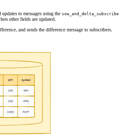
al updates to messages using the
sow_and_delta_subscribe
hen other fields are updated.
fference, and sends the difference message to subscribers.