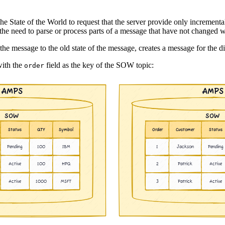
the State of the World to request that the server provide only increment
he need to parse or process parts of a message that have not changed w
e message to the old state of the message, creates a message for the di
with the
field as the key of the SOW topic:
order