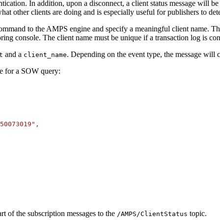
tication. In addition, upon a disconnect, a client status message will be 
t other clients are doing and is especially useful for publishers to dete
mmand to the AMPS engine and specify a meaningful client name. This cl
ring console. The client name must be unique if a transaction log is c
and a
. Depending on the event type, the message will co
t
client_name
e for a SOW query:
50073019"
,
rt of the subscription messages to the
topic.
/AMPS/ClientStatus