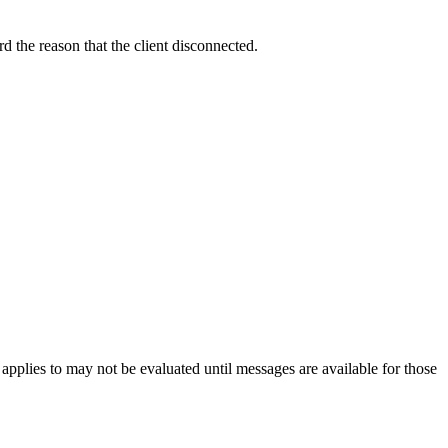
rd the reason that the client disconnected.
pplies to may not be evaluated until messages are available for those