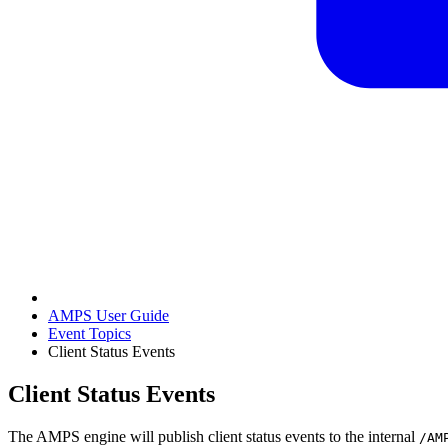
AMPS User Guide
Event Topics
Client Status Events
Client Status Events
The AMPS engine will publish client status events to the internal
/AM