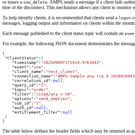
or issues a
. AMPS sends a message if a client fails authen
sow_delete
time of the disconnect. This mechanism allows any client to monitor wha
To help identify clients, it is recommended that clients send a
co
logon
messages, logging output and information on clients within the monito
Each message published to the client status topic will contain an
even
For example, the following JSON document demonstrates the messag
{
"ClientStatus"
:
{
"timestamp"
:
"20250909T171919.976304Z"
,
"event"
:
"sow"
,
"client_name"
:
"test_client"
,
"connection_name"
:
"AMPS-Sample-any-tcp-9-2428916943
"correlation_id"
:
null
,
"query_id"
:
"1"
,
"topic"
:
"order"
,
"filter"
:
"/item/qty > 50"
,
"options"
:
"send_empties"
,
"sub_id"
:
"1"
,
"auth_id"
:
null
,
"entitlement_filter"
:
null
}
}
The table below defines the header fields which may be returned as pa