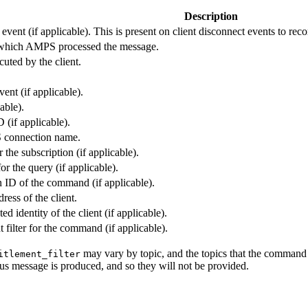
Description
event (if applicable). This is present on client disconnect events to reco
which AMPS processed the message.
ted by the client.
vent (if applicable).
cable).
 (if applicable).
 connection name.
 the subscription (if applicable).
for the query (if applicable).
n ID of the command (if applicable).
ress of the client.
ed identity of the client (if applicable).
 filter for the command (if applicable).
may vary by topic, and the topics that the command a
itlement_filter
atus message is produced, and so they will not be provided.