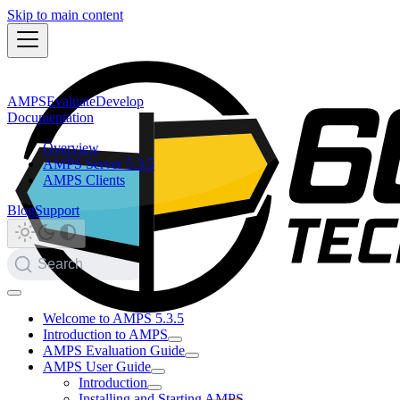
Skip to main content
AMPS
Evaluate
Develop
Documentation
Overview
AMPS Server 5.3.5
AMPS Clients
Blog
Support
Search
Welcome to AMPS 5.3.5
Introduction to AMPS
AMPS Evaluation Guide
AMPS User Guide
Introduction
Installing and Starting AMPS