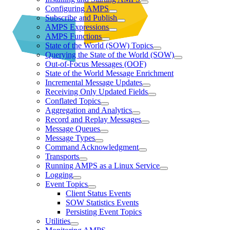
Configuring AMPS
Subscribe and Publish
AMPS Expressions
AMPS Functions
State of the World (SOW) Topics
Querying the State of the World (SOW)
Out-of-Focus Messages (OOF)
State of the World Message Enrichment
Incremental Message Updates
Receiving Only Updated Fields
Conflated Topics
Aggregation and Analytics
Record and Replay Messages
Message Queues
Message Types
Command Acknowledgment
Transports
Running AMPS as a Linux Service
Logging
Event Topics
Client Status Events
SOW Statistics Events
Persisting Event Topics
Utilities