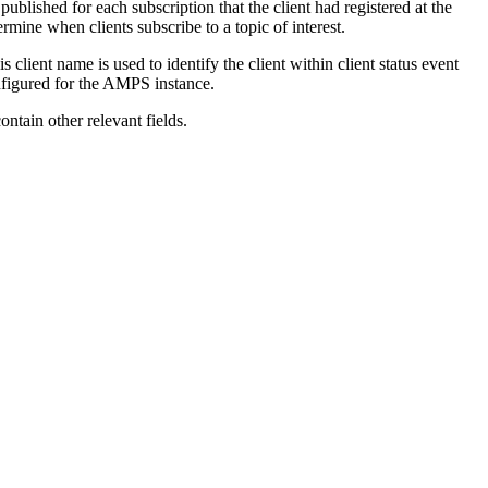
published for each subscription that the client had registered at the
rmine when clients subscribe to a topic of interest.
ient name is used to identify the client within client status event
onfigured for the AMPS instance.
ntain other relevant fields.