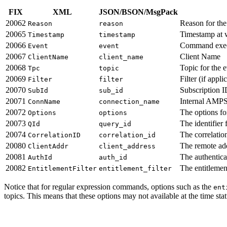
FIX
XML
JSON/BSON/MsgPack
20062
Reason for the 
Reason
reason
20065
Timestamp at 
Timestamp
timestamp
20066
Command execu
Event
event
20067
Client Name
ClientName
client_name
20068
Topic for the e
Tpc
topic
20069
Filter (if appli
Filter
filter
20070
Subscription ID
SubId
sub_id
20071
Internal AMPS
ConnName
connection_name
20072
The options for
Options
options
20073
The identifier 
QId
query_id
20074
The correlatio
CorrelationID
correlation_id
20080
The remote add
ClientAddr
client_address
20081
The authenticat
AuthId
auth_id
20082
The entitlement
EntitlementFilter
entitlement_filter
Notice that for regular expression commands, options such as the
ent
topics. This means that these options may not available at the time st