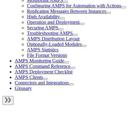
Monitoring AMPS
Configuring AMPS for Automation with Actions
Replicating Messages Between Instances
High Availability
Operation and Deployment
Securing AMPS
Troubleshooting AMPS
AMPS Distribution Layout
Optionally-Loaded Modules
AMPS Statistics
File Format Versions
AMPS Monitoring Guide
AMPS Command Reference
AMPS Deployment Checklist
AMPS Clients
Connectors and Integrations
Glossary