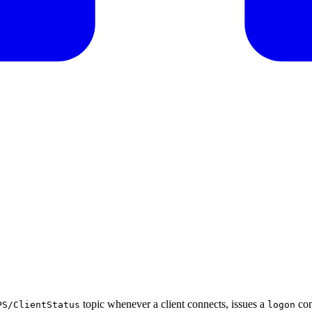
topic whenever a client connects, issues a
com
PS/ClientStatus
logon