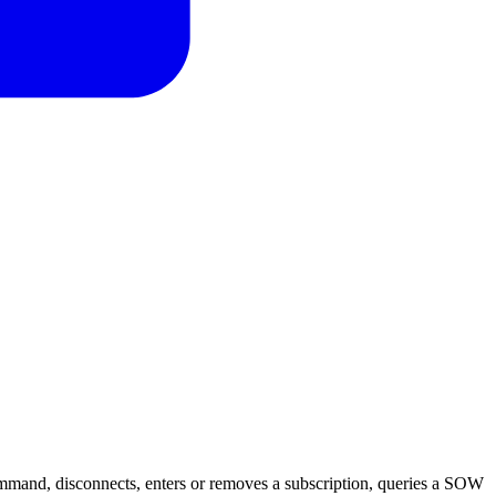
mand, disconnects, enters or removes a subscription, queries a SOW