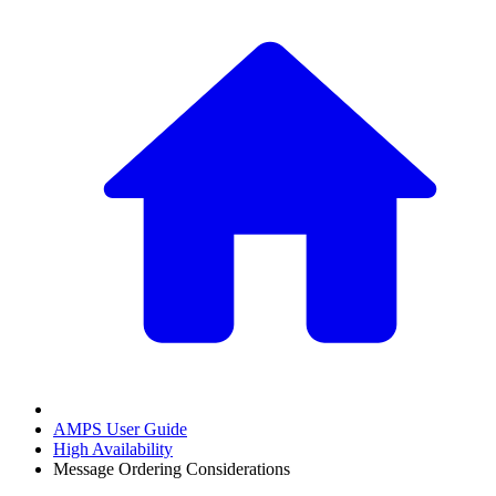
AMPS User Guide
High Availability
Message Ordering Considerations