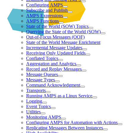
Configuring AMPS
Subscribe and Publish
AMPS Expressions
AMPS Functions
State of the World (SOW) Topics
Querying the State of the World (SOW)
Out-of-Focus Messages (OOF)
State of the World Message Enrichment
Incremental Message Updates
Receiving Only Updated Fields
Conflated Topics
Aggregation and Analytics
Record and Replay Messages
Message Queues
Message Types
Command Acknowledgment
Transports
Running AMPS as a Linux Service
Logging
Event Topics
Utilities
Monitoring AMPS
Configuring AMPS for Automation with Actions
Replicating Messages Between Instances