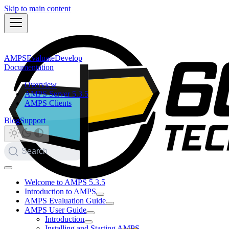
Skip to main content
AMPS
Evaluate
Develop
Documentation
Overview
AMPS Server 5.3.5
AMPS Clients
Blog
Support
Search
Welcome to AMPS 5.3.5
Introduction to AMPS
AMPS Evaluation Guide
AMPS User Guide
Introduction
Installing and Starting AMPS