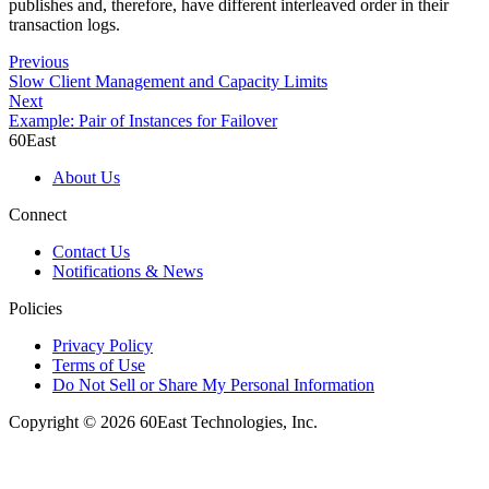
publishes and, therefore, have different interleaved order in their
transaction logs.
Previous
Slow Client Management and Capacity Limits
Next
Example: Pair of Instances for Failover
60East
About Us
Connect
Contact Us
Notifications & News
Policies
Privacy Policy
Terms of Use
Do Not Sell or Share My Personal Information
Copyright © 2026 60East Technologies, Inc.