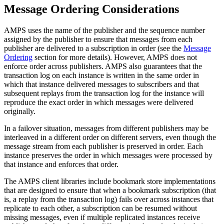
Message Ordering Considerations
AMPS uses the name of the publisher and the sequence number
assigned by the publisher to ensure that messages from each
publisher are delivered to a subscription in order (see the
Message
Ordering
section for more details). However, AMPS does not
enforce order across publishers. AMPS also guarantees that the
transaction log on each instance is written in the same order in
which that instance delivered messages to subscribers and that
subsequent replays from the transaction log for the instance will
reproduce the exact order in which messages were delivered
originally.
In a failover situation, messages from different publishers may be
interleaved in a different order on different servers, even though the
message stream from each publisher is preserved in order. Each
instance preserves the order in which messages were processed by
that instance and enforces that order.
The AMPS client libraries include bookmark store implementations
that are designed to ensure that when a bookmark subscription (that
is, a replay from the transaction log) fails over across instances that
replicate to each other, a subscription can be resumed without
missing messages, even if multiple replicated instances receive