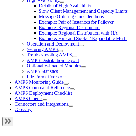
High Availability
Details of High Availability
Slow Client Management and Capacity Limits
Message Ordering Considerations
Example: Pair of Instances for Failover
Example: Regional Distribution
Example: Regional Distribution with HA
Example: Hub and Spoke / Expandable Mesh
Operation and Deployment
Securing AMPS
Troubleshooting AMPS
AMPS Distribution Layout
Optionally-Loaded Modules
AMPS Statistics
File Format Versions
AMPS Monitoring Guide
AMPS Command Reference
AMPS Deployment Checklist
AMPS Clients
Connectors and Integrations
Glossary