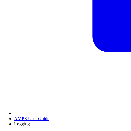
AMPS User Guide
Logging