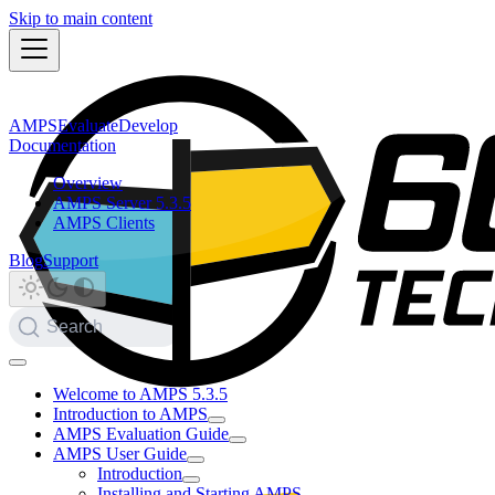
Skip to main content
AMPS
Evaluate
Develop
Documentation
Overview
AMPS Server 5.3.5
AMPS Clients
Blog
Support
Search
Welcome to AMPS 5.3.5
Introduction to AMPS
AMPS Evaluation Guide
AMPS User Guide
Introduction
Installing and Starting AMPS