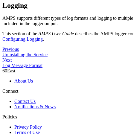
Logging
AMPS supports different types of log formats and logging to multiple t
included in the logger output.
This section of the
AMPS User Guide
describes the AMPS logger confi
Configuring Logging
.
Previous
Uninstalling the Service
Next
Log Message Format
60East
About Us
Connect
Contact Us
Notifications & News
Policies
Privacy Policy
Terms of Use