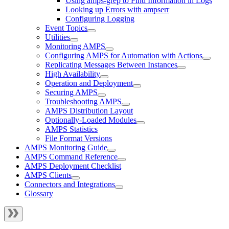
Using amps-grep to Find Information in Logs
Looking up Errors with ampserr
Configuring Logging
Event Topics
Utilities
Monitoring AMPS
Configuring AMPS for Automation with Actions
Replicating Messages Between Instances
High Availability
Operation and Deployment
Securing AMPS
Troubleshooting AMPS
AMPS Distribution Layout
Optionally-Loaded Modules
AMPS Statistics
File Format Versions
AMPS Monitoring Guide
AMPS Command Reference
AMPS Deployment Checklist
AMPS Clients
Connectors and Integrations
Glossary