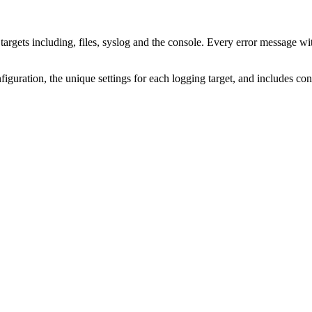
argets including, files, syslog and the console. Every error message wit
guration, the unique settings for each logging target, and includes con