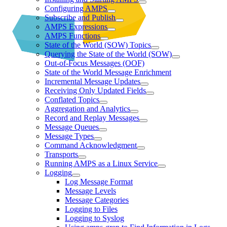
Configuring AMPS
Subscribe and Publish
AMPS Expressions
AMPS Functions
State of the World (SOW) Topics
Querying the State of the World (SOW)
Out-of-Focus Messages (OOF)
State of the World Message Enrichment
Incremental Message Updates
Receiving Only Updated Fields
Conflated Topics
Aggregation and Analytics
Record and Replay Messages
Message Queues
Message Types
Command Acknowledgment
Transports
Running AMPS as a Linux Service
Logging
Log Message Format
Message Levels
Message Categories
Logging to Files
Logging to Syslog