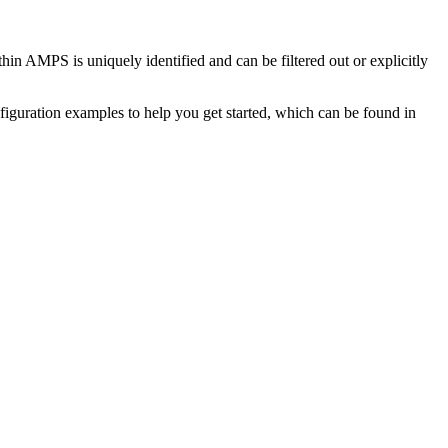
hin AMPS is uniquely identified and can be filtered out or explicitly
figuration examples to help you get started, which can be found in