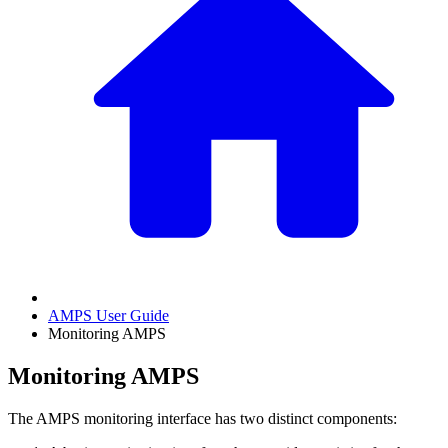
AMPS User Guide
Monitoring AMPS
Monitoring AMPS
The AMPS monitoring interface has two distinct components: