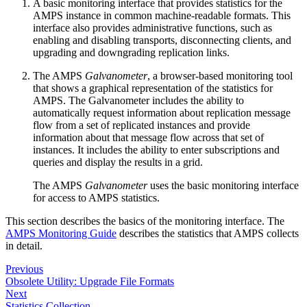
A basic monitoring interface that provides statistics for the
AMPS instance in common machine-readable formats. This
interface also provides administrative functions, such as
enabling and disabling transports, disconnecting clients, and
upgrading and downgrading replication links.
The AMPS
Galvanometer
, a browser-based monitoring tool
that shows a graphical representation of the statistics for
AMPS. The Galvanometer includes the ability to
automatically request information about replication message
flow from a set of replicated instances and provide
information about that message flow across that set of
instances. It includes the ability to enter subscriptions and
queries and display the results in a grid.
The AMPS
Galvanometer
uses the basic monitoring interface
for access to AMPS statistics.
This section describes the basics of the monitoring interface. The
AMPS Monitoring Guide
describes the statistics that AMPS collects
in detail.
Previous
Obsolete Utility: Upgrade File Formats
Next
Statistics Collection