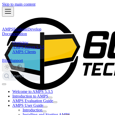
Skip to main content
AMPS
Evaluate
Develop
Documentation
Overview
AMPS Server 5.3.5
AMPS Clients
Blog
Support
Search
Welcome to AMPS 5.3.5
Introduction to AMPS
AMPS Evaluation Guide
AMPS User Guide
Introduction
Installing and Starting AMPS