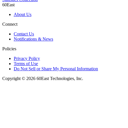
60East
About Us
Connect
Contact Us
Notifications & News
Policies
Privacy Policy
Terms of Use
Do Not Sell or Share My Personal Information
Copyright © 2026 60East Technologies, Inc.