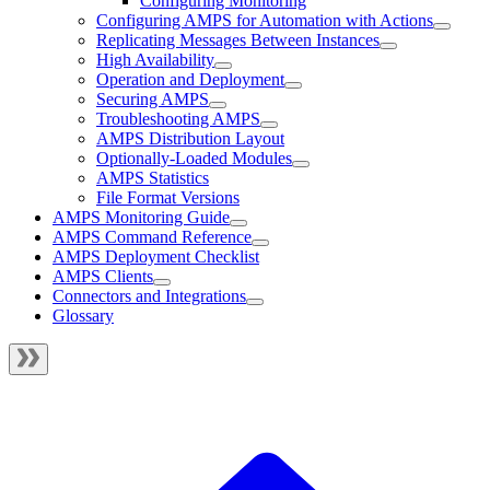
Configuring Monitoring
Configuring AMPS for Automation with Actions
Replicating Messages Between Instances
High Availability
Operation and Deployment
Securing AMPS
Troubleshooting AMPS
AMPS Distribution Layout
Optionally-Loaded Modules
AMPS Statistics
File Format Versions
AMPS Monitoring Guide
AMPS Command Reference
AMPS Deployment Checklist
AMPS Clients
Connectors and Integrations
Glossary