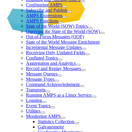
Configuring AMPS
Subscribe and Publish
AMPS Expressions
AMPS Functions
State of the World (SOW) Topics
Querying the State of the World (SOW)
Out-of-Focus Messages (OOF)
State of the World Message Enrichment
Incremental Message Updates
Receiving Only Updated Fields
Conflated Topics
Aggregation and Analytics
Record and Replay Messages
Message Queues
Message Types
Command Acknowledgment
Transports
Running AMPS as a Linux Service
Logging
Event Topics
Utilities
Monitoring AMPS
Statistics Collection
Galvanometer