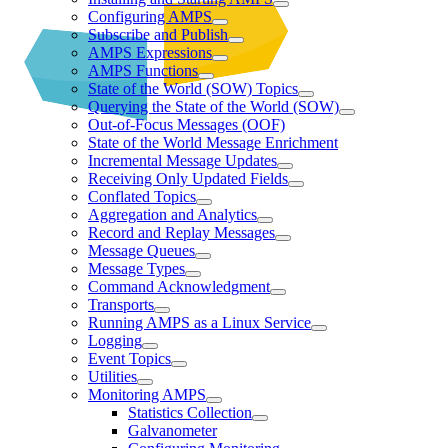
Configuring AMPS
Subscribe and Publish
AMPS Expressions
AMPS Functions
State of the World (SOW) Topics
Querying the State of the World (SOW)
Out-of-Focus Messages (OOF)
State of the World Message Enrichment
Incremental Message Updates
Receiving Only Updated Fields
Conflated Topics
Aggregation and Analytics
Record and Replay Messages
Message Queues
Message Types
Command Acknowledgment
Transports
Running AMPS as a Linux Service
Logging
Event Topics
Utilities
Monitoring AMPS
Statistics Collection
Galvanometer