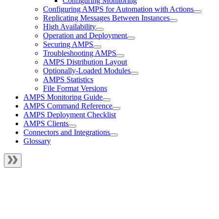
Configuring Monitoring
Configuring AMPS for Automation with Actions
Replicating Messages Between Instances
High Availability
Operation and Deployment
Securing AMPS
Troubleshooting AMPS
AMPS Distribution Layout
Optionally-Loaded Modules
AMPS Statistics
File Format Versions
AMPS Monitoring Guide
AMPS Command Reference
AMPS Deployment Checklist
AMPS Clients
Connectors and Integrations
Glossary