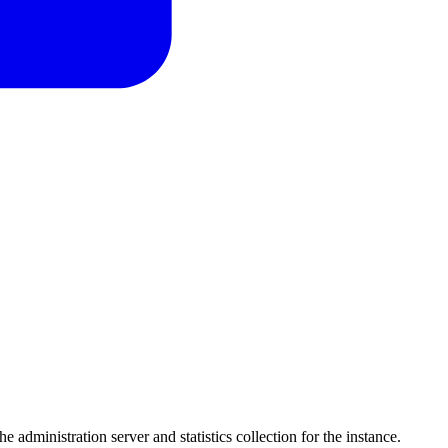
he administration server and statistics collection for the instance.