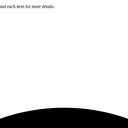
and each item for more details.