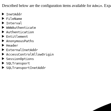
Described below are the configuration items available for
. Exp
Admin
InetAddr
FileName
Interval
WWWAuthenticate
Authentication
Entitlement
AnonymousPaths
Header
ExternalInetAddr
AccessControlAllowOrigin
SessionOptions
SQLTransport
SQLTransportInetAddr