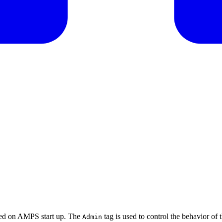
used on AMPS start up. The
tag is used to control the behavior of t
Admin