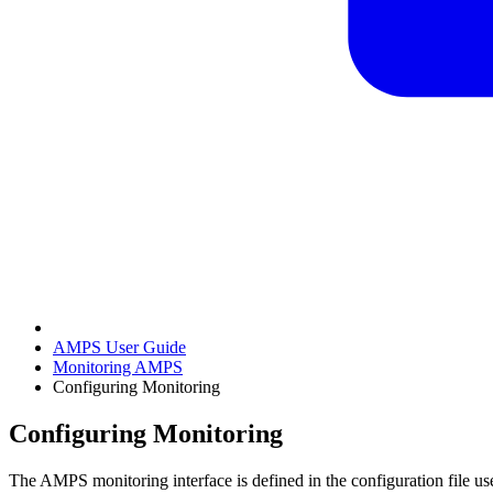
AMPS User Guide
Monitoring AMPS
Configuring Monitoring
Configuring Monitoring
The AMPS monitoring interface is defined in the configuration file 