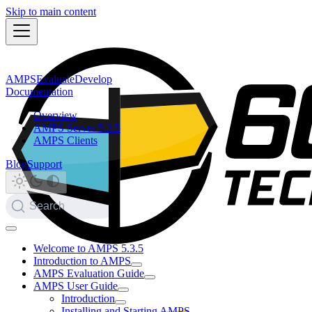
Skip to main content
AMPS
Evaluate
Develop
Documentation
Overview
AMPS Server 5.3.5
AMPS Clients
Blog
Support
Search
Welcome to AMPS 5.3.5
Introduction to AMPS
AMPS Evaluation Guide
AMPS User Guide
Introduction
Installing and Starting AMPS