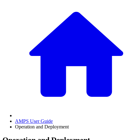
AMPS User Guide
Operation and Deployment
Operation and Deployment