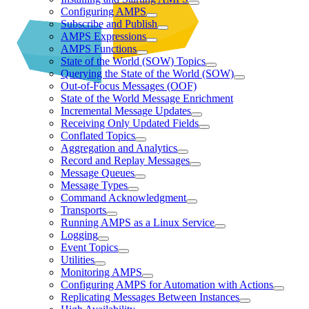
Configuring AMPS
Subscribe and Publish
AMPS Expressions
AMPS Functions
State of the World (SOW) Topics
Querying the State of the World (SOW)
Out-of-Focus Messages (OOF)
State of the World Message Enrichment
Incremental Message Updates
Receiving Only Updated Fields
Conflated Topics
Aggregation and Analytics
Record and Replay Messages
Message Queues
Message Types
Command Acknowledgment
Transports
Running AMPS as a Linux Service
Logging
Event Topics
Utilities
Monitoring AMPS
Configuring AMPS for Automation with Actions
Replicating Messages Between Instances