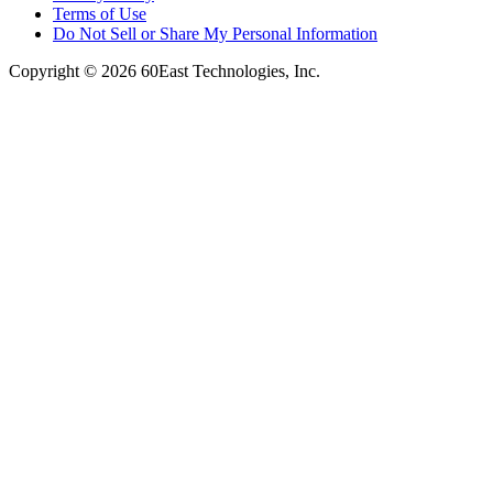
Terms of Use
Do Not Sell or Share My Personal Information
Copyright © 2026 60East Technologies, Inc.