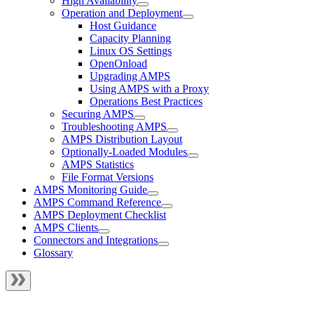
High Availability
Operation and Deployment
Host Guidance
Capacity Planning
Linux OS Settings
OpenOnload
Upgrading AMPS
Using AMPS with a Proxy
Operations Best Practices
Securing AMPS
Troubleshooting AMPS
AMPS Distribution Layout
Optionally-Loaded Modules
AMPS Statistics
File Format Versions
AMPS Monitoring Guide
AMPS Command Reference
AMPS Deployment Checklist
AMPS Clients
Connectors and Integrations
Glossary