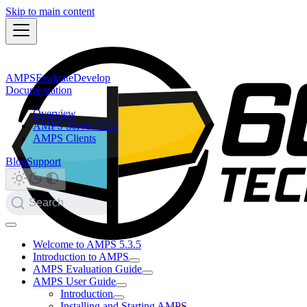
Skip to main content
AMPS
Evaluate
Develop
Documentation
Overview
AMPS Server 5.3.5
AMPS Clients
Blog
Support
Search
Welcome to AMPS 5.3.5
Introduction to AMPS
AMPS Evaluation Guide
AMPS User Guide
Introduction
Installing and Starting AMPS