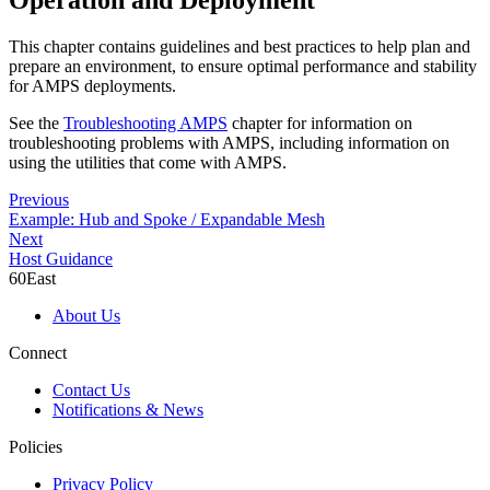
This chapter contains guidelines and best practices to help plan and
prepare an environment, to ensure optimal performance and stability
for AMPS deployments.
See the
Troubleshooting AMPS
chapter for information on
troubleshooting problems with AMPS, including information on
using the utilities that come with AMPS.
Previous
Example: Hub and Spoke / Expandable Mesh
Next
Host Guidance
60East
About Us
Connect
Contact Us
Notifications & News
Policies
Privacy Policy