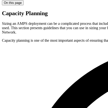
On this page
Capacity Planning
Sizing an AMPS deployment can be a complicated process that includ
used. This section presents guidelines that you can use in sizing y
Network.
Capacity planning is one of the most important aspects of ensuring t