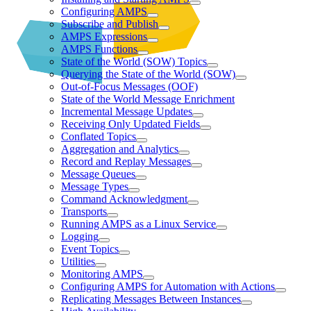
Configuring AMPS
Subscribe and Publish
AMPS Expressions
AMPS Functions
State of the World (SOW) Topics
Querying the State of the World (SOW)
Out-of-Focus Messages (OOF)
State of the World Message Enrichment
Incremental Message Updates
Receiving Only Updated Fields
Conflated Topics
Aggregation and Analytics
Record and Replay Messages
Message Queues
Message Types
Command Acknowledgment
Transports
Running AMPS as a Linux Service
Logging
Event Topics
Utilities
Monitoring AMPS
Configuring AMPS for Automation with Actions
Replicating Messages Between Instances