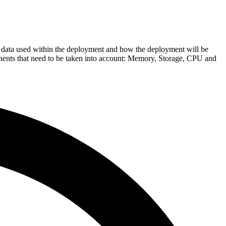
 data used within the deployment and how the deployment will be
nents that need to be taken into account: Memory, Storage, CPU and