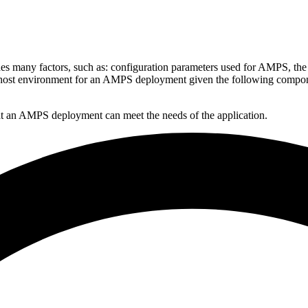
es many factors, such as: configuration parameters used for AMPS, the
our host environment for an AMPS deployment given the following compo
hat an AMPS deployment can meet the needs of the application.