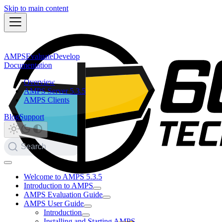
Skip to main content
AMPS
Evaluate
Develop
Documentation
Overview
AMPS Server 5.3.5
AMPS Clients
Blog
Support
Search
Welcome to AMPS 5.3.5
Introduction to AMPS
AMPS Evaluation Guide
AMPS User Guide
Introduction
Installing and Starting AMPS