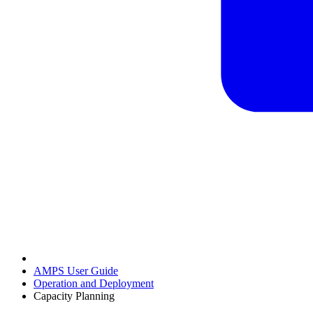
AMPS User Guide
Operation and Deployment
Capacity Planning