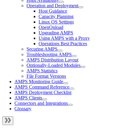
High Availability
Operation and Deployment
Host Guidance
Capacity Planning
Linux OS Settings
OpenOnload
Upgrading AMPS
Using AMPS with a Proxy
Operations Best Practices
Securing AMPS
Troubleshooting AMPS
AMPS Distribution Layout
Optionally-Loaded Modules
AMPS Statistics
File Format Versions
AMPS Monitoring Guide
AMPS Command Reference
AMPS Deployment Checklist
AMPS Clients
Connectors and Integrations
Glossary