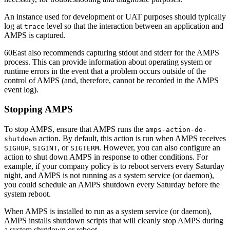
An instance used for development or UAT purposes should typically
log at
level so that the interaction between an application and
trace
AMPS is captured.
60East also recommends capturing stdout and stderr for the AMPS
process. This can provide information about operating system or
runtime errors in the event that a problem occurs outside of the
control of AMPS (and, therefore, cannot be recorded in the AMPS
event log).
Stopping AMPS
To stop AMPS, ensure that AMPS runs the
amps-action-do-
action. By default, this action is run when AMPS receives
shutdown
,
, or
. However, you can also configure an
SIGHUP
SIGINT
SIGTERM
action to shut down AMPS in response to other conditions. For
example, if your company policy is to reboot servers every Saturday
night, and AMPS is not running as a system service (or daemon),
you could schedule an AMPS shutdown every Saturday before the
system reboot.
When AMPS is installed to run as a system service (or daemon),
AMPS installs shutdown scripts that will cleanly stop AMPS during
a system shutdown or reboot.