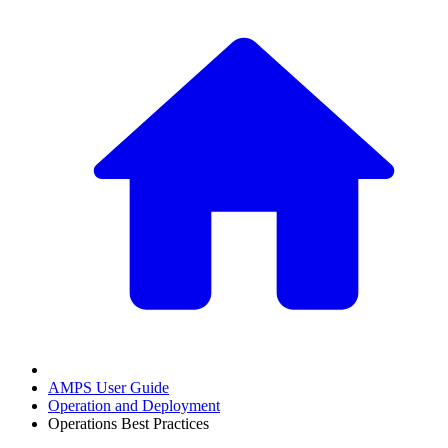
AMPS User Guide
Operation and Deployment
Operations Best Practices