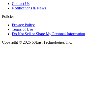
Contact Us
Notifications & News
Policies
Privacy Policy
Terms of Use
Do Not Sell or Share My Personal Information
Copyright © 2026 60East Technologies, Inc.