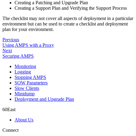
Creating a Patching and Upgrade Plan
Creating a Support Plan and Verifying the Support Process
The checklist may not cover all aspects of deployment in a particular
environment but can be used to create a checklist and deployment
plan for your environment.
Previous
Using AMPS with a Proxy
Next
Securing AMPS
Monitoring
Logging
Stopping AMPS
SOW Parameters
Slow Clients
Minidump
Deployment and Upgrade Plan
60East
About Us
Connect