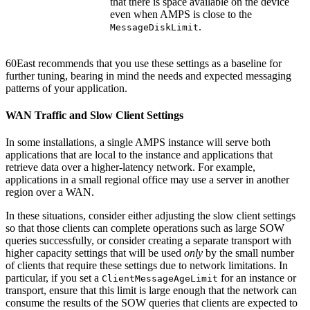
that there is space available on the device
even when AMPS is close to the
.
MessageDiskLimit
60East recommends that you use these settings as a baseline for
further tuning, bearing in mind the needs and expected messaging
patterns of your application.
WAN Traffic and Slow Client Settings
In some installations, a single AMPS instance will serve both
applications that are local to the instance and applications that
retrieve data over a higher-latency network. For example,
applications in a small regional office may use a server in another
region over a WAN.
In these situations, consider either adjusting the slow client settings
so that those clients can complete operations such as large SOW
queries successfully, or consider creating a separate transport with
higher capacity settings that will be used
only
by the small number
of clients that require these settings due to network limitations. In
particular, if you set a
for an instance or
ClientMessageAgeLimit
transport, ensure that this limit is large enough that the network can
consume the results of the SOW queries that clients are expected to