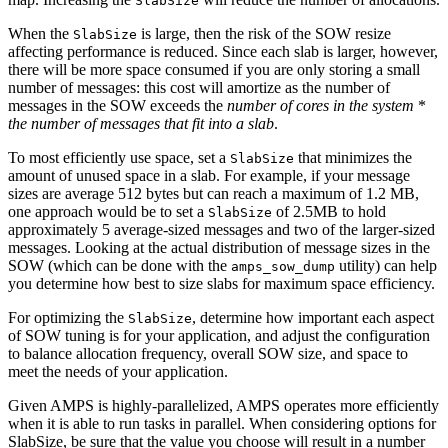
SlabSize
When the
is large, then the risk of the SOW resize
SlabSize
affecting performance is reduced. Since each slab is larger, however,
there will be more space consumed if you are only storing a small
number of messages: this cost will amortize as the number of
messages in the SOW exceeds the
number of cores in the system
*
the number of messages that fit into a slab
.
To most efficiently use space, set a
that minimizes the
SlabSize
amount of unused space in a slab. For example, if your message
sizes are average 512 bytes but can reach a maximum of 1.2 MB,
one approach would be to set a
of 2.5MB to hold
SlabSize
approximately 5 average-sized messages and two of the larger-sized
messages. Looking at the actual distribution of message sizes in the
SOW (which can be done with the
utility) can help
amps_sow_dump
you determine how best to size slabs for maximum space efficiency.
For optimizing the
, determine how important each aspect
SlabSize
of SOW tuning is for your application, and adjust the configuration
to balance allocation frequency, overall SOW size, and space to
meet the needs of your application.
Given AMPS is highly-parallelized, AMPS operates more efficiently
when it is able to run tasks in parallel. When considering options for
SlabSize, be sure that the value you choose will result in a number