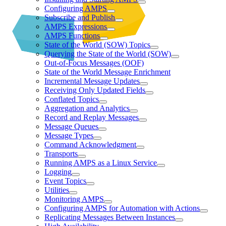
Configuring AMPS
Subscribe and Publish
AMPS Expressions
AMPS Functions
State of the World (SOW) Topics
Querying the State of the World (SOW)
Out-of-Focus Messages (OOF)
State of the World Message Enrichment
Incremental Message Updates
Receiving Only Updated Fields
Conflated Topics
Aggregation and Analytics
Record and Replay Messages
Message Queues
Message Types
Command Acknowledgment
Transports
Running AMPS as a Linux Service
Logging
Event Topics
Utilities
Monitoring AMPS
Configuring AMPS for Automation with Actions
Replicating Messages Between Instances