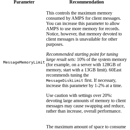
Parameter
Recommendation
This controls the maximum memory
consumed by AMPS for client messages.
You can increase this parameter to allow
AMPS to use more memory for records.
Notice, however, that memory devoted to
client messages is unavailable for other
purposes.
Recommended starting point for tuning
large result sets:
10% of the system memory
MessageMemoryLimit
(for example, on a server with 128GB of
memory, start with a 13GB limit). 60East
recommends tuning the
first. If necessary,
MessageDiskLimit
increase this parameter by 1-2% at a time.
Use caution with settings over 20%:
devoting large amounts of memory to client
messages may cause swapping and reduce,
rather than increase, overall performance.
The maximum amount of space to consume