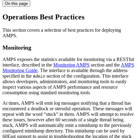
On this page
Operations Best Practices
This section covers a selection of best practices for deploying
AMPS.
Monitoring
AMPS exposes the statistics available for monitoring via a RESTful
interface, described in the
Monitoring AMPS
section and the
AMPS
Monitoring Guide
. The interface is available through the address
specified in the
section of the configuration. This interface
Admin
allows developers, administrators, and monitoring tools to easily
inspect various aspects of AMPS performance and resource
consumption using standard monitoring tools.
At times, AMPS will emit log messages notifying that a thread has
encountered a deadlock or stressful operation. These messages will
repeat with the word “stuck” in them. AMPS will attempt to resolve
these issues, however after 60 seconds of a single thread being
stuck, AMPS will automatically emit a minidump to the previously
configured minidump directory. This minidump can be used by
60East support to assist in troubleshooting the location of the stuck