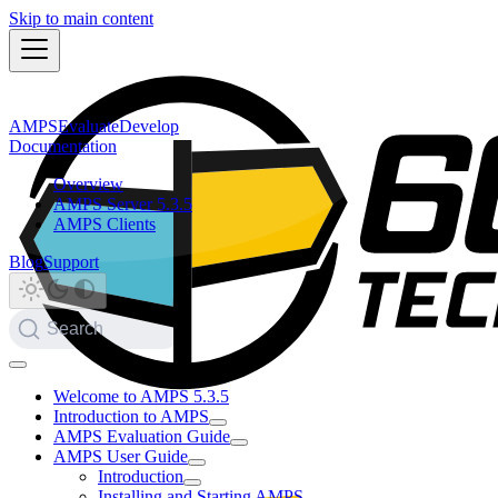
Skip to main content
AMPS
Evaluate
Develop
Documentation
Overview
AMPS Server 5.3.5
AMPS Clients
Blog
Support
Search
Welcome to AMPS 5.3.5
Introduction to AMPS
AMPS Evaluation Guide
AMPS User Guide
Introduction
Installing and Starting AMPS