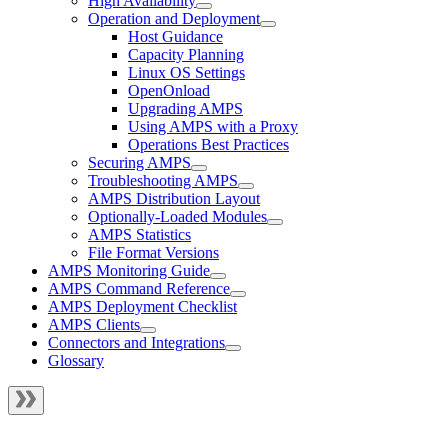
High Availability
Operation and Deployment
Host Guidance
Capacity Planning
Linux OS Settings
OpenOnload
Upgrading AMPS
Using AMPS with a Proxy
Operations Best Practices
Securing AMPS
Troubleshooting AMPS
AMPS Distribution Layout
Optionally-Loaded Modules
AMPS Statistics
File Format Versions
AMPS Monitoring Guide
AMPS Command Reference
AMPS Deployment Checklist
AMPS Clients
Connectors and Integrations
Glossary