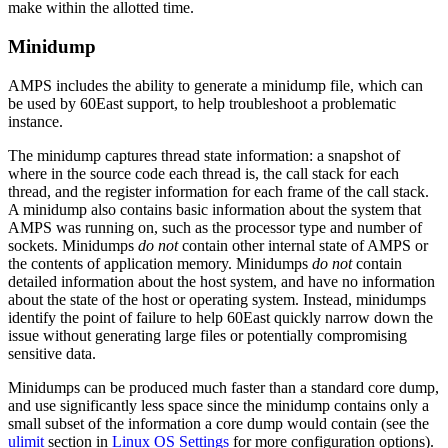
make within the allotted time.
Minidump
AMPS includes the ability to generate a minidump file, which can
be used by 60East support, to help troubleshoot a problematic
instance.
The minidump captures thread state information: a snapshot of
where in the source code each thread is, the call stack for each
thread, and the register information for each frame of the call stack.
A minidump also contains basic information about the system that
AMPS was running on, such as the processor type and number of
sockets. Minidumps
do not
contain other internal state of AMPS or
the contents of application memory. Minidumps
do not
contain
detailed information about the host system, and have no information
about the state of the host or operating system. Instead, minidumps
identify the point of failure to help 60East quickly narrow down the
issue without generating large files or potentially compromising
sensitive data.
Minidumps can be produced much faster than a standard core dump,
and use significantly less space since the minidump contains only a
small subset of the information a core dump would contain (see the
ulimit
section in
Linux OS Settings
for more configuration options).