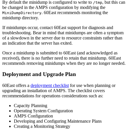
By default the minidump is configured to write to
, but this can
/tmp
be changed in the AMPS configuration by modifying the
. 60East recommends monitoring the
MiniDumpDirectory
minidump directory.
If minidumps occur, contact 60East support for diagnosis and
troubleshooting. Bear in mind that minidumps are often a symptom
of a slowdown in the server due to resource constraints rather than
an indication that the server has exited.
Once a minidump is submitted to 60East (and acknowledged as
received), there is no further need to retain that minidump. 60East
recommends removing minidumps when they are no longer needed.
Deployment and Upgrade Plan
60East offers a
deployment checklist
for use when planning or
upgrading an installation of AMPS. The checklist covers
recommendations for operations considerations such as:
Capacity Planning
Operating System Configuration
AMPS Configuration
Developing and Configuring Maintenance Plans
Creating a Monitoring Strategy