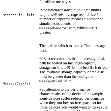
for offline messages.
Recommended starting point for tuning
large result sets:
average record size *
MessageDiskLimit
number of expected records * number of
simultaneous clients, or
, whichever is
MessageMemoryLimit
greater.
The path in which to store offline message
files.
60East recommends that the message disk
path be hosted on fast, high-capacity
storage such as a PCIe-attached flash drive.
The available storage capacity of the disk
must be greater than the configured
.
MessageDiskLimit
MessageDiskPath
Pay attention to the performance
characteristics of the device: for example,
some devices suffer reduced performance
when they run low on free space, so for
those devices you would want to make sure