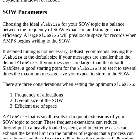
SOW Parameters
Choosing the ideal
for your SOW topic is a balance
SlabSize
between the frequency of SOW expansion and storage space
efficiency. A large
will preallocate space for records when
SlabSize
AMPS begins writing to the SOW.
If detailed tuning is not necessary, 60East recommends leaving the
at the default size if your messages are smaller than the
SlabSize
default
. If your messages are larger than the default
SlabSize
SlabSize, a good starting point for the
is to set it to several
SlabSize
times the maximum message size you expect to store in the SOW.
There are three considerations when setting the optimum
:
SlabSize
Frequency of allocations
Overall size of the SOW
Efficient use of space
A
that is small results in frequent extensions of your
SlabSize
SOW topic to occur. These frequent extensions can reduce
throughput in a heavily loaded system, and in extreme cases can
exhaust the kernel limit on the number of regions that a process can
map. Increasing the
will reduce the number of allocations.