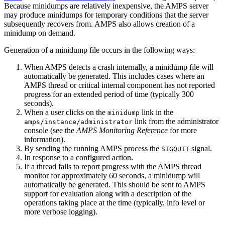
Because minidumps are relatively inexpensive, the AMPS server
may produce minidumps for temporary conditions that the server
subsequently recovers from. AMPS also allows creation of a
minidump on demand.
Generation of a minidump file occurs in the following ways:
When AMPS detects a crash internally, a minidump file will
automatically be generated. This includes cases where an
AMPS thread or critical internal component has not reported
progress for an extended period of time (typically 300
seconds).
When a user clicks on the
link in the
minidump
link from the administrator
amps/instance/administrator
console (see the
AMPS Monitoring Reference
for more
information).
By sending the running AMPS process the
signal.
SIGQUIT
In response to a configured action.
If a thread fails to report progress with the AMPS thread
monitor for approximately 60 seconds, a minidump will
automatically be generated. This should be sent to AMPS
support for evaluation along with a description of the
operations taking place at the time (typically, info level or
more verbose logging).