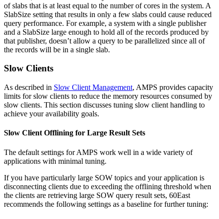
of slabs that is at least equal to the number of cores in the system. A
SlabSize setting that results in only a few slabs could cause reduced
query performance. For example, a system with a single publisher
and a SlabSize large enough to hold all of the records produced by
that publisher, doesn’t allow a query to be parallelized since all of
the records will be in a single slab.
Slow Clients
As described in
Slow Client Management
, AMPS provides capacity
limits for slow clients to reduce the memory resources consumed by
slow clients. This section discusses tuning slow client handling to
achieve your availability goals.
Slow Client Offlining for Large Result Sets
The default settings for AMPS work well in a wide variety of
applications with minimal tuning.
If you have particularly large SOW topics and your application is
disconnecting clients due to exceeding the offlining threshold when
the clients are retrieving large SOW query result sets, 60East
recommends the following settings as a baseline for further tuning: