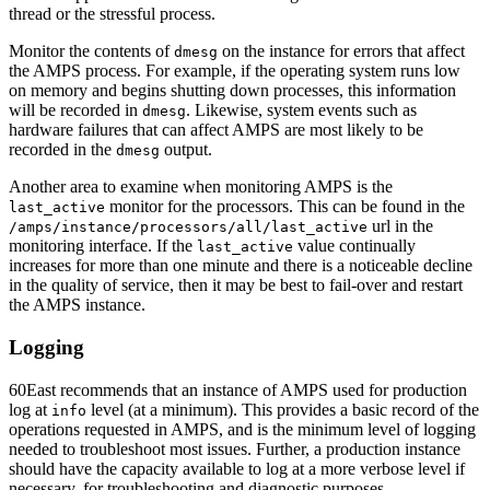
thread or the stressful process.
Monitor the contents of
on the instance for errors that affect
dmesg
the AMPS process. For example, if the operating system runs low
on memory and begins shutting down processes, this information
will be recorded in
. Likewise, system events such as
dmesg
hardware failures that can affect AMPS are most likely to be
recorded in the
output.
dmesg
Another area to examine when monitoring AMPS is the
monitor for the processors. This can be found in the
last_active
url in the
/amps/instance/processors/all/last_active
monitoring interface. If the
value continually
last_active
increases for more than one minute and there is a noticeable decline
in the quality of service, then it may be best to fail-over and restart
the AMPS instance.
Logging
60East recommends that an instance of AMPS used for production
log at
level (at a minimum). This provides a basic record of the
info
operations requested in AMPS, and is the minimum level of logging
needed to troubleshoot most issues. Further, a production instance
should have the capacity available to log at a more verbose level if
necessary, for troubleshooting and diagnostic purposes.