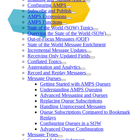
Configuring AMPS
Subscribe and Publish
AMPS Expressions
AMPS Functions
State of the World (SOW) Topics
Querying the State of the World (SOW)
Out-of-Focus Messages (OOF)
State of the World Message Enrichment
Incremental Message Updates
Receiving Only Updated Fields
Conflated Topics
Aggregation and Analytics
Record and Replay Messages
Message Queues
Getting Started with AMPS Queues
Understanding AMPS Queuing
Advanced Messaging and Queues
Replacing Queue Subscriptions
Handling Unprocessed Messages
Queue Subscriptions Compared to Bookmark
Replays
Configuring Queues in a SOW
Advanced Queue Configuration
Message Types