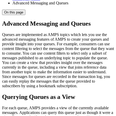
Advanced Messaging and Queues
On this page
Advanced Messaging and Queues
Queues are implemented as AMPS topics which lets you use the
advanced messaging features of AMPS to create your queues and
provide insight into your queues. For example, consumers can use
content filtering to select the messages from the queue that they want
to consume. You can use content filters to select only a subset of
messages published to an underlying topic to populate the queue.
You can create a view that provides insight over the messages
currently in the queue, including a view that joins reference data
from another topic to make the information easier to understand.
Since messages for queues are recorded in the transaction log, you
can easily replay the messages that the queue provided to
subscribers by using a bookmark subscription.
Querying Queues as a View
For each queue, AMPS provides a view of the currently available
messages. Applications can query this queue just as though it were a