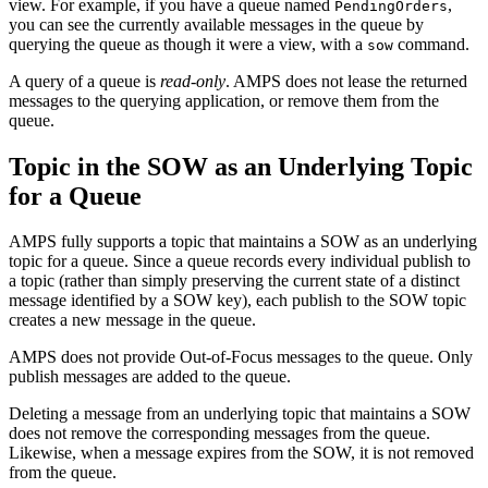
view. For example, if you have a queue named
,
PendingOrders
you can see the currently available messages in the queue by
querying the queue as though it were a view, with a
command.
sow
A query of a queue is
read-only
. AMPS does not lease the returned
messages to the querying application, or remove them from the
queue.
Topic in the SOW as an Underlying Topic
for a Queue
AMPS fully supports a topic that maintains a SOW as an underlying
topic for a queue. Since a queue records every individual publish to
a topic (rather than simply preserving the current state of a distinct
message identified by a SOW key), each publish to the SOW topic
creates a new message in the queue.
AMPS does not provide Out-of-Focus messages to the queue. Only
publish messages are added to the queue.
Deleting a message from an underlying topic that maintains a SOW
does not remove the corresponding messages from the queue.
Likewise, when a message expires from the SOW, it is not removed
from the queue.