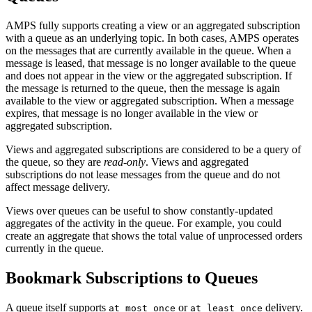
AMPS fully supports creating a view or an aggregated subscription
with a queue as an underlying topic. In both cases, AMPS operates
on the messages that are currently available in the queue. When a
message is leased, that message is no longer available to the queue
and does not appear in the view or the aggregated subscription. If
the message is returned to the queue, then the message is again
available to the view or aggregated subscription. When a message
expires, that message is no longer available in the view or
aggregated subscription.
Views and aggregated subscriptions are considered to be a query of
the queue, so they are
read-only
. Views and aggregated
subscriptions do not lease messages from the queue and do not
affect message delivery.
Views over queues can be useful to show constantly-updated
aggregates of the activity in the queue. For example, you could
create an aggregate that shows the total value of unprocessed orders
currently in the queue.
Bookmark Subscriptions to Queues
A queue itself supports
or
delivery.
at_most_once
at_least_once