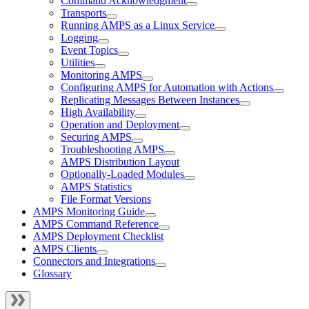
Command Acknowledgment
Transports
Running AMPS as a Linux Service
Logging
Event Topics
Utilities
Monitoring AMPS
Configuring AMPS for Automation with Actions
Replicating Messages Between Instances
High Availability
Operation and Deployment
Securing AMPS
Troubleshooting AMPS
AMPS Distribution Layout
Optionally-Loaded Modules
AMPS Statistics
File Format Versions
AMPS Monitoring Guide
AMPS Command Reference
AMPS Deployment Checklist
AMPS Clients
Connectors and Integrations
Glossary