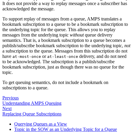
It does not provide a way to replay messages once a subscriber has
acknowledged the message.
To support replay of messages from a queue, AMPS translates a
bookmark subscription to a queue to be a bookmark subscription to
the underlying topic for the queue. This allows you to replay
messages from the underlying topic
without
queue delivery
semantics. That is, a bookmark subscription to a queue becomes a
publish/subscribe bookmark subscription to the underlying topic,
not
a subscription to the queue. Messages from this subscription do not
have
or
delivery, and do not need
at-most-once
at-least-once
to be acknowledged. The subscription is a publish/subscribe
bookmark subscription, just as though there was no queue for the
topic.
To get queuing semantics, do not include a bookmark on
subscriptions to a queue.
Previous
Understanding AMPS Queuing
Next
Replacing Queue Subscriptions
Querying Queues as a View
Topic in the SOW as an Underlying Topic for a Queue