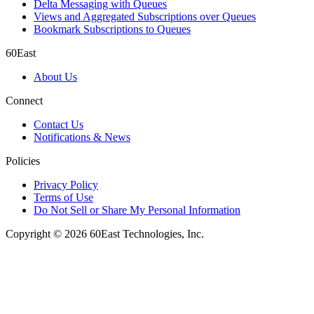
Delta Messaging with Queues
Views and Aggregated Subscriptions over Queues
Bookmark Subscriptions to Queues
60East
About Us
Connect
Contact Us
Notifications & News
Policies
Privacy Policy
Terms of Use
Do Not Sell or Share My Personal Information
Copyright © 2026 60East Technologies, Inc.