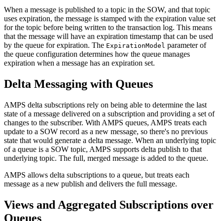
When a message is published to a topic in the SOW, and that topic
uses expiration, the message is stamped with the expiration value set
for the topic before being written to the transaction log. This means
that the message will have an expiration timestamp that can be used
by the queue for expiration. The
parameter of
ExpirationModel
the queue configuration determines how the queue manages
expiration when a message has an expiration set.
Delta Messaging with Queues
AMPS delta subscriptions rely on being able to determine the last
state of a message delivered on a subscription and providing a set of
changes to the subscriber. With AMPS queues, AMPS treats each
update to a SOW record as a new message, so there's no previous
state that would generate a delta message. When an underlying topic
of a queue is a SOW topic, AMPS supports delta publish to that
underlying topic. The full, merged message is added to the queue.
AMPS allows delta subscriptions to a queue, but treats each
message as a new publish and delivers the full message.
Views and Aggregated Subscriptions over
Queues