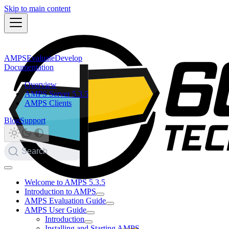
Skip to main content
AMPS
Evaluate
Develop
Documentation
Overview
AMPS Server 5.3.5
AMPS Clients
Blog
Support
Search
Welcome to AMPS 5.3.5
Introduction to AMPS
AMPS Evaluation Guide
AMPS User Guide
Introduction
Installing and Starting AMPS