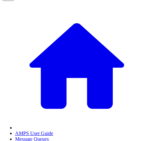
AMPS User Guide
Message Queues