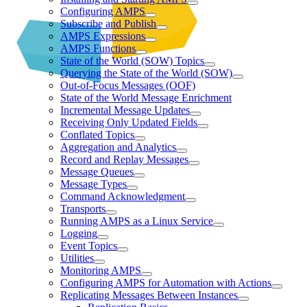
Configuring AMPS
Subscribe and Publish
AMPS Expressions
AMPS Functions
State of the World (SOW) Topics
Querying the State of the World (SOW)
Out-of-Focus Messages (OOF)
State of the World Message Enrichment
Incremental Message Updates
Receiving Only Updated Fields
Conflated Topics
Aggregation and Analytics
Record and Replay Messages
Message Queues
Message Types
Command Acknowledgment
Transports
Running AMPS as a Linux Service
Logging
Event Topics
Utilities
Monitoring AMPS
Configuring AMPS for Automation with Actions
Replicating Messages Between Instances