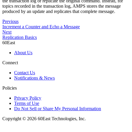
the transaction log or replicate the original command. Instead, for
topics recorded in the transaction log, AMPS stores the message
produced by an update and replicates that complete message.
Previous
Increment a Counter and Echo a Message
Next
Replication Basics
60East
About Us
Connect
Contact Us
Notifications & News
Policies
Privacy Policy
Terms of Use
Do Not Sell or Share My Personal Information
Copyright © 2026 60East Technologies, Inc.