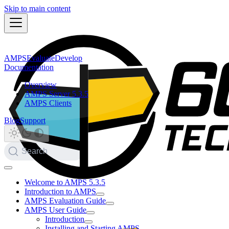
Skip to main content
AMPS
Evaluate
Develop
Documentation
Overview
AMPS Server 5.3.5
AMPS Clients
Blog
Support
Search
Welcome to AMPS 5.3.5
Introduction to AMPS
AMPS Evaluation Guide
AMPS User Guide
Introduction
Installing and Starting AMPS