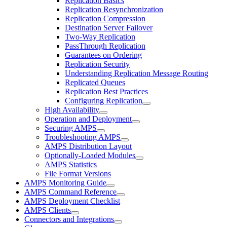
Replication Basics
Replication Resynchronization
Replication Compression
Destination Server Failover
Two-Way Replication
PassThrough Replication
Guarantees on Ordering
Replication Security
Understanding Replication Message Routing
Replicated Queues
Replication Best Practices
Configuring Replication
High Availability
Operation and Deployment
Securing AMPS
Troubleshooting AMPS
AMPS Distribution Layout
Optionally-Loaded Modules
AMPS Statistics
File Format Versions
AMPS Monitoring Guide
AMPS Command Reference
AMPS Deployment Checklist
AMPS Clients
Connectors and Integrations