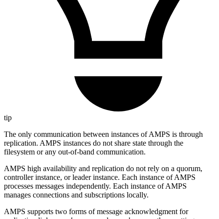
tip
The only communication between instances of AMPS is through
replication. AMPS instances do not share state through the
filesystem or any out-of-band communication.
AMPS high availability and replication do not rely on a quorum,
controller instance, or leader instance. Each instance of AMPS
processes messages independently. Each instance of AMPS
manages connections and subscriptions locally.
AMPS supports two forms of message acknowledgment for