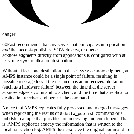
danger
60East recommends that any server that participates in replication
and
that accepts publishes, SOW deletes, or queue
acknowledgments directly from applications is configured with at
least one
replication destination.
sync
Without at least one destination that uses
acknowledgment, an
sync
AMPS instance could be a single point of failure, resulting in
possible message loss if the instance has an unrecoverable failure
(such as a hardware failure) between the time that the server
acknowledges a command to a client, and the time that a replication
destination receives and persists the command.
Notice that AMPS replicates fully processed and merged messages
when replicating the results of a
command or a
delta_publish
publish to a topic that provides preprocessing and enrichment. That
is, AMPS replicates exactly the information that is written to the
local transaction log. AMPS does
not
save the original command to