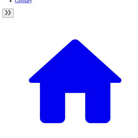
Glossary