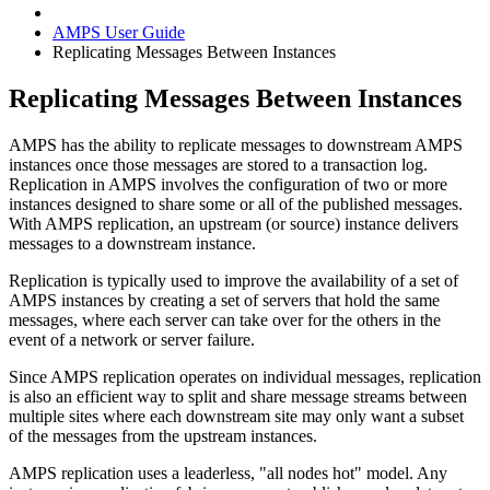
AMPS User Guide
Replicating Messages Between Instances
Replicating Messages Between Instances
AMPS has the ability to replicate messages to downstream AMPS
instances once those messages are stored to a transaction log.
Replication in AMPS involves the configuration of two or more
instances designed to share some or all of the published messages.
With AMPS replication, an upstream (or source) instance delivers
messages to a downstream instance.
Replication is typically used to improve the availability of a set of
AMPS instances by creating a set of servers that hold the same
messages, where each server can take over for the others in the
event of a network or server failure.
Since AMPS replication operates on individual messages, replication
is also an efficient way to split and share message streams between
multiple sites where each downstream site may only want a subset
of the messages from the upstream instances.
AMPS replication uses a leaderless, "all nodes hot" model. Any