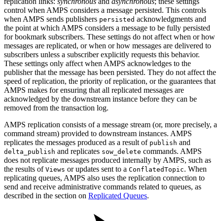
replication links:
synchronous
and
asynchronous
; these settings
control when AMPS considers a message persisted. This controls
when AMPS sends publishers
acknowledgments and
persisted
the point at which AMPS considers a message to be fully persisted
for bookmark subscribers. These settings do not affect when or how
messages are replicated, or when or how messages are delivered to
subscribers unless a subscriber explicitly requests this behavior.
These settings only affect when AMPS acknowledges to the
publisher that the message has been persisted. They do not affect the
speed of replication, the priority of replication, or the guarantees that
AMPS makes for ensuring that all replicated messages are
acknowledged by the downstream instance before they can be
removed from the transaction log.
AMPS replication consists of a message stream (or, more precisely, a
command stream) provided to downstream instances. AMPS
replicates the messages produced as a result of
and
publish
and replicates
commands. AMPS
delta_publish
sow_delete
does not replicate messages produced internally by AMPS, such as
the results of
or updates sent to a
. When
Views
ConflatedTopic
replicating queues, AMPS also uses the replication connection to
send and receive administrative commands related to queues, as
described in the section on
Replicated Queues
.