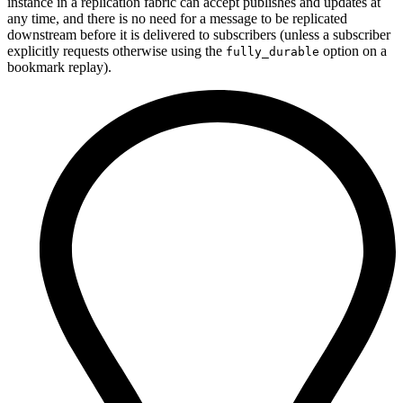
instance in a replication fabric can accept publishes and updates at
any time, and there is no need for a message to be replicated
downstream before it is delivered to subscribers (unless a subscriber
explicitly requests otherwise using the
option on a
fully_durable
bookmark replay).