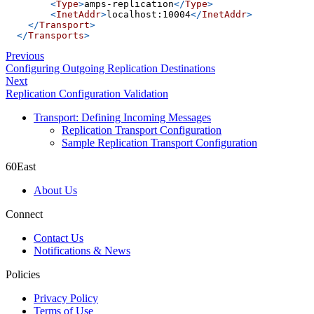
<
Type
>
amps-replication
</
Type
>
<
InetAddr
>
localhost:10004
</
InetAddr
>
</
Transport
>
</
Transports
>
Previous
Configuring Outgoing Replication Destinations
Next
Replication Configuration Validation
Transport: Defining Incoming Messages
Replication Transport Configuration
Sample Replication Transport Configuration
60East
About Us
Connect
Contact Us
Notifications & News
Policies
Privacy Policy
Terms of Use