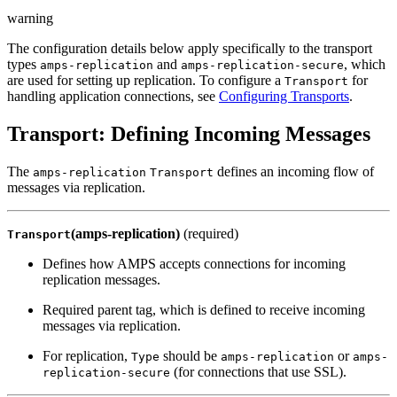
warning
The configuration details below apply specifically to the transport
types
and
, which
amps-replication
amps-replication-secure
are used for setting up replication. To configure a
for
Transport
handling application connections, see
Configuring Transports
.
Transport: Defining Incoming Messages
The
defines an incoming flow of
amps-replication
Transport
messages via replication.
(amps-replication)
(required)
Transport
Defines how AMPS accepts connections for incoming
replication messages.
Required parent tag, which is defined to receive incoming
messages via replication.
For replication,
should be
or
Type
amps-replication
amps-
(for connections that use SSL).
replication-secure