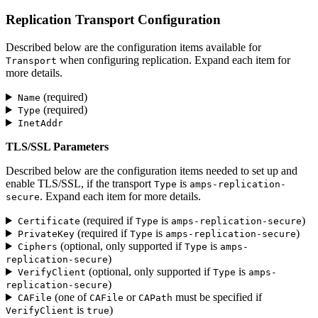
Replication Transport Configuration
Described below are the configuration items available for
when configuring replication. Expand each item for
Transport
more details.
(required)
Name
(required)
Type
InetAddr
TLS/SSL Parameters
Described below are the configuration items needed to set up and
enable TLS/SSL, if the transport
is
Type
amps-replication-
. Expand each item for more details.
secure
(required if
is
)
Certificate
Type
amps-replication-secure
(required if
is
)
PrivateKey
Type
amps-replication-secure
(optional, only supported if
is
Ciphers
Type
amps-
)
replication-secure
(optional, only supported if
is
VerifyClient
Type
amps-
)
replication-secure
(one of
or
must be specified if
CAFile
CAFile
CAPath
is
)
VerifyClient
true