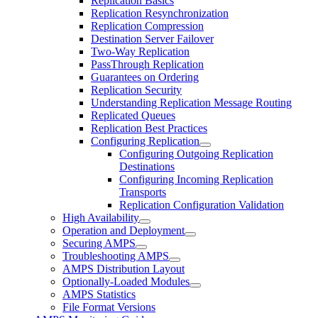
Replication Basics
Replication Resynchronization
Replication Compression
Destination Server Failover
Two-Way Replication
PassThrough Replication
Guarantees on Ordering
Replication Security
Understanding Replication Message Routing
Replicated Queues
Replication Best Practices
Configuring Replication
Configuring Outgoing Replication
Destinations
Configuring Incoming Replication
Transports
Replication Configuration Validation
High Availability
Operation and Deployment
Securing AMPS
Troubleshooting AMPS
AMPS Distribution Layout
Optionally-Loaded Modules
AMPS Statistics
File Format Versions