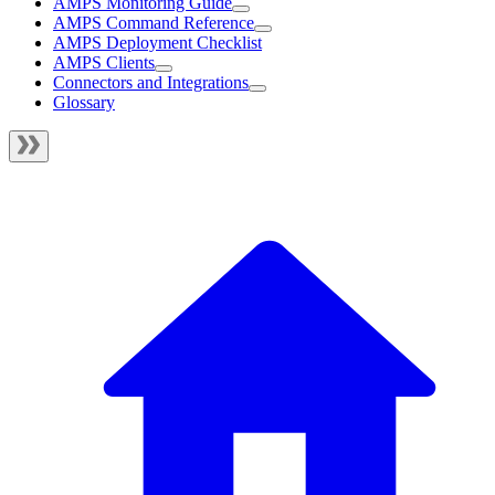
AMPS Monitoring Guide
AMPS Command Reference
AMPS Deployment Checklist
AMPS Clients
Connectors and Integrations
Glossary