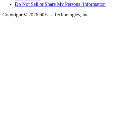
Do Not Sell or Share My Personal Information
Copyright © 2026 60East Technologies, Inc.