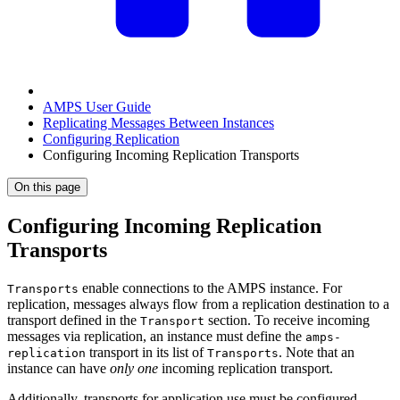
AMPS User Guide
Replicating Messages Between Instances
Configuring Replication
Configuring Incoming Replication Transports
On this page
Configuring Incoming Replication
Transports
enable connections to the AMPS instance. For
Transports
replication, messages always flow from a replication destination to a
transport defined in the
section. To receive incoming
Transport
messages via replication, an instance must define the
amps-
transport in its list of
. Note that an
replication
Transports
instance can have
only one
incoming replication transport.
Additionally, transports for application use must be configured