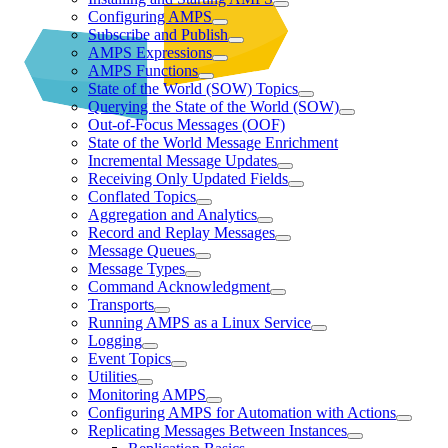
Configuring AMPS
Subscribe and Publish
AMPS Expressions
AMPS Functions
State of the World (SOW) Topics
Querying the State of the World (SOW)
Out-of-Focus Messages (OOF)
State of the World Message Enrichment
Incremental Message Updates
Receiving Only Updated Fields
Conflated Topics
Aggregation and Analytics
Record and Replay Messages
Message Queues
Message Types
Command Acknowledgment
Transports
Running AMPS as a Linux Service
Logging
Event Topics
Utilities
Monitoring AMPS
Configuring AMPS for Automation with Actions
Replicating Messages Between Instances