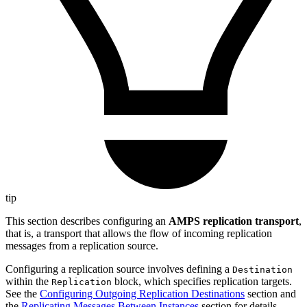
tip
This section describes configuring an
AMPS replication transport
,
that is, a transport that allows the flow of incoming replication
messages from a replication source.
Configuring a replication source involves defining a
Destination
within the
block, which specifies replication targets.
Replication
See the
Configuring Outgoing Replication Destinations
section and
the
Replicating Messages Between Instances
section for details.