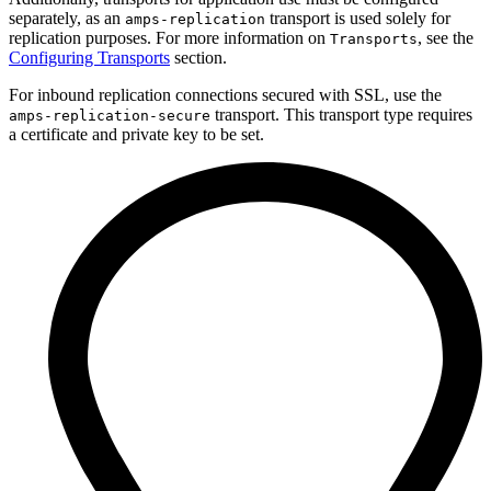
separately, as an
transport is used solely for
amps-replication
replication purposes. For more information on
, see the
Transports
Configuring Transports
section.
For inbound replication connections secured with SSL, use the
transport. This transport type requires
amps-replication-secure
a certificate and private key to be set.