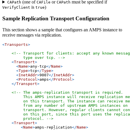
(one of
or
must be specified if
CAPath
CAFile
CAPath
is
)
VerifyClient
true
Sample Replication Transport Configuration
This section shows a sample that configures an AMPS instance to
receive messages via replication.
<
Transports
>
<!-- Transport for clients: accept any known messag
         type over tcp. -->
<
Transport
>
<
Name
>
any-tcp
</
Name
>
<
Type
>
tcp
</
Type
>
<
InetAddr
>
9007
</
InetAddr
>
<
Protocol
>
amps
</
Protocol
>
</
Transport
>
<!-- The amps-replication transport is required.
         This AMPS instance will receive replication me
         on this transport. The instance can receive me
         from any number of upstream AMPS instances on 
         transport. However, regular clients cannot con
         on this port, since this port uses the replica
         protocol. -->
<
Transport
>
<
Name
>
amps-replication
</
Name
>