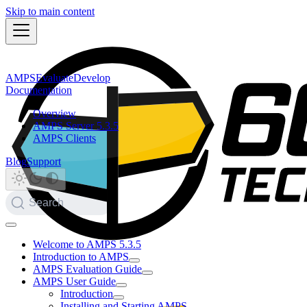
Skip to main content
AMPS
Evaluate
Develop
Documentation
Overview
AMPS Server 5.3.5
AMPS Clients
Blog
Support
Search
Welcome to AMPS 5.3.5
Introduction to AMPS
AMPS Evaluation Guide
AMPS User Guide
Introduction
Installing and Starting AMPS