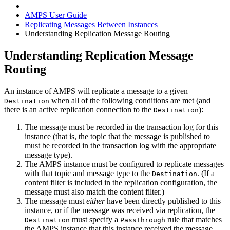
AMPS User Guide
Replicating Messages Between Instances
Understanding Replication Message Routing
Understanding Replication Message
Routing
An instance of AMPS will replicate a message to a given
when all of the following conditions are met (and
Destination
there is an active replication connection to the
):
Destination
The message must be recorded in the transaction log for this
instance (that is, the topic that the message is published to
must be recorded in the transaction log with the appropriate
message type).
The AMPS instance must be configured to replicate messages
with that topic and message type to the
. (If a
Destination
content filter is included in the replication configuration, the
message must also match the content filter.)
The message must
either
have been directly published to this
instance, or if the message was received via replication, the
must specify a
rule that matches
Destination
PassThrough
the AMPS instance that this instance received the message