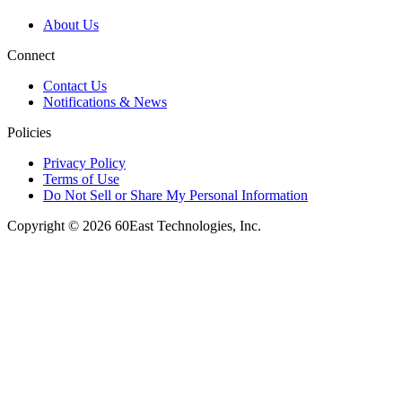
About Us
Connect
Contact Us
Notifications & News
Policies
Privacy Policy
Terms of Use
Do Not Sell or Share My Personal Information
Copyright © 2026 60East Technologies, Inc.