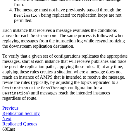
from.
The message must not have previously passed through the
being replicated to; replication loops are not
Destination
permitted.
Each instance that receives a message evaluates the conditions
above for each
. The same process is followed when
Destination
replaying messages from the transaction log while resynchronizing
the downstream replication destination.
To verify that a given set of configurations replicates the appropriate
messages, start at each instance that will receive publishes and trace
the possible replication paths, applying these rules. If, at any time,
applying these rules creates a situation where a message does not
reach an instance of AMPS that is intended to receive the message,
revise the rules (typically, by adjusting the topics replicated to a
or the
configuration for a
Destination
PassThrough
) until messages reach the intended instances
Destination
regardless of route.
Previous
Replication Security
Next
Replicated Queues
60East