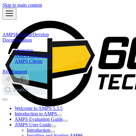
Skip to main content
AMPS
Evaluate
Develop
Documentation
Overview
AMPS Server 5.3.5
AMPS Clients
Blog
Support
Search
Welcome to AMPS 5.3.5
Introduction to AMPS
AMPS Evaluation Guide
AMPS User Guide
Introduction
Installing and Starting AMPS