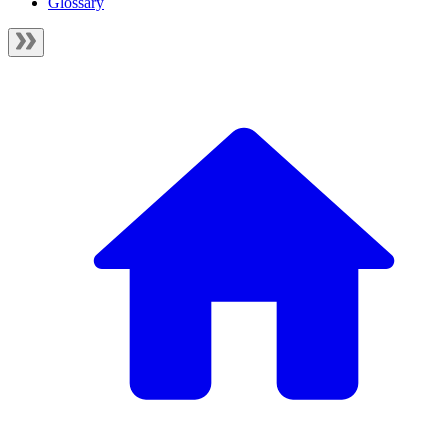
Glossary