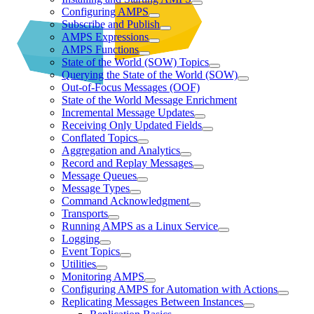
Configuring AMPS
Subscribe and Publish
AMPS Expressions
AMPS Functions
State of the World (SOW) Topics
Querying the State of the World (SOW)
Out-of-Focus Messages (OOF)
State of the World Message Enrichment
Incremental Message Updates
Receiving Only Updated Fields
Conflated Topics
Aggregation and Analytics
Record and Replay Messages
Message Queues
Message Types
Command Acknowledgment
Transports
Running AMPS as a Linux Service
Logging
Event Topics
Utilities
Monitoring AMPS
Configuring AMPS for Automation with Actions
Replicating Messages Between Instances