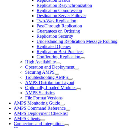
Replication Basics
Replication Resynchronization
Replication Compression
Destination Server Failover
Two-Way Replication
PassThrough Replication
Guarantees on Ordering
Replication Security
Understanding Replication Message Routing
Replicated Queues
Replication Best Practices
Configuring Replication
High Availability
Operation and Deployment
Securing AMPS
Troubleshooting AMPS
AMPS Distribution Layout
Optionally-Loaded Modules
AMPS Statistics
File Format Versions
AMPS Monitoring Guide
AMPS Command Reference
AMPS Deployment Checklist
AMPS Clients
Connectors and Integrations