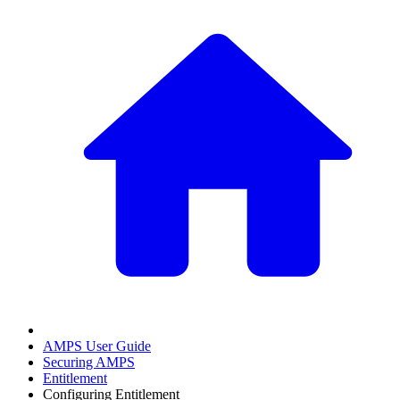
AMPS User Guide
Securing AMPS
Entitlement
Configuring Entitlement