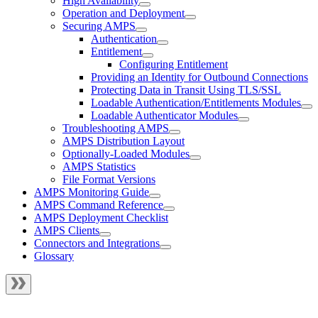
High Availability
Operation and Deployment
Securing AMPS
Authentication
Entitlement
Configuring Entitlement
Providing an Identity for Outbound Connections
Protecting Data in Transit Using TLS/SSL
Loadable Authentication/Entitlements Modules
Loadable Authenticator Modules
Troubleshooting AMPS
AMPS Distribution Layout
Optionally-Loaded Modules
AMPS Statistics
File Format Versions
AMPS Monitoring Guide
AMPS Command Reference
AMPS Deployment Checklist
AMPS Clients
Connectors and Integrations
Glossary