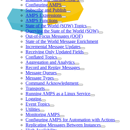
Configuring AMPS
Subscribe and Publish
AMPS Expressions
AMPS Functions
State of the World (SOW) Topics
Querying the State of the World (SOW)
Out-of-Focus Messages (OOF)
State of the World Message Enrichment
Incremental Message Updates
Receiving Only Updated Fields
Conflated Topics
Aggregation and Analytics
Record and Replay Messages
Message Queues
Message Types
Command Acknowledgment
Transports
Running AMPS as a Linux Service
Logging
Event Topics
Utilities
Monitoring AMPS
Configuring AMPS for Automation with Actions
Replicating Messages Between Instances