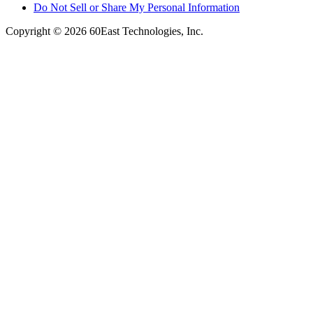
Do Not Sell or Share My Personal Information
Copyright © 2026 60East Technologies, Inc.