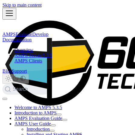
Skip to main content
AMPS
Evaluate
Develop
Documentation
Overview
AMPS Server 5.3.5
AMPS Clients
Blog
Support
Search
Welcome to AMPS 5.3.5
Introduction to AMPS
AMPS Evaluation Guide
AMPS User Guide
Introduction
Installing and Starting AMPS