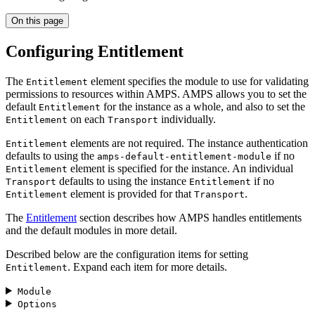
On this page
Configuring Entitlement
The
element specifies the module to use for validating
Entitlement
permissions to resources within AMPS. AMPS allows you to set the
default
for the instance as a whole, and also to set the
Entitlement
on each
individually.
Entitlement
Transport
elements are not required. The instance authentication
Entitlement
defaults to using the
if no
amps-default-entitlement-module
element is specified for the instance. An individual
Entitlement
defaults to using the instance
if no
Transport
Entitlement
element is provided for that
.
Entitlement
Transport
The
Entitlement
section describes how AMPS handles entitlements
and the default modules in more detail.
Described below are the configuration items for setting
. Expand each item for more details.
Entitlement
Module
Options