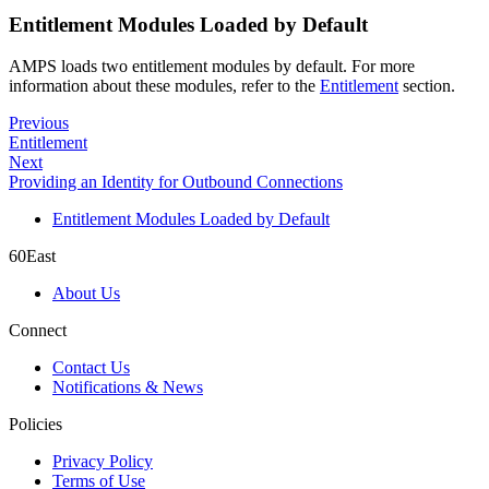
Entitlement Modules Loaded by Default
AMPS loads two entitlement modules by default. For more
information about these modules, refer to the
Entitlement
section.
Previous
Entitlement
Next
Providing an Identity for Outbound Connections
Entitlement Modules Loaded by Default
60East
About Us
Connect
Contact Us
Notifications & News
Policies
Privacy Policy
Terms of Use