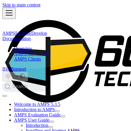
Skip to main content
AMPS
Evaluate
Develop
Documentation
Overview
AMPS Server 5.3.5
AMPS Clients
Blog
Support
Search
Welcome to AMPS 5.3.5
Introduction to AMPS
AMPS Evaluation Guide
AMPS User Guide
Introduction
Installing and Starting AMPS