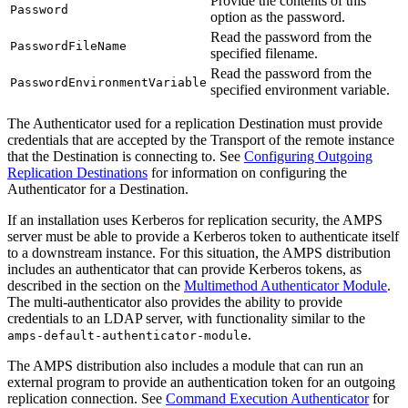
Provide the contents of this
Password
option as the password.
Read the password from the
PasswordFileName
specified filename.
Read the password from the
PasswordEnvironmentVariable
specified environment variable.
The Authenticator used for a replication Destination must provide
credentials that are accepted by the Transport of the remote instance
that the Destination is connecting to. See
Configuring Outgoing
Replication Destinations
for information on configuring the
Authenticator for a Destination.
If an installation uses Kerberos for replication security, the AMPS
server must be able to provide a Kerberos token to authenticate itself
to a downstream instance. For this situation, the AMPS distribution
includes an authenticator that can provide Kerberos tokens, as
described in the section on the
Multimethod Authenticator Module
.
The multi-authenticator also provides the ability to provide
credentials to an LDAP server, with functionality similar to the
.
amps-default-authenticator-module
The AMPS distribution also includes a module that can run an
external program to provide an authentication token for an outgoing
replication connection. See
Command Execution Authenticator
for