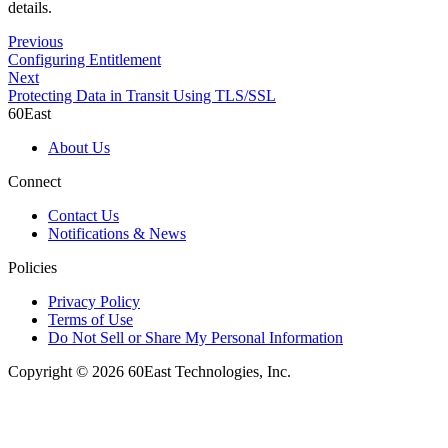
details.
Previous
Configuring Entitlement
Next
Protecting Data in Transit Using TLS/SSL
60East
About Us
Connect
Contact Us
Notifications & News
Policies
Privacy Policy
Terms of Use
Do Not Sell or Share My Personal Information
Copyright © 2026 60East Technologies, Inc.