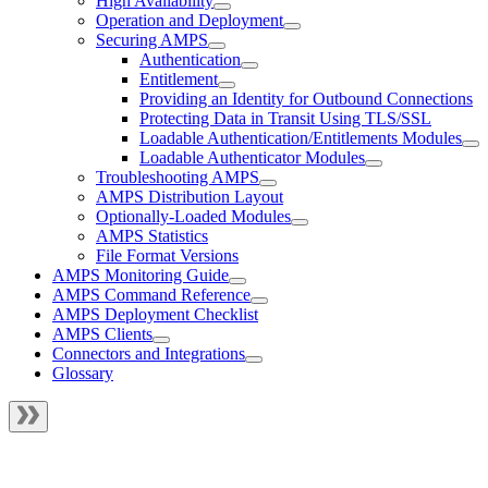
High Availability
Operation and Deployment
Securing AMPS
Authentication
Entitlement
Providing an Identity for Outbound Connections
Protecting Data in Transit Using TLS/SSL
Loadable Authentication/Entitlements Modules
Loadable Authenticator Modules
Troubleshooting AMPS
AMPS Distribution Layout
Optionally-Loaded Modules
AMPS Statistics
File Format Versions
AMPS Monitoring Guide
AMPS Command Reference
AMPS Deployment Checklist
AMPS Clients
Connectors and Integrations
Glossary