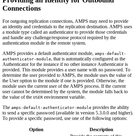
Connections
For outgoing replication connections, AMPS may need to provide
an identity and credentials to the replication destination. AMPS uses
a module type called an authenticator to provide those credentials
and handle any challenge/response protocol required by the
authentication module in the remote system.
AMPS provides a default authenticator module,
amps-default-
, that is automatically configured as the
authenticator-module
Authenticator for the instance if no other instance Authenticator is
provided. This module provides a user name with no password. To
determine the user provided to AMPS, the module uses the value of
the User option to the module if one is provided. Otherwise, the
module uses the current user of the AMPS process. If the current
user cannot be determined by the system, the module falls back to
the value of the
environment variable.
USER
The
provides the ability
amps-default-authenticator-module
to send a specific password (available in version 5.3.0.0 and higher).
To provide a specific password, use one of the following options:
Option
Description