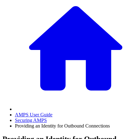
AMPS User Guide
Securing AMPS
Providing an Identity for Outbound Connections
Providing an Identity for Outbound