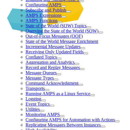
Configuring AMPS
Subscribe and Publish
AMPS Expressions
AMPS Functions
State of the World (SOW) Topics
Querying the State of the World (SOW)
Out-of-Focus Messages (OOF)
State of the World Message Enrichment
Incremental Message Updates
Receiving Only Updated Fields
Conflated Topics
Aggregation and Analytics
Record and Replay Messages
Message Queues
Message Types
Command Acknowledgment
Transports
Running AMPS as a Linux Service
Logging
Event Topics
Utilities
Monitoring AMPS
Configuring AMPS for Automation with Actions
Replicating Messages Between Instances