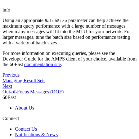
info
Using an appropriate
parameter can help achieve the
BatchSize
maximum query performance with a large number of messages
when many messages will fit into the MTU for your network. For
larger messages, tune the batch size based on performance testing
with a variety of batch sizes.
For more information on executing queries, please see the
Developer Guide for the AMPS client of your choice, available from
the 60East
documentation site
.
Previous
Managing Result Sets
Next
Out-of-Focus Messages (OOF)
60East
About Us
Connect
Contact Us
Notifications & News