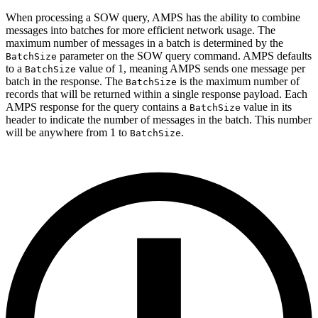
When processing a SOW query, AMPS has the ability to combine
messages into batches for more efficient network usage. The
maximum number of messages in a batch is determined by the
parameter on the SOW query command. AMPS defaults
BatchSize
to a
value of 1, meaning AMPS sends one message per
BatchSize
batch in the response. The
is the maximum number of
BatchSize
records that will be returned within a single response payload. Each
AMPS response for the query contains a
value in its
BatchSize
header to indicate the number of messages in the batch. This number
will be anywhere from 1 to
.
BatchSize