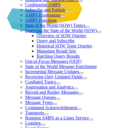
Configuring AMPS
Subscribe and Publish
AMPS Expressions
AMPS Functions
State of the World (SOW) Topics
Querying the State of the World (SOW)
Overview of SOW Queries
Query and Subscribe
Historical SOW Topic Queries
Managing Result Sets
Batching Query Results
Out-of-Focus Messages (OOF)
State of the World Message Enrichment
Incremental Message Updates
Receiving Only Updated Fields
Conflated Topics
Aggregation and Analytics
Record and Replay Messages
Message Queues
Message Types
Command Acknowledgment
Transports
Running AMPS as a Linux Service
Logging