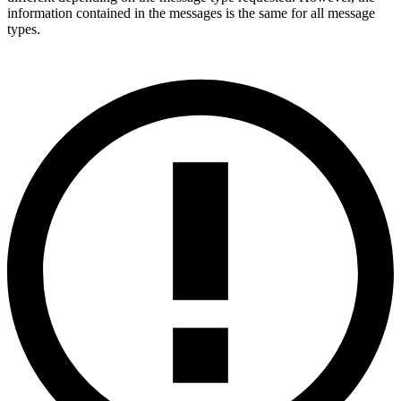
information contained in the messages is the same for all message
types.