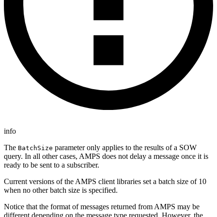
info
The
parameter only applies to the results of a SOW
BatchSize
query. In all other cases, AMPS does not delay a message once it is
ready to be sent to a subscriber.
Current versions of the AMPS client libraries set a batch size of 10
when no other batch size is specified.
Notice that the format of messages returned from AMPS may be
different depending on the message type requested. However, the