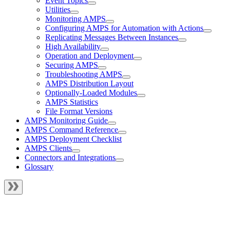
Event Topics
Utilities
Monitoring AMPS
Configuring AMPS for Automation with Actions
Replicating Messages Between Instances
High Availability
Operation and Deployment
Securing AMPS
Troubleshooting AMPS
AMPS Distribution Layout
Optionally-Loaded Modules
AMPS Statistics
File Format Versions
AMPS Monitoring Guide
AMPS Command Reference
AMPS Deployment Checklist
AMPS Clients
Connectors and Integrations
Glossary