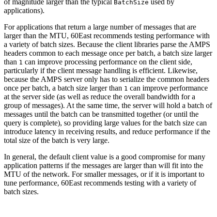
of magnitude larger than the typical
used by
BatchSize
applications).
For applications that return a large number of messages that are
larger than the MTU, 60East recommends testing performance with
a variety of batch sizes. Because the client libraries parse the AMPS
headers common to each message once per batch, a batch size larger
than
can improve processing performance on the client side,
1
particularly if the client message handling is efficient. Likewise,
because the AMPS server only has to serialize the common headers
once per batch, a batch size larger than
can improve performance
1
at the server side (as well as reduce the overall bandwidth for a
group of messages). At the same time, the server will hold a batch of
messages until the batch can be transmitted together (or until the
query is complete), so providing large values for the batch size can
introduce latency in receiving results, and reduce performance if the
total size of the batch is very large.
In general, the default client value is a good compromise for many
application patterns if the messages are larger than will fit into the
MTU of the network. For smaller messages, or if it is important to
tune performance, 60East recommends testing with a variety of
batch sizes.