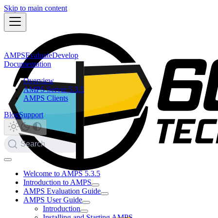
Skip to main content
AMPS
Evaluate
Develop
Documentation
Overview
AMPS Server 5.3.5
AMPS Clients
Blog
Support
Search
Welcome to AMPS 5.3.5
Introduction to AMPS
AMPS Evaluation Guide
AMPS User Guide
Introduction
Installing and Starting AMPS