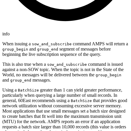
info
When issuing a
command AMPS will return a
sow_and_subscribe
and
segment of messages before
group_begin
group_end
beginning the live subscription sequence of the query.
This is also true when a
command is issued
sow_and_subscribe
against a non-SOW topic. When the topic is not in the State of the
World, no messages will be delivered between the
group_begin
and
messages.
group_end
Using a
greater than 1 can yield greater performance,
BatchSize
particularly when querying a large number of small records. In
general, 60East recommends using a
that provides good
BatchSize
network utilization without consuming excessive server memory.
Most applications that use small messages set a batch size designed
to create batches that fit well into the maximum transmission unit
(MTU) for the network. AMPS reports an error if an application
requests a batch size larger than 10,000 records (this value is orders