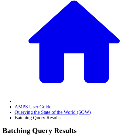
AMPS User Guide
Querying the State of the World (SOW)
Batching Query Results
Batching Query Results