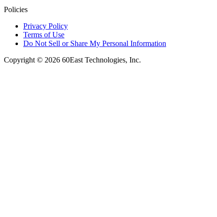
Policies
Privacy Policy
Terms of Use
Do Not Sell or Share My Personal Information
Copyright © 2026 60East Technologies, Inc.