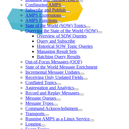
Configuring AMPS
Subscribe and Publish
AMPS Expressions
AMPS Functions
State of the World (SOW) Topics
Querying the State of the World (SOW)
Overview of SOW Queries
Query and Subscribe
Historical SOW Topic Queries
Managing Result Sets
Batching Query Results
Out-of-Focus Messages (OOF)
State of the World Message Enrichment
Incremental Message Updates
Receiving Only Updated Fields
Conflated Topics
Aggregation and Analytics
Record and Replay Messages
Message Queues
Message Types
Command Acknowledgment
Transports
Running AMPS as a Linux Service
Logging