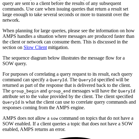
query are sent to a client before the results of any subsequent
commands. Use care when issuing queries that return a result set
large enough to take several seconds or more to transmit over the
network.
When planning for large queries, please see the information on how
AMPS handles a situation where messages are produced faster than
the client or network can consume them. This is discussed in the
section on
Slow Client
mitigation.
The sequence diagram below illustrates the message flow for a
SOW query.
For purposes of correlating a query request to its result, each query
command can specify a
. The
specified will be
QueryId
QueryId
returned as part of the response that is delivered back to the client.
The
and
messages will have the
group_begin
group_end
QueryId
attribute set to the value provided by the client. The client specified
is what the client can use to correlate query commands and
QueryId
responses coming from the AMPS engine.
AMPS does not allow a
command on topics that do not have a
sow
SOW enabled. If a client queries a topic that does not have a SOW
enabled, AMPS returns an error.