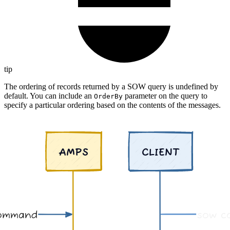
tip
The ordering of records returned by a SOW query is undefined by
default. You can include an
parameter on the query to
OrderBy
specify a particular ordering based on the contents of the messages.