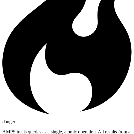
danger
AMPS treats queries as a single, atomic operation. All results from a