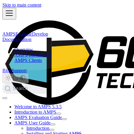
Skip to main content
AMPS
Evaluate
Develop
Documentation
Overview
AMPS Server 5.3.5
AMPS Clients
Blog
Support
Search
Welcome to AMPS 5.3.5
Introduction to AMPS
AMPS Evaluation Guide
AMPS User Guide
Introduction
Installing and Starting AMPS