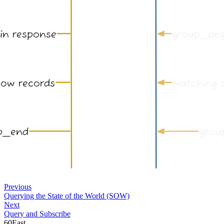
Previous
Querying the State of the World (SOW)
Next
Query and Subscribe
60East