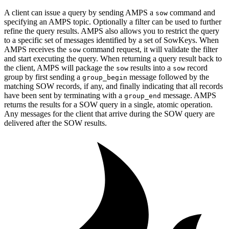
A client can issue a query by sending AMPS a
command and
sow
specifying an AMPS topic. Optionally a filter can be used to further
refine the query results. AMPS also allows you to restrict the query
to a specific set of messages identified by a set of SowKeys. When
AMPS receives the
command request, it will validate the filter
sow
and start executing the query. When returning a query result back to
the client, AMPS will package the
results into a
record
sow
sow
group by first sending a
message followed by the
group_begin
matching SOW records, if any, and finally indicating that all records
have been sent by terminating with a
message. AMPS
group_end
returns the results for a SOW query in a single, atomic operation.
Any messages for the client that arrive during the SOW query are
delivered after the SOW results.