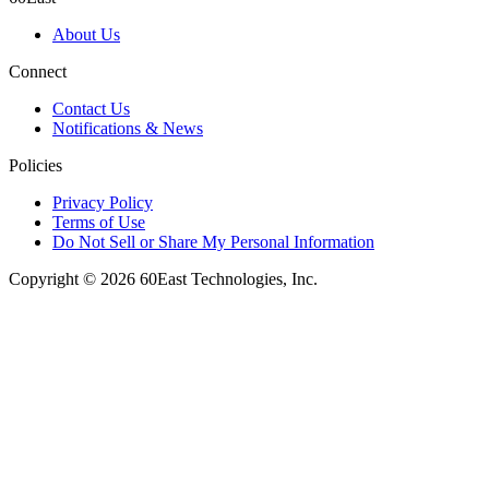
About Us
Connect
Contact Us
Notifications & News
Policies
Privacy Policy
Terms of Use
Do Not Sell or Share My Personal Information
Copyright © 2026 60East Technologies, Inc.