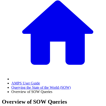
AMPS User Guide
Querying the State of the World (SOW)
Overview of SOW Queries
Overview of SOW Queries