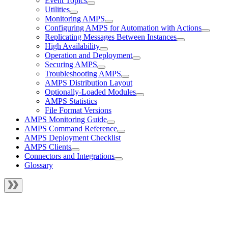
Event Topics
Utilities
Monitoring AMPS
Configuring AMPS for Automation with Actions
Replicating Messages Between Instances
High Availability
Operation and Deployment
Securing AMPS
Troubleshooting AMPS
AMPS Distribution Layout
Optionally-Loaded Modules
AMPS Statistics
File Format Versions
AMPS Monitoring Guide
AMPS Command Reference
AMPS Deployment Checklist
AMPS Clients
Connectors and Integrations
Glossary