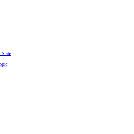
 State
opic