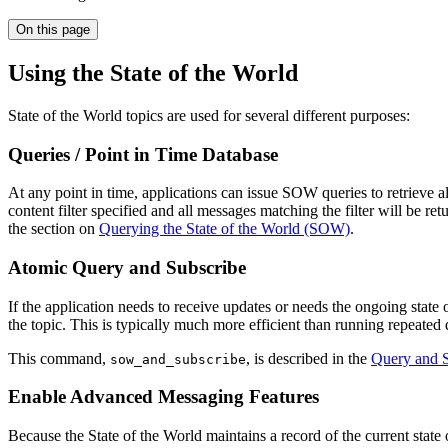
On this page
Using the State of the World
State of the World topics are used for several different purposes:
Queries / Point in Time Database
At any point in time, applications can issue SOW queries to retrieve 
content filter specified and all messages matching the filter will be re
the section on
Querying the State of the World (SOW)
.
Atomic Query and Subscribe
If the application needs to receive updates or needs the ongoing state 
the topic. This is typically much more efficient than running repeated q
This command,
, is described in the
Query and S
sow_and_subscribe
Enable Advanced Messaging Features
Because the State of the World maintains a record of the current stat