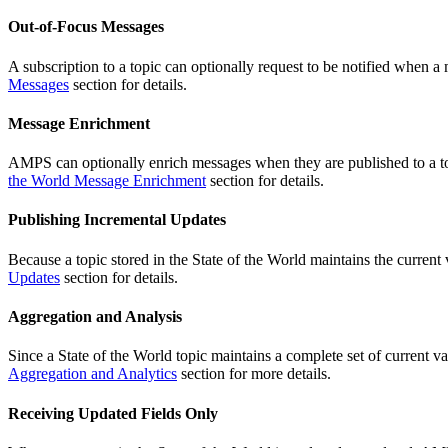
Out-of-Focus Messages
A subscription to a topic can optionally request to be notified when a
Messages
section for details.
Message Enrichment
AMPS can optionally enrich messages when they are published to a topi
the World Message Enrichment
section for details.
Publishing Incremental Updates
Because a topic stored in the State of the World maintains the curren
Updates
section for details.
Aggregation and Analysis
Since a State of the World topic maintains a complete set of current va
Aggregation and Analytics
section for more details.
Receiving Updated Fields Only