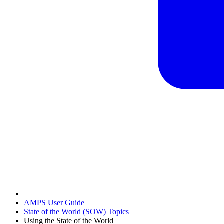
AMPS User Guide
State of the World (SOW) Topics
Using the State of the World