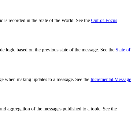
c is recorded in the State of the World. See the
Out-of-Focus
de logic based on the previous state of the message. See the
State of
ssage when making updates to a message. See the
Incremental Message
s and aggregation of the messages published to a topic. See the