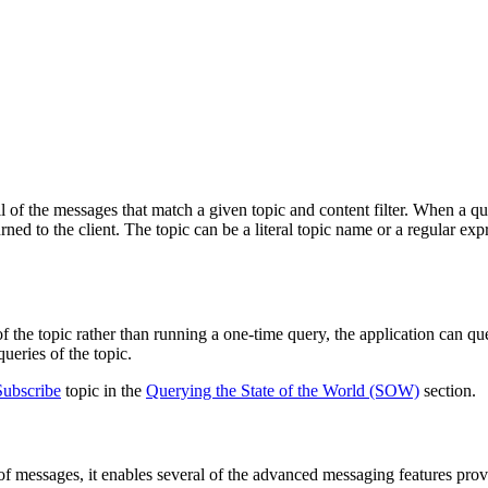
all of the messages that match a given topic and content filter. When a
turned to the client. The topic can be a literal topic name or a regular e
of the topic rather than running a one-time query, the application can q
ueries of the topic.
ubscribe
topic in the
Querying the State of the World (SOW)
section.
e of messages, it enables several of the advanced messaging features p