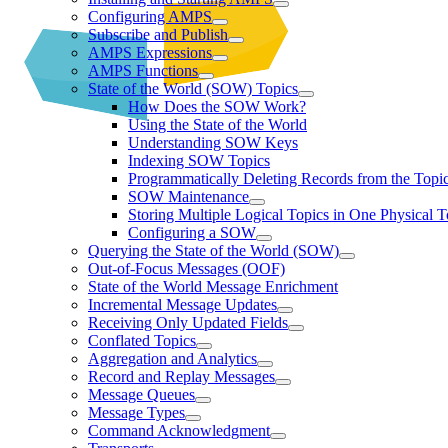
Configuring AMPS
Subscribe and Publish
AMPS Expressions
AMPS Functions
State of the World (SOW) Topics
How Does the SOW Work?
Using the State of the World
Understanding SOW Keys
Indexing SOW Topics
Programmatically Deleting Records from the Topic
SOW Maintenance
Storing Multiple Logical Topics in One Physical T
Configuring a SOW
Querying the State of the World (SOW)
Out-of-Focus Messages (OOF)
State of the World Message Enrichment
Incremental Message Updates
Receiving Only Updated Fields
Conflated Topics
Aggregation and Analytics
Record and Replay Messages
Message Queues
Message Types
Command Acknowledgment