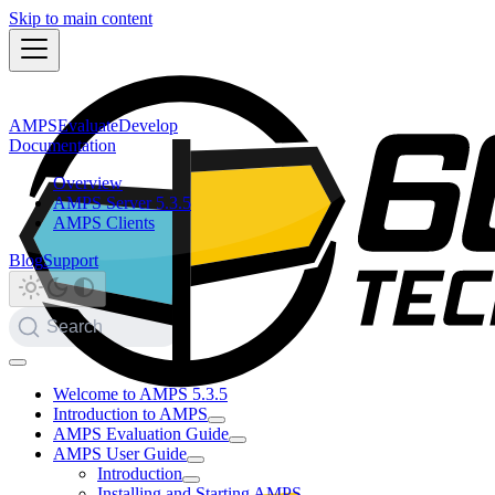
Skip to main content
AMPS
Evaluate
Develop
Documentation
Overview
AMPS Server 5.3.5
AMPS Clients
Blog
Support
Search
Welcome to AMPS 5.3.5
Introduction to AMPS
AMPS Evaluation Guide
AMPS User Guide
Introduction
Installing and Starting AMPS