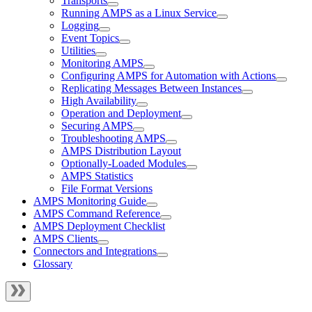
Transports
Running AMPS as a Linux Service
Logging
Event Topics
Utilities
Monitoring AMPS
Configuring AMPS for Automation with Actions
Replicating Messages Between Instances
High Availability
Operation and Deployment
Securing AMPS
Troubleshooting AMPS
AMPS Distribution Layout
Optionally-Loaded Modules
AMPS Statistics
File Format Versions
AMPS Monitoring Guide
AMPS Command Reference
AMPS Deployment Checklist
AMPS Clients
Connectors and Integrations
Glossary