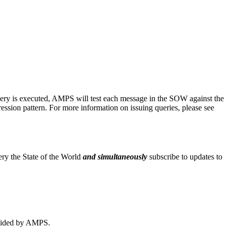
 query is executed, AMPS will test each message in the SOW against the
xpression pattern. For more information on issuing queries, please see
uery the State of the World
and simultaneously
subscribe to updates to
rovided by AMPS.