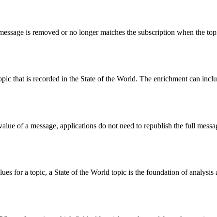
 message is removed or no longer matches the subscription when the topi
c that is recorded in the State of the World. The enrichment can inclu
t value of a message, applications do not need to republish the full me
lues for a topic, a State of the World topic is the foundation of analysi