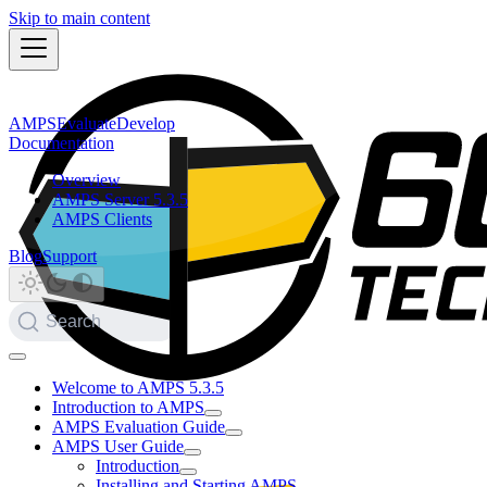
Skip to main content
AMPS
Evaluate
Develop
Documentation
Overview
AMPS Server 5.3.5
AMPS Clients
Blog
Support
Search
Welcome to AMPS 5.3.5
Introduction to AMPS
AMPS Evaluation Guide
AMPS User Guide
Introduction
Installing and Starting AMPS