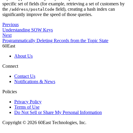
specific set of fields (for example, retrieving a set of customers by
the
field), creating a hash index can
/address/postalCode
significantly improve the speed of those queries.
Previous
Understanding SOW Keys
Next
Programmatically Deleting Records from the Topic State
60East
About Us
Connect
Contact Us
Notifications & News
Policies
Privacy Policy
Terms of Use
Do Not Sell or Share My Personal Information
Copyright © 2026 60East Technologies, Inc.