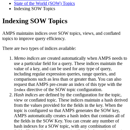
State of the World (SOW) Topics
Indexing SOW Topics
Indexing SOW Topics
AMPS maintains indices over SOW topics, views, and conflated
topics to improve query efficiency.
There are two types of indices available:
Memo indices
are created automatically when AMPS needs to
use a particular field for a query. These indices maintain the
value of a key, and can be used for any type of query,
including regular expression queries, range queries, and
comparisons such as less than or greater than. You can also
request that AMPS pre-create an index of this type with the
directive of the SOW topic configuration.
Index
Hash indices
are defined by the configuration for the topic,
view or conflated topic. These indices maintain a hash derived
from the values provided for the fields in the key. When the
topic is configured so that AMPS generates the SOW key,
AMPS automatically creates a hash index that contains all of
the fields in the SOW Key. You can create any number of
hash indexes for a SOW topic, with any combination of