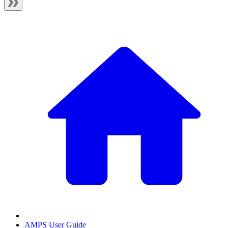
AMPS User Guide