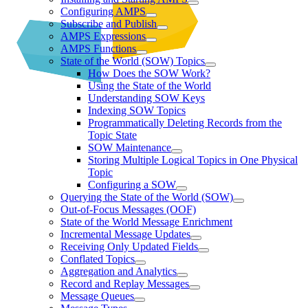
Configuring AMPS
Subscribe and Publish
AMPS Expressions
AMPS Functions
State of the World (SOW) Topics
How Does the SOW Work?
Using the State of the World
Understanding SOW Keys
Indexing SOW Topics
Programmatically Deleting Records from the
Topic State
SOW Maintenance
Storing Multiple Logical Topics in One Physical
Topic
Configuring a SOW
Querying the State of the World (SOW)
Out-of-Focus Messages (OOF)
State of the World Message Enrichment
Incremental Message Updates
Receiving Only Updated Fields
Conflated Topics
Aggregation and Analytics
Record and Replay Messages
Message Queues