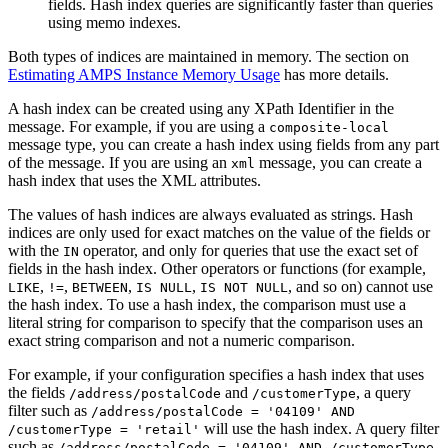
fields. Hash index queries are significantly faster than queries
using memo indexes.
Both types of indices are maintained in memory. The section on
Estimating AMPS Instance Memory Usage
has more details.
A hash index can be created using any XPath Identifier in the
message. For example, if you are using a
composite-local
message type, you can create a hash index using fields from any part
of the message. If you are using an
message, you can create a
xml
hash index that uses the XML attributes.
The values of hash indices are always evaluated as strings. Hash
indices are only used for exact matches on the value of the fields or
with the
operator, and only for queries that use the exact set of
IN
fields in the hash index. Other operators or functions (for example,
,
,
,
,
, and so on) cannot use
LIKE
!=
BETWEEN
IS NULL
IS NOT NULL
the hash index. To use a hash index, the comparison must use a
literal string for comparison to specify that the comparison uses an
exact string comparison and not a numeric comparison.
For example, if your configuration specifies a hash index that uses
the fields
and
, a query
/address/postalCode
/customerType
filter such as
/address/postalCode = '04109' AND
will use the hash index. A query filter
/customerType = 'retail'
such as
/address/postalCode = '04109' AND /customerType