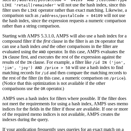
will not use the hash index, since this
LIKE 'retail|remainder'
filter uses the
operator rather than exact matching. Likewise, a
LIKE
comparison such as
will not use
/address/postalCode = 04109
the hash index, since the expression requests a numeric comparison
rather than a string comparison.
Starting with AMPS 5.3.1.0, AMPS will also use a hash index for a
compound filter if the
first
clause in the filter is an
operator that
IN
can use a hash index
and
the other comparisons in the filter are
evaluated using the
operator. In this case, AMPS evaluates the
AND
clause first, and executes the rest of the expression against the
IN
results of the
clause. For example, a filter like
IN
/id IN ('jon',
will use a hash index to find
'jim', 'joy') AND /price > 50
matching records for
and then compare the matching records to
/id
the rest of the filter (in this case, a numeric comparison on
).
/price
(Notice that this optimization is not available if the other
comparisons use the
operator.)
OR
AMPS uses a hash index for filters where possible. If the filter does
not meet the requirements for using a hash index, AMPS uses memo
indices for the fields in the filter if those are available. If one or more
of the required memo indices is not available, AMPS creates the
indexes during the query.
If your application frequently uses queries for an exact match on a