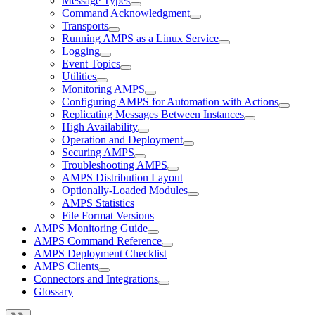
Message Types
Command Acknowledgment
Transports
Running AMPS as a Linux Service
Logging
Event Topics
Utilities
Monitoring AMPS
Configuring AMPS for Automation with Actions
Replicating Messages Between Instances
High Availability
Operation and Deployment
Securing AMPS
Troubleshooting AMPS
AMPS Distribution Layout
Optionally-Loaded Modules
AMPS Statistics
File Format Versions
AMPS Monitoring Guide
AMPS Command Reference
AMPS Deployment Checklist
AMPS Clients
Connectors and Integrations
Glossary