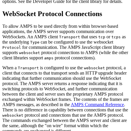
options. See the Developer Guide for the client library for details.
WebSocket Protocol Connections
To allow AMPS to be used directly from within browser-based
applications, the AMPS server supports communication over
WebSockets. An AMPS client
that uses
or
as
Transport
tcp
tcps
the underlying
can be configured to use the websocket
Type
for communication. The AMPS JavaScript client library
Protocol
supports
protocol connections to AMPS (while the other
websocket
client libraries support
protocol connections).
amps
When a
is configured to use the
protocol, a
Transport
websocket
client that connects to that transport sends an HTTP upgrade header
indicating that further communication should use the WebSocket
protocol. The AMPS server returns a response indicating that it is
switching protocols to WebSocket, and further communication
between the client and server uses the proprietary AMPS protocol
exchanged within WebSocket frames. The contents of the frames are
AMPS messages, as described in the
AMPS Command Reference
.
There is no difference in capability between connections that use the
protocol and connections that use the AMPS protocol.
websocket
The commands exchanged between the AMPS server and client are
the same, although the "on wire" format within which the
commands are exchanged is different.