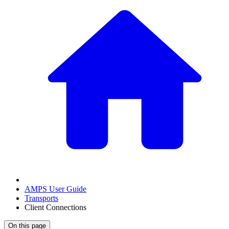
AMPS User Guide
Transports
Client Connections
On this page