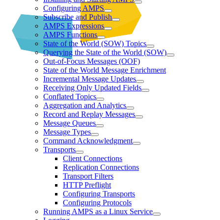
Configuring AMPS
Subscribe and Publish
AMPS Expressions
AMPS Functions
State of the World (SOW) Topics
Querying the State of the World (SOW)
Out-of-Focus Messages (OOF)
State of the World Message Enrichment
Incremental Message Updates
Receiving Only Updated Fields
Conflated Topics
Aggregation and Analytics
Record and Replay Messages
Message Queues
Message Types
Command Acknowledgment
Transports
Client Connections
Replication Connections
Transport Filters
HTTP Preflight
Configuring Transports
Configuring Protocols
Running AMPS as a Linux Service