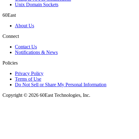
Unix Domain Sockets
60East
About Us
Connect
Contact Us
Notifications & News
Policies
Privacy Policy
Terms of Use
Do Not Sell or Share My Personal Information
Copyright © 2026 60East Technologies, Inc.