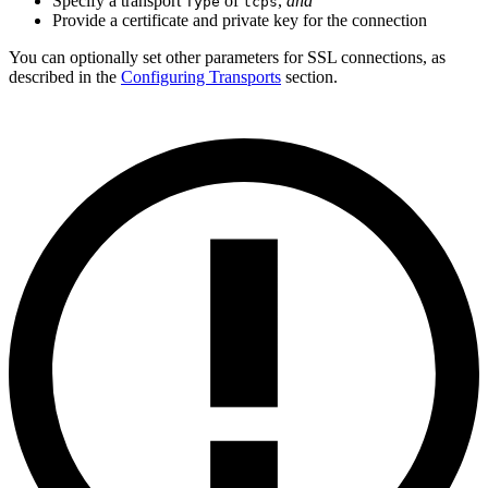
Specify a transport
of
,
and
Type
tcps
Provide a certificate and private key for the connection
You can optionally set other parameters for SSL connections, as
described in the
Configuring Transports
section.