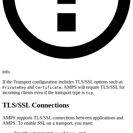
info
If the Transport configuration includes TLS/SSL options such as
and
, AMPS will require TLS/SSL for
PrivateKey
Certificate
incoming clients even if the transport type is
.
tcp
TLS/SSL Connections
AMPS supports TLS/SSL connections between applications and
AMPS. To enable SSL on a transport, you must: