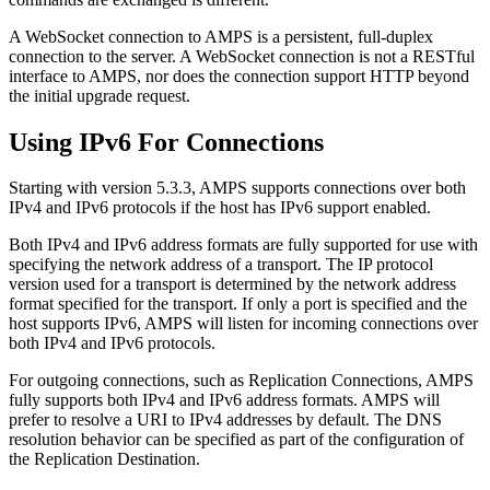
A WebSocket connection to AMPS is a persistent, full-duplex
connection to the server. A WebSocket connection is not a RESTful
interface to AMPS, nor does the connection support HTTP beyond
the initial upgrade request.
Using IPv6 For Connections
Starting with version 5.3.3, AMPS supports connections over both
IPv4 and IPv6 protocols if the host has IPv6 support enabled.
Both IPv4 and IPv6 address formats are fully supported for use with
specifying the network address of a transport. The IP protocol
version used for a transport is determined by the network address
format specified for the transport. If only a port is specified and the
host supports IPv6, AMPS will listen for incoming connections over
both IPv4 and IPv6 protocols.
For outgoing connections, such as Replication Connections, AMPS
fully supports both IPv4 and IPv6 address formats. AMPS will
prefer to resolve a URI to IPv4 addresses by default. The DNS
resolution behavior can be specified as part of the configuration of
the Replication Destination.