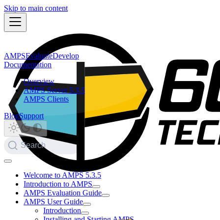
Skip to main content
AMPS
Evaluate
Develop
Documentation
Overview
AMPS Server 5.3.5
AMPS Clients
Blog
Support
Search
Welcome to AMPS 5.3.5
Introduction to AMPS
AMPS Evaluation Guide
AMPS User Guide
Introduction
Installing and Starting AMPS