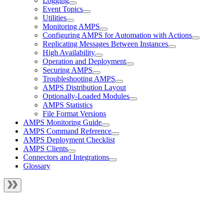
Logging
Event Topics
Utilities
Monitoring AMPS
Configuring AMPS for Automation with Actions
Replicating Messages Between Instances
High Availability
Operation and Deployment
Securing AMPS
Troubleshooting AMPS
AMPS Distribution Layout
Optionally-Loaded Modules
AMPS Statistics
File Format Versions
AMPS Monitoring Guide
AMPS Command Reference
AMPS Deployment Checklist
AMPS Clients
Connectors and Integrations
Glossary