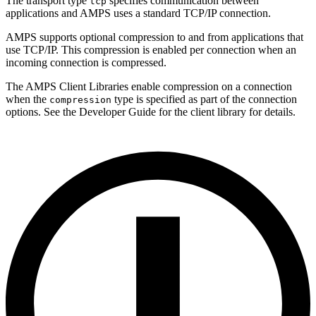
The transport type
specifies communication between
tcp
applications and AMPS uses a standard TCP/IP connection.
AMPS supports optional compression to and from applications that
use TCP/IP. This compression is enabled per connection when an
incoming connection is compressed.
The AMPS Client Libraries enable compression on a connection
when the
type is specified as part of the connection
compression
options. See the Developer Guide for the client library for details.