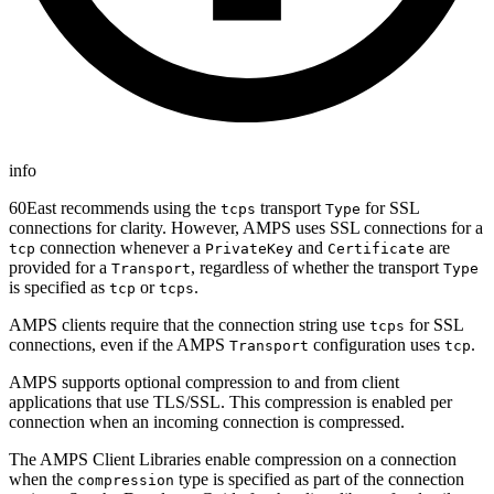
info
60East recommends using the
transport
for SSL
tcps
Type
connections for clarity. However, AMPS uses SSL connections for a
connection whenever a
and
are
tcp
PrivateKey
Certificate
provided for a
, regardless of whether the transport
Transport
Type
is specified as
or
.
tcp
tcps
AMPS clients require that the connection string use
for SSL
tcps
connections, even if the AMPS
configuration uses
.
Transport
tcp
AMPS supports optional compression to and from client
applications that use TLS/SSL. This compression is enabled per
connection when an incoming connection is compressed.
The AMPS Client Libraries enable compression on a connection
when the
type is specified as part of the connection
compression