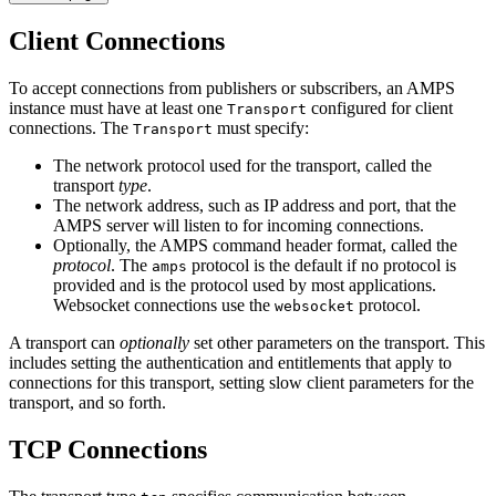
Client Connections
To accept connections from publishers or subscribers, an AMPS
instance must have at least one
configured for client
Transport
connections. The
must specify:
Transport
The network protocol used for the transport, called the
transport
type
.
The network address, such as IP address and port, that the
AMPS server will listen to for incoming connections.
Optionally, the AMPS command header format, called the
protocol
. The
protocol is the default if no protocol is
amps
provided and is the protocol used by most applications.
Websocket connections use the
protocol.
websocket
A transport can
optionally
set other parameters on the transport. This
includes setting the authentication and entitlements that apply to
connections for this transport, setting slow client parameters for the
transport, and so forth.
TCP Connections