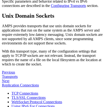
Specific parameters and behavior related to IPv4 vs IPv6
connections are described in the
Configuring Transports
section.
Unix Domain Sockets
AMPS provides transports that use unix domain sockets for
applications that run on the same system as the AMPS server and
require extremely low-latency messaging. Unix domain sockets are
not supported by all AMPS clients, since some programming
environments do not support these sockets.
With this transport type, many of the configuration settings that
apply to TCP/IP sockets are not relevant. Instead, the transport
requires the name of a file on the local filesystem as the location at
which to create the socket.
Previous
Transports
Next
Replication Connections
TCP Connections
TLS/SSL Connections
WebSocket Protocol Connections
Using IPv6 For Connections