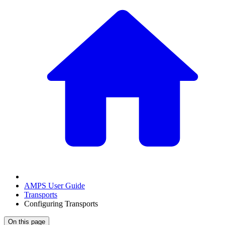
AMPS User Guide
Transports
Configuring Transports
On this page