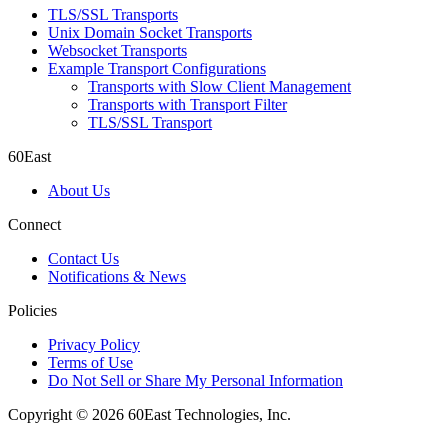
TLS/SSL Transports
Unix Domain Socket Transports
Websocket Transports
Example Transport Configurations
Transports with Slow Client Management
Transports with Transport Filter
TLS/SSL Transport
60East
About Us
Connect
Contact Us
Notifications & News
Policies
Privacy Policy
Terms of Use
Do Not Sell or Share My Personal Information
Copyright © 2026 60East Technologies, Inc.