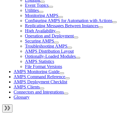
Logging
Event Topics
Utilities
Monitoring AMPS
Configuring AMPS for Automation with Actions
Replicating Messages Between Instances
High Availability
Operation and Deployment
Securing AMPS
Troubleshooting AMPS
AMPS Distribution Layout
Optionally-Loaded Modules
AMPS Statistics
File Format Versions
AMPS Monitoring Guide
AMPS Command Reference
AMPS Deployment Checklist
AMPS Clients
Connectors and Integrations
Glossary