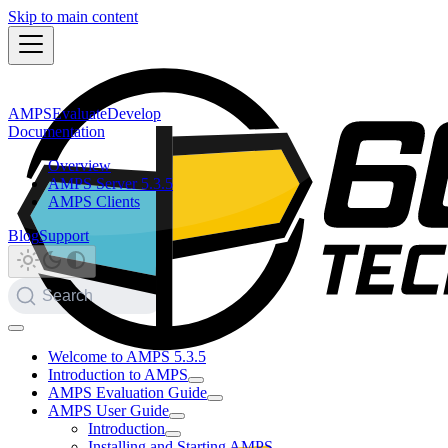
Skip to main content
AMPS
Evaluate
Develop
Documentation
Overview
AMPS Server 5.3.5
AMPS Clients
Blog
Support
Search
Welcome to AMPS 5.3.5
Introduction to AMPS
AMPS Evaluation Guide
AMPS User Guide
Introduction
Installing and Starting AMPS