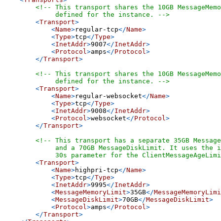
<!-- This transport shares the 10GB MessageMemo
             defined for the instance. -->
<
Transport
>
<
Name
>
regular-tcp
</
Name
>
<
Type
>
tcp
</
Type
>
<
InetAddr
>
9007
</
InetAddr
>
<
Protocol
>
amps
</
Protocol
>
</
Transport
>
<!-- This transport shares the 10GB MessageMemo
             defined for the instance. -->
<
Transport
>
<
Name
>
regular-websocket
</
Name
>
<
Type
>
tcp
</
Type
>
<
InetAddr
>
9008
</
InetAddr
>
<
Protocol
>
websocket
</
Protocol
>
</
Transport
>
<!-- This transport has a separate 35GB Message
             and a 70GB MessageDiskLimit. It uses the i
             30s parameter for the ClientMessageAgeLimi
<
Transport
>
<
Name
>
highpri-tcp
</
Name
>
<
Type
>
tcp
</
Type
>
<
InetAddr
>
9995
</
InetAddr
>
<
MessageMemoryLimit
>
35GB
</
MessageMemoryLimi
<
MessageDiskLimit
>
70GB
</
MessageDiskLimit
>
<
Protocol
>
amps
</
Protocol
>
</
Transport
>