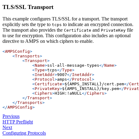
TLS/SSL Transport
This example configures TLS/SSL for a transport. The transport
explicitly sets the type to
to indicate an encrypted connection.
tcps
The transport also provides the
and
file
Certificate
PrivateKey
to use for encryption. This configuration also includes an optional
directive to AMPS on which ciphers to enable.
<
AMPSConfig
>
<
Transports
>
<
Transport
>
<
Name
>
ssl-all-message-types
</
Name
>
<
Type
>
tcps
</
Type
>
<
InetAddr
>
9007
</
InetAddr
>
<
Protocol
>
amps
</
Protocol
>
<
Certificate
>
${AMPS_INSTALL}/cert.pem
</
Cert
<
PrivateKey
>
${AMPS_INSTALL}/key.pem
</
Privat
<
Ciphers
>
HIGH:!aNULL
</
Ciphers
>
</
Transport
>
</
Transports
>
</
AMPSConfig
>
Previous
HTTP Preflight
Next
Configuring Protocols