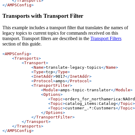
</
Transports
>
</
AMPSConfig
>
Transports with Transport Filter
This example includes a transport filter that translates the names of
legacy topics to current topics for commands received on this
transport. Transport filters are described in the
Transport Filters
section of this guide.
<
AMPSConfig
>
<
Transports
>
<
Transport
>
<
Name
>
translate-legacy-topics
</
Name
>
<
Type
>
tcp
</
Type
>
<
InetAddr
>
9017
</
InetAddr
>
<
Protocol
>
amps
</
Protocol
>
<
TransportFilter
>
<
Module
>
amps-topic-translator
</
Module
>
<
Options
>
<
Topic
>
orders_for_northamerica:NAOrd
<
Topic
>
catalog_items:Catalog
</
Topic
>
<
Topic
>
customer_.*:Customers
</
Topic
>
</
Options
>
</
TransportFilter
>
</
Transport
>
</
Transports
>
</
AMPSConfig
>