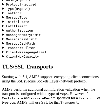
Name
(required)
Protocol
(required)
Type
InetAddr
MessageType
InitialState
Entitlement
Authentication
MessageMemoryLimit
MessageDiskLimit
MessageDiskPath
TransportFilter
ClientMessageAgeLimit
ClientMaxCapacity
TLS/SSL Transports
Starting with 5.1, AMPS supports encrypting client connections
using the SSL (Secure Sockets Layer) network protocol.
AMPS performs additional configuration validation when the
transport is configured with a
of
. However, if a
Type
tcps
and
are specified for a
of
Certificate
PrivateKey
Transport
type
, AMPS will use SSL for that
.
tcp
Transport