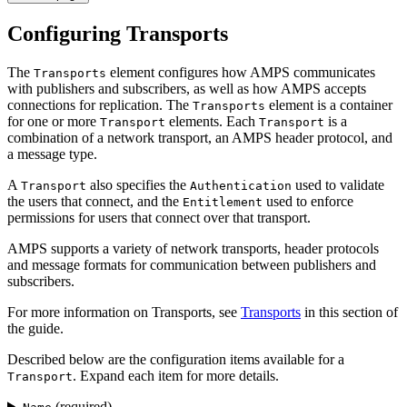
Configuring Transports
The
element configures how AMPS communicates
Transports
with publishers and subscribers, as well as how AMPS accepts
connections for replication. The
element is a container
Transports
for one or more
elements. Each
is a
Transport
Transport
combination of a network transport, an AMPS header protocol, and
a message type.
A
also specifies the
used to validate
Transport
Authentication
the users that connect, and the
used to enforce
Entitlement
permissions for users that connect over that transport.
AMPS supports a variety of network transports, header protocols
and message formats for communication between publishers and
subscribers.
For more information on Transports, see
Transports
in this section of
the guide.
Described below are the configuration items available for a
. Expand each item for more details.
Transport
(required)