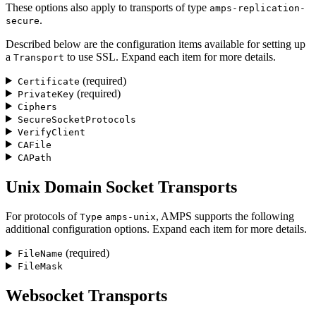
These options also apply to transports of type
amps-replication-
.
secure
Described below are the configuration items available for setting up
a
to use SSL. Expand each item for more details.
Transport
(required)
Certificate
(required)
PrivateKey
Ciphers
SecureSocketProtocols
VerifyClient
CAFile
CAPath
Unix Domain Socket Transports
For protocols of
, AMPS supports the following
Type
amps-unix
additional configuration options. Expand each item for more details.
(required)
FileName
FileMask
Websocket Transports