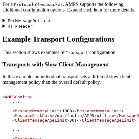
For a
of
, AMPS supports the following
Protocol
websocket
additional configuration options. Expand each item for more details.
PerMessageDeflate
HTTPHeader
Example Transport Configurations
This section shows examples of
configuration.
Transport
Transports with Slow Client Management
In this example, an individual transport sets a different slow client
management policy than the overall default policy.
<
AMPSConfig
>
    ...
<
MessageMemoryLimit
>
10GB
</
MessageMemoryLimit
>
<
MessageDiskPath
>
/mnt/fastio/AMPS/offline
</
MessageD
<
ClientMessageAgeLimit
>
30s
</
ClientMessageAgeLimit
>
    ...
<
Transports
>