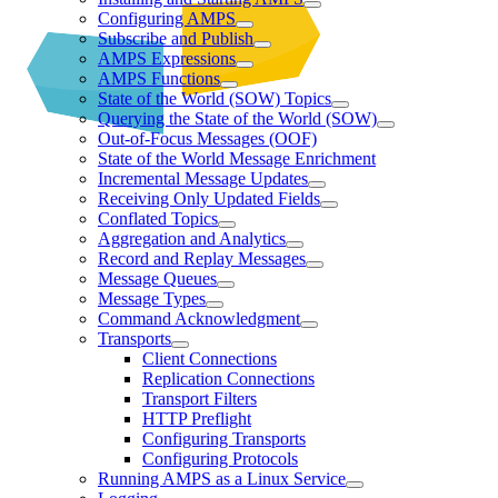
Configuring AMPS
Subscribe and Publish
AMPS Expressions
AMPS Functions
State of the World (SOW) Topics
Querying the State of the World (SOW)
Out-of-Focus Messages (OOF)
State of the World Message Enrichment
Incremental Message Updates
Receiving Only Updated Fields
Conflated Topics
Aggregation and Analytics
Record and Replay Messages
Message Queues
Message Types
Command Acknowledgment
Transports
Client Connections
Replication Connections
Transport Filters
HTTP Preflight
Configuring Transports
Configuring Protocols
Running AMPS as a Linux Service