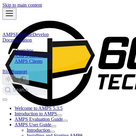
Skip to main content
AMPS
Evaluate
Develop
Documentation
Overview
AMPS Server 5.3.5
AMPS Clients
Blog
Support
Search
Welcome to AMPS 5.3.5
Introduction to AMPS
AMPS Evaluation Guide
AMPS User Guide
Introduction
Installing and Starting AMPS