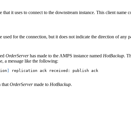
e that it uses to connect to the downstream instance. This client name co
e used for the connection, but it does not indicate the direction of any 
med
OrderServer
has made to the AMPS instance named
HotBackup
. T
se, a message like the following:
ion
]
 replication ack received: publish ack
 that
OrderServer
made to
HotBackup
.