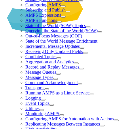
Configuring AMPS
Subscribe and Publish
AMPS Expressions
AMPS Functions
State of the World (SOW) Topics
Querying the State of the World (SOW)
Out-of-Focus Messages (OOF)
State of the World Message Enrichment
Incremental Message Updates
Receiving Only Updated Fields
Conflated Topics
Aggregation and Analytics
Record and Replay Messages
Message Queues
Message Types
Command Acknowledgment
Transports
Running AMPS as a Linux Service
Logging
Event Topics
Utilities
Monitoring AMPS
Configuring AMPS for Automation with Actions
Replicating Messages Between Instances