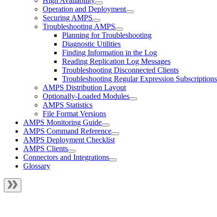
High Availability
Operation and Deployment
Securing AMPS
Troubleshooting AMPS
Planning for Troubleshooting
Diagnostic Utilities
Finding Information in the Log
Reading Replication Log Messages
Troubleshooting Disconnected Clients
Troubleshooting Regular Expression Subscriptions
AMPS Distribution Layout
Optionally-Loaded Modules
AMPS Statistics
File Format Versions
AMPS Monitoring Guide
AMPS Command Reference
AMPS Deployment Checklist
AMPS Clients
Connectors and Integrations
Glossary