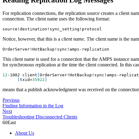
For replication connections, the replication source creates a client nam
connection. The client name uses the following format:
source
!
destination
!
sync_setting
!
protocol
Notice, however, that this is a
client name
. The client name is the nam
OrderServer
!
HotBackup
!
sync
!
amps-replication
This client name is used for a connection that the AMPS instance na
for synchronous replication at the time the client connected. In this ca
12
-1002 client
[
OrderServer
!
HotBackup
!
sync
!
amps-replicat
[
txid
=
35922
]
means that a publish acknowledgment was received on the connection
Previous
Finding Information in the Log
Next
Troubleshooting Disconnected Clients
60East
About Us