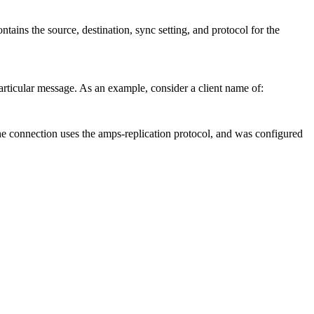
ntains the source, destination, sync setting, and protocol for the
particular message. As an example, consider a client name of:
he connection uses the amps-replication protocol, and was configured