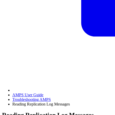
AMPS User Guide
Troubleshooting AMPS
Reading Replication Log Messages
Reading Replication Log Messages