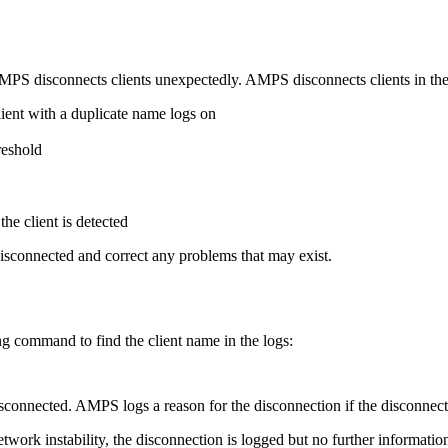
 disconnects clients unexpectedly. AMPS disconnects clients in the 
lient with a duplicate name logs on
reshold
he client is detected
disconnected and correct any problems that may exist.
ng command to find the client name in the logs:
disconnected. AMPS logs a reason for the disconnection if the disconnec
 network instability, the disconnection is logged but no further informati