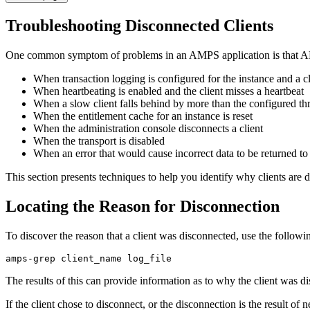
Troubleshooting Disconnected Clients
One common symptom of problems in an AMPS application is that AMPS
When transaction logging is configured for the instance and a c
When heartbeating is enabled and the client misses a heartbeat
When a slow client falls behind by more than the configured th
When the entitlement cache for an instance is reset
When the administration console disconnects a client
When the transport is disabled
When an error that would cause incorrect data to be returned to t
This section presents techniques to help you identify why clients are 
Locating the Reason for Disconnection
To discover the reason that a client was disconnected, use the followi
amps-grep client_name log_file
The results of this can provide information as to why the client was 
If the client chose to disconnect, or the disconnection is the result of