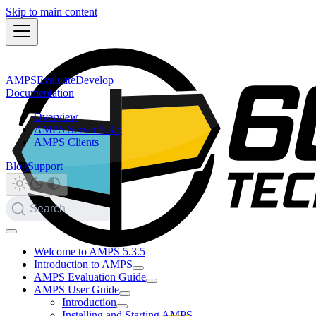
Skip to main content
AMPS
Evaluate
Develop
Documentation
Overview
AMPS Server 5.3.5
AMPS Clients
Blog
Support
Search
Welcome to AMPS 5.3.5
Introduction to AMPS
AMPS Evaluation Guide
AMPS User Guide
Introduction
Installing and Starting AMPS