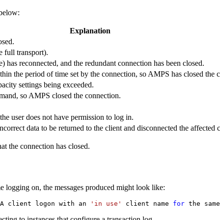
 below:
Explanation
osed.
 full transport).
ame) has reconnected, and the redundant connection has been closed.
ithin the period of time set by the connection, so AMPS has closed the 
pacity settings being exceeded.
mand, so AMPS closed the connection.
the user does not have permission to log in.
orrect data to be returned to the client and disconnected the affected cl
at the connection has closed.
me logging on, the messages produced might look like:
A client logon with an 
'in use'
 client name 
for
 the same
ting to instances that configure a transaction log.