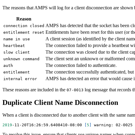
The reasons that AMPS will log for a client disconnection are shown
Reason
AMPS has detected that the socket has been cl
connection closed
Entitlements have been reset for this user (or the
entitlement reset
A client session (as identified by the client n
name in use
The connection failed to provide a heartbeat w
heartbeat
The connection was closed due to the client ca
slow client
The client sent an unknown or malformed com
unknown command
The connection failed to authenticate.
auth
The connection successfully authenticated, but 
entitlement
AMPS has detected an error that would cause inc
internal error
These reasons are included in the
log message that records th
07-0013
Duplicate Client Name Disconnection
When a client is disconnected due to another client with the same na
2019
-11-20T16:26:59.6408410-08:00 
[
5
]
 warning: 02-0025 
To resolve this issue, ensure that clients use unique names when connec