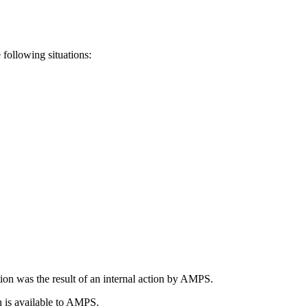
following situations:
tion was the result of an internal action by AMPS.
on is available to AMPS.