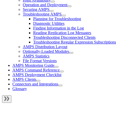
High Availability
Operation and Deployment
Securing AMPS
Troubleshooting AMPS
Planning for Troubleshooting
Diagnostic Utilities
Finding Information in the Log
Reading Replication Log Messages
Troubleshooting Disconnected Clients
Troubleshooting Regular Expression Subscriptions
AMPS Distribution Layout
Optionally-Loaded Modules
AMPS Statistics
File Format Versions
AMPS Monitoring Guide
AMPS Command Reference
AMPS Deployment Checklist
AMPS Clients
Connectors and Integrations
Glossary