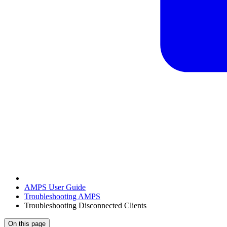
AMPS User Guide
Troubleshooting AMPS
Troubleshooting Disconnected Clients
On this page