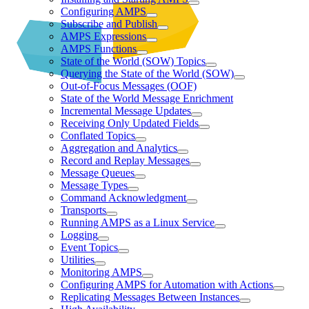
Configuring AMPS
Subscribe and Publish
AMPS Expressions
AMPS Functions
State of the World (SOW) Topics
Querying the State of the World (SOW)
Out-of-Focus Messages (OOF)
State of the World Message Enrichment
Incremental Message Updates
Receiving Only Updated Fields
Conflated Topics
Aggregation and Analytics
Record and Replay Messages
Message Queues
Message Types
Command Acknowledgment
Transports
Running AMPS as a Linux Service
Logging
Event Topics
Utilities
Monitoring AMPS
Configuring AMPS for Automation with Actions
Replicating Messages Between Instances