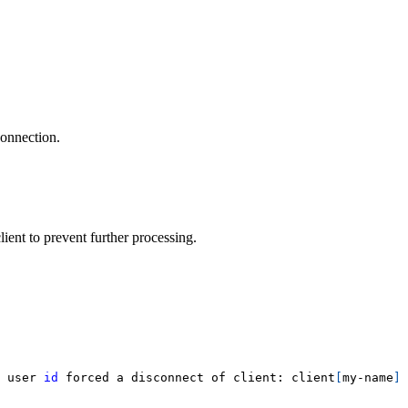
connection.
ient to prevent further processing.
 user 
id
 forced a disconnect of client: client
[
my-name
]
 