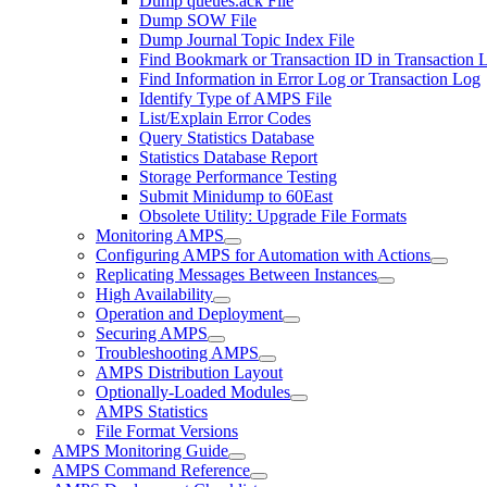
Dump queues.ack File
Dump SOW File
Dump Journal Topic Index File
Find Bookmark or Transaction ID in Transaction 
Find Information in Error Log or Transaction Log
Identify Type of AMPS File
List/Explain Error Codes
Query Statistics Database
Statistics Database Report
Storage Performance Testing
Submit Minidump to 60East
Obsolete Utility: Upgrade File Formats
Monitoring AMPS
Configuring AMPS for Automation with Actions
Replicating Messages Between Instances
High Availability
Operation and Deployment
Securing AMPS
Troubleshooting AMPS
AMPS Distribution Layout
Optionally-Loaded Modules
AMPS Statistics
File Format Versions
AMPS Monitoring Guide
AMPS Command Reference