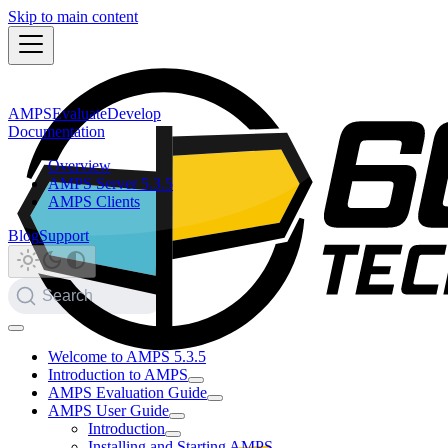
Skip to main content
AMPS
Evaluate
Develop
Documentation
Overview
AMPS Server 5.3.5
AMPS Clients
Blog
Support
Search
Welcome to AMPS 5.3.5
Introduction to AMPS
AMPS Evaluation Guide
AMPS User Guide
Introduction
Installing and Starting AMPS