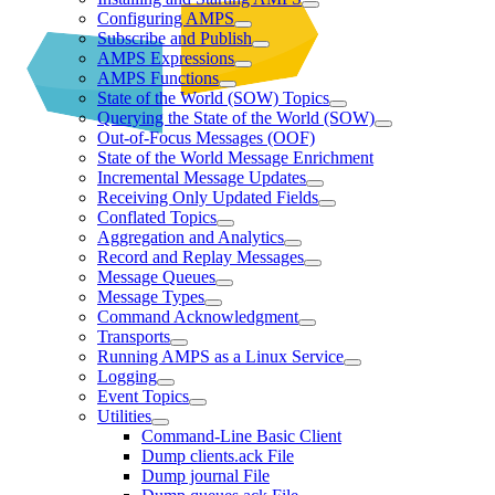
Configuring AMPS
Subscribe and Publish
AMPS Expressions
AMPS Functions
State of the World (SOW) Topics
Querying the State of the World (SOW)
Out-of-Focus Messages (OOF)
State of the World Message Enrichment
Incremental Message Updates
Receiving Only Updated Fields
Conflated Topics
Aggregation and Analytics
Record and Replay Messages
Message Queues
Message Types
Command Acknowledgment
Transports
Running AMPS as a Linux Service
Logging
Event Topics
Utilities
Command-Line Basic Client
Dump clients.ack File
Dump journal File