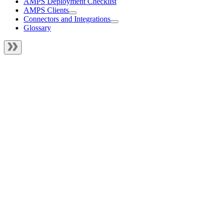
AMPS Deployment Checklist
AMPS Clients
Connectors and Integrations
Glossary