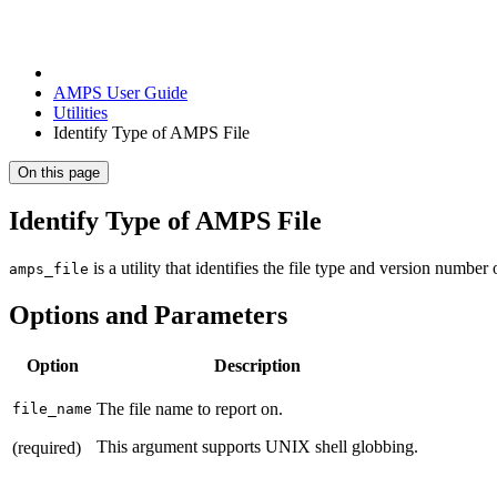
AMPS User Guide
Utilities
Identify Type of AMPS File
On this page
Identify Type of AMPS File
is a utility that identifies the file type and version number
amps_file
Options and Parameters
Option
Description
The file name to report on.
file_name
This argument supports UNIX shell globbing.
(required)