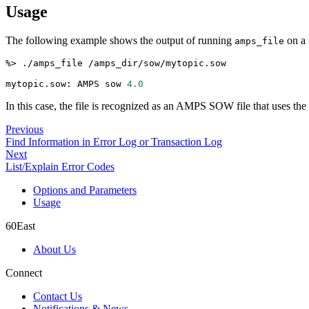
Usage
The following example shows the output of running
on a 
amps_file
%
>
 ./amps_file /amps_dir/sow/mytopic.sow
mytopic.sow: AMPS sow 
4.0
In this case, the file is recognized as an AMPS SOW file that uses t
Previous
Find Information in Error Log or Transaction Log
Next
List/Explain Error Codes
Options and Parameters
Usage
60East
About Us
Connect
Contact Us
Notifications & News