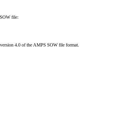
SOW file:
he version 4.0 of the AMPS SOW file format.