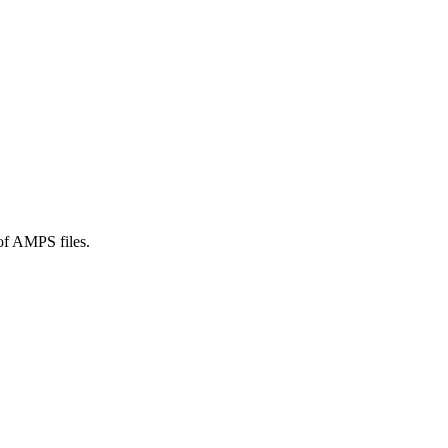
 of AMPS files.