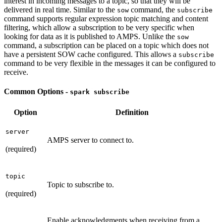
interest in incoming messages to a topic, so that they will be
delivered in real time. Similar to the
command, the
sow
subscribe
command supports regular expression topic matching and content
filtering, which allow a subscription to be very specific when
looking for data as it is published to AMPS. Unlike the
sow
command, a subscription can be placed on a topic which does not
have a persistent SOW cache configured. This allows a
subscribe
command to be very flexible in the messages it can be configured to
receive.
Common Options -
spark subscribe
Option
Definition
server
AMPS server to connect to.
(required)
topic
Topic to subscribe to.
(required)
Enable acknowledgments when receiving from a