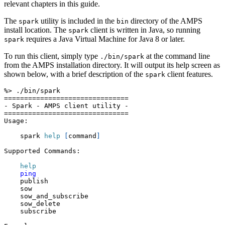
relevant chapters in this guide.
The
utility is included in the
directory of the AMPS
spark
bin
install location. The
client is written in Java, so running
spark
requires a Java Virtual Machine for Java 8 or later.
spark
To run this client, simply type
at the command line
./bin/spark
from the AMPS installation directory. It will output its help screen as
shown below, with a brief description of the
client features.
spark
%
>
 ./bin/spark
==
==
==
==
==
==
==
==
==
==
==
==
==
==
==
=
- Spark - AMPS client utility -
==
==
==
==
==
==
==
==
==
==
==
==
==
==
==
=
Usage:
    spark 
help
[
command
]
Supported Commands:
help
ping
    publish
    sow
    sow_and_subscribe
    sow_delete
    subscribe