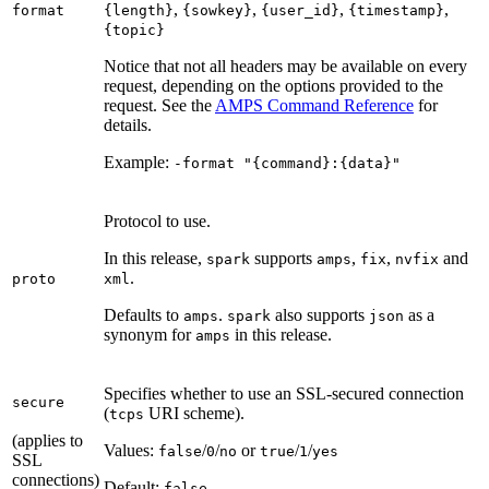
,
,
,
,
format
{length}
{sowkey}
{user_id}
{timestamp}
{topic}
Notice that not all headers may be available on every
request, depending on the options provided to the
request. See the
AMPS Command Reference
for
details.
Example:
-format "{command}:{data}"
Protocol to use.
In this release,
supports
,
,
and
spark
amps
fix
nvfix
.
proto
xml
Defaults to
.
also supports
as a
amps
spark
json
synonym for
in this release.
amps
Specifies whether to use an SSL-secured connection
secure
(
URI scheme).
tcps
(applies to
Values:
/
/
or
/
/
false
0
no
true
1
yes
SSL
connections)
Default:
false