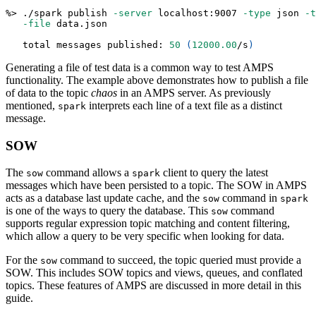
%
>
 ./spark publish 
-server
 localhost:9007 
-type
 json 
-t
-file
 data.json
   total messages published: 
50
(
12000.00
/s
)
Generating a file of test data is a common way to test AMPS
functionality. The example above demonstrates how to publish a file
of data to the topic
chaos
in an AMPS server. As previously
mentioned,
interprets each line of a text file as a distinct
spark
message.
SOW
The
command allows a
client to query the latest
sow
spark
messages which have been persisted to a topic. The SOW in AMPS
acts as a database last update cache, and the
command in
sow
spark
is one of the ways to query the database. This
command
sow
supports regular expression topic matching and content filtering,
which allow a query to be very specific when looking for data.
For the
command to succeed, the topic queried must provide a
sow
SOW. This includes SOW topics and views, queues, and conflated
topics. These features of AMPS are discussed in more detail in this
guide.