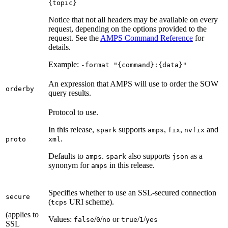
{topic}
Notice that not all headers may be available on every
request, depending on the options provided to the
request. See the
AMPS Command Reference
for
details.
Example:
-format "{command}:{data}"
An expression that AMPS will use to order the SOW
orderby
query results.
Protocol to use.
In this release,
supports
,
,
and
spark
amps
fix
nvfix
.
proto
xml
Defaults to
.
also supports
as a
amps
spark
json
synonym for
in this release.
amps
Specifies whether to use an SSL-secured connection
secure
(
URI scheme).
tcps
(applies to
Values:
/
/
or
/
/
false
0
no
true
1
yes
SSL