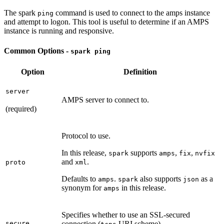
The spark
command is used to connect to the amps instance
ping
and attempt to logon. This tool is useful to determine if an AMPS
instance is running and responsive.
Common Options -
spark ping
Option
Definition
server
AMPS server to connect to.
(required)
Protocol to use.
In this release,
supports
,
,
spark
amps
fix
nvfix
and
.
proto
xml
Defaults to
.
also supports
as a
amps
spark
json
synonym for
in this release.
amps
Specifies whether to use an SSL-secured
secure
connection (
URI scheme).