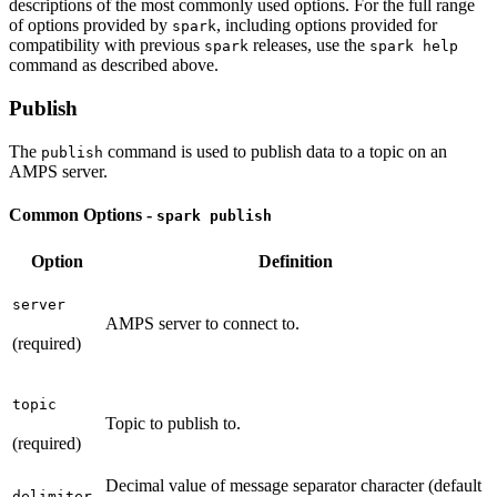
descriptions of the most commonly used options. For the full range
of options provided by
, including options provided for
spark
compatibility with previous
releases, use the
spark
spark help
command as described above.
Publish
The
command is used to publish data to a topic on an
publish
AMPS server.
Common Options -
spark publish
Option
Definition
server
AMPS server to connect to.
(required)
topic
Topic to publish to.
(required)
Decimal value of message separator character (default
delimiter