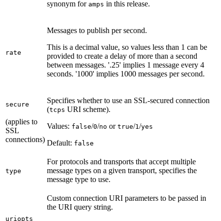
synonym for
in this release.
amps
Messages to publish per second.
This is a decimal value, so values less than 1 can be
rate
provided to create a delay of more than a second
between messages. '.25' implies 1 message every 4
seconds. '1000' implies 1000 messages per second.
Specifies whether to use an SSL-secured connection
secure
(
URI scheme).
tcps
(applies to
Values:
/
/
or
/
/
false
0
no
true
1
yes
SSL
connections)
Default:
false
For protocols and transports that accept multiple
message types on a given transport, specifies the
type
message type to use.
Custom connection URI parameters to be passed in
the URI query string.
uriopts