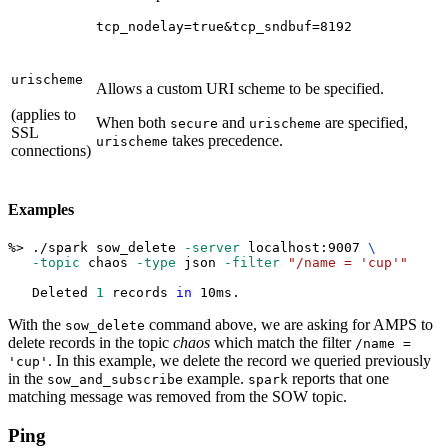
tcp_nodelay=true&tcp_sndbuf=8192
urischeme
Allows a custom URI scheme to be specified.
(applies to
When both
and
are specified,
secure
urischeme
SSL
takes precedence.
urischeme
connections)
Examples
%
>
 ./spark sow_delete 
-server
 localhost:9007 
\
-topic
 chaos 
-type
 json 
-filter
"/name = 'cup'"
   Deleted 
1
 records 
in
 10ms.
With the
command above, we are asking for AMPS to
sow_delete
delete records in the topic
chaos
which match the filter
/name =
. In this example, we delete the record we queried previously
'cup'
in the
example.
reports that one
sow_and_subscribe
spark
matching message was removed from the SOW topic.
Ping