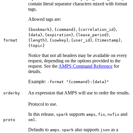
contain literal separator characters mixed with format
tags.
Allowed tags are:
,
,
,
{bookmark}
{command}
{correlation_id}
,
,
,
{data}
{expiration}
{lease_period}
,
,
,
,
format
{length}
{sowkey}
{user_id}
{timestamp}
{topic}
Notice that not all headers may be available on every
request, depending on the options provided to the
request. See the
AMPS Command Reference
for
details.
Example:
-format "{command}:{data}"
An expression that AMPS will use to order the results.
orderby
Protocol to use.
In this release,
supports
,
,
and
spark
amps
fix
nvfix
.
proto
xml
Defaults to
.
also supports
as a
amps
spark
json