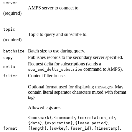
server
AMPS server to connect to.
(required)
topic
Topic to query and subscribe to.
(required)
Batch size to use during query.
batchsize
Publishes records to the secondary server specified.
copy
Request delta for subscriptions (sends a
delta
command to AMPS).
sow_and_delta_subscribe
Content filter to use.
filter
Optional format used for displaying messages. May
contain literal separator characters mixed with format
tags.
Allowed tags are:
,
,
,
{bookmark}
{command}
{correlation_id}
,
,
,
{data}
{expiration}
{lease_period}
,
,
,
,
format
{length}
{sowkey}
{user_id}
{timestamp}