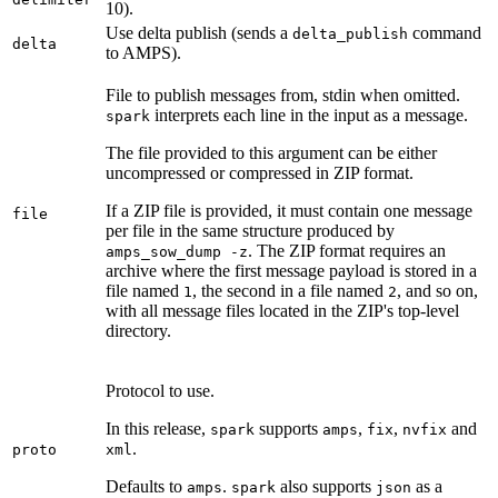
10).
Use delta publish (sends a
command
delta_publish
delta
to AMPS).
File to publish messages from, stdin when omitted.
interprets each line in the input as a message.
spark
The file provided to this argument can be either
uncompressed or compressed in ZIP format.
If a ZIP file is provided, it must contain one message
file
per file in the same structure produced by
. The ZIP format requires an
amps_sow_dump -z
archive where the first message payload is stored in a
file named
, the second in a file named
, and so on,
1
2
with all message files located in the ZIP's top-level
directory.
Protocol to use.
In this release,
supports
,
,
and
spark
amps
fix
nvfix
.
proto
xml
Defaults to
.
also supports
as a
amps
spark
json