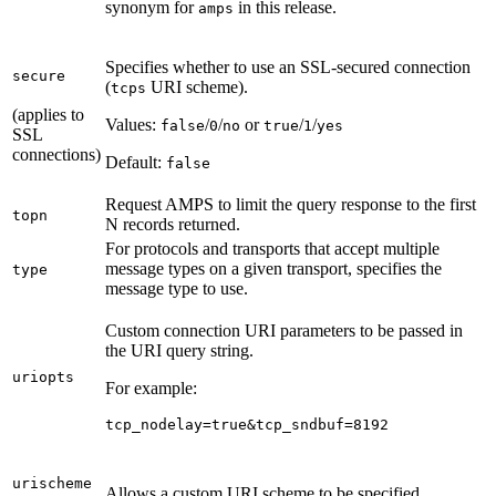
synonym for
in this release.
amps
Specifies whether to use an SSL-secured connection
secure
(
URI scheme).
tcps
(applies to
Values:
/
/
or
/
/
false
0
no
true
1
yes
SSL
connections)
Default:
false
Request AMPS to limit the query response to the first
topn
N records returned.
For protocols and transports that accept multiple
message types on a given transport, specifies the
type
message type to use.
Custom connection URI parameters to be passed in
the URI query string.
uriopts
For example:
tcp_nodelay=true&tcp_sndbuf=8192
urischeme
Allows a custom URI scheme to be specified.