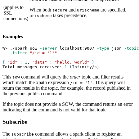
(applies to
When both
and
are specified,
secure
urischeme
SSL
takes precedence.
urischeme
connections)
Examples
%
>
 ./spark sow 
-server
 localhost:9007 
-type
 json 
-topic
-filter
"/id = '1'"
{
"id"
:
1
, 
"data"
:
"hello, world"
}
Total messages received: 
1
(
Infinity/s
)
This
command will query the
order
topic and filter results
sow
which match the xpath expression
. This query will
/id = '1'
return the results in the topic, for example, the record published in
the previous publish command.
If the topic does not provide a SOW, the command returns an error
indicating that the command is not valid for that topic.
Subscribe
The
command allows a spark client to register an
subscribe