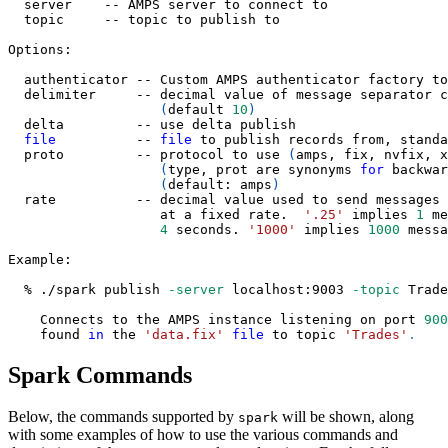
  server    -- AMPS server to connect to
  topic     -- topic to publish to
Options:
  authenticator -- Custom AMPS authenticator factory to
  delimiter     -- decimal value of message separator c
(
default 
10
)
  delta         -- use delta publish
file
          -- 
file
 to publish records from, standa
  proto         -- protocol to use 
(
amps, fix, nvfix, x
(
type, prot are synonyms 
for
 backwar
(
default: amps
)
  rate          -- decimal value used to send messages
                   at a fixed rate.  
'.25'
 implies 
1
 me
4
 seconds. 
'1000'
 implies 
1000
 messa
Example:
  % ./spark publish 
-server
 localhost:9003 
-topic
 Trade
    Connects to the AMPS instance listening on port 
900
    found 
in
 the 
'data.fix'
file
 to topic 
'Trades'
.
Spark Commands
Below, the commands supported by
will be shown, along
spark
with some examples of how to use the various commands and