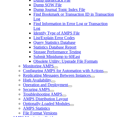
Dump queues.ack File
Dump SOW File
Dump Journal Topic Index File
Find Bookmark or Transaction ID in Transaction
Log
Find Information in Error Log or Transaction
Log
Identify Type of AMPS File
List/Explain Error Codes
Query Statistics Database
Statistics Database Report
Storage Performance Testing
Submit Minidump to 60East
Obsolete Utility: Upgrade File Formats
Monitoring AMPS
Configuring AMPS for Automation with Actions
Replicating Messages Between Instances
High Availability
Operation and Deployment
Securing AMPS
Troubleshooting AMPS
AMPS Distribution Layout
Optionally-Loaded Modules
AMPS Statistics
File Format Versions