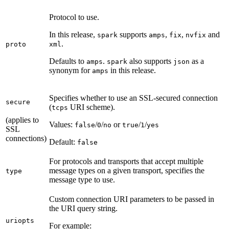
Protocol to use.
In this release,
supports
,
,
and
spark
amps
fix
nvfix
.
proto
xml
Defaults to
.
also supports
as a
amps
spark
json
synonym for
in this release.
amps
Specifies whether to use an SSL-secured connection
secure
(
URI scheme).
tcps
(applies to
Values:
/
/
or
/
/
false
0
no
true
1
yes
SSL
connections)
Default:
false
For protocols and transports that accept multiple
message types on a given transport, specifies the
type
message type to use.
Custom connection URI parameters to be passed in
the URI query string.
uriopts
For example: