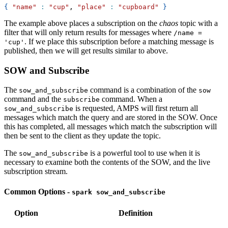
{
"name"
:
"cup"
, 
"place"
:
"cupboard"
}
The example above places a subscription on the
chaos
topic with a
filter that will only return results for messages where
/name =
. If we place this subscription before a matching message is
'cup'
published, then we will get results similar to above.
SOW and Subscribe
The
command is a combination of the
sow_and_subscribe
sow
command and the
command. When a
subscribe
is requested, AMPS will first return all
sow_and_subscribe
messages which match the query and are stored in the SOW. Once
this has completed, all messages which match the subscription will
then be sent to the client as they update the topic.
The
is a powerful tool to use when it is
sow_and_subscribe
necessary to examine both the contents of the SOW, and the live
subscription stream.
Common Options -
spark sow_and_subscribe
Option
Definition