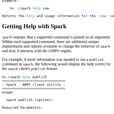
Example:
    %
>
 ./spark 
help
 sow
Returns the 
help
 and usage information 
for
 the 
'sow'
 co
Getting Help with Spark
requires that a supported command is passed as an argument.
spark
Within each supported command, there are additional unique
requirements and options available to change the behavior of
spark
and how it interacts with the AMPS engine.
For example, if more information was needed to run a
publish
command in
, the following would display the help screen for
spark
the
client's
feature.
spark
publish
%
>
./spark 
help
 publish
==
==
==
==
==
==
==
==
==
==
==
==
==
==
==
=
- Spark - AMPS client utility -
==
==
==
==
==
==
==
==
==
==
==
==
==
==
==
=
Usage:
  spark publish 
[
options
]
Required Parameters: