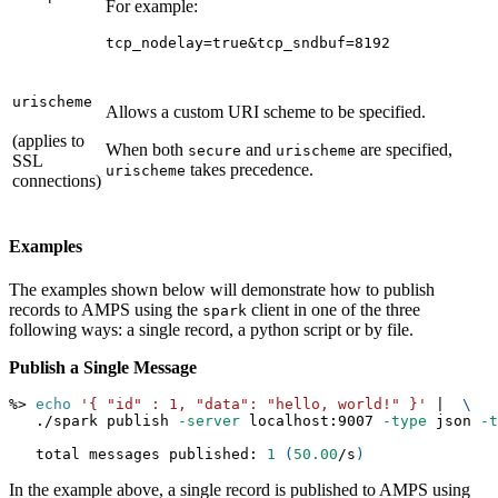
For example:
tcp_nodelay=true&tcp_sndbuf=8192
urischeme
Allows a custom URI scheme to be specified.
(applies to
When both
and
are specified,
secure
urischeme
SSL
takes precedence.
urischeme
connections)
Examples
The examples shown below will demonstrate how to publish
records to AMPS using the
client in one of the three
spark
following ways: a single record, a python script or by file.
Publish a Single Message
%
>
echo
'{ "id" : 1, "data": "hello, world!" }'
|
\
   ./spark publish 
-server
 localhost:9007 
-type
 json 
-t
   total messages published: 
1
(
50.00
/s
)
In the example above, a single record is published to AMPS using