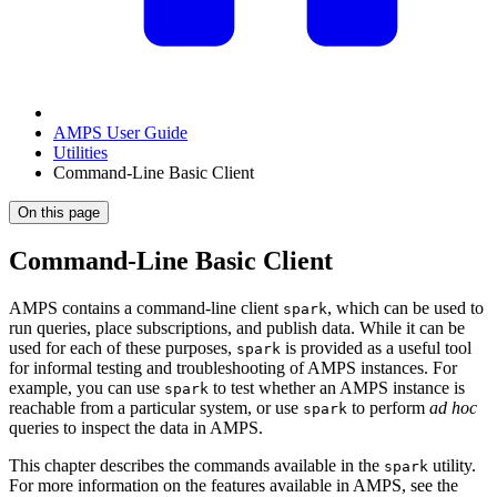
AMPS User Guide
Utilities
Command-Line Basic Client
On this page
Command-Line Basic Client
AMPS contains a command-line client
, which can be used to
spark
run queries, place subscriptions, and publish data. While it can be
used for each of these purposes,
is provided as a useful tool
spark
for informal testing and troubleshooting of AMPS instances. For
example, you can use
to test whether an AMPS instance is
spark
reachable from a particular system, or use
to perform
ad hoc
spark
queries to inspect the data in AMPS.
This chapter describes the commands available in the
utility.
spark
For more information on the features available in AMPS, see the