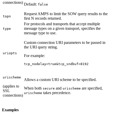
connections)
Default:
false
Request AMPS to limit the SOW query results to the
topn
first N records returned.
For protocols and transports that accept multiple
message types on a given transport, specifies the
type
message type to use.
Custom connection URI parameters to be passed in
the URI query string.
uriopts
For example:
tcp_nodelay=true&tcp_sndbuf=8192
urischeme
Allows a custom URI scheme to be specified.
(applies to
When both
and
are specified,
secure
urischeme
SSL
takes precedence.
urischeme
connections)
Examples