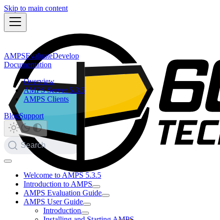
Skip to main content
AMPS
Evaluate
Develop
Documentation
Overview
AMPS Server 5.3.5
AMPS Clients
Blog
Support
Search
Welcome to AMPS 5.3.5
Introduction to AMPS
AMPS Evaluation Guide
AMPS User Guide
Introduction
Installing and Starting AMPS