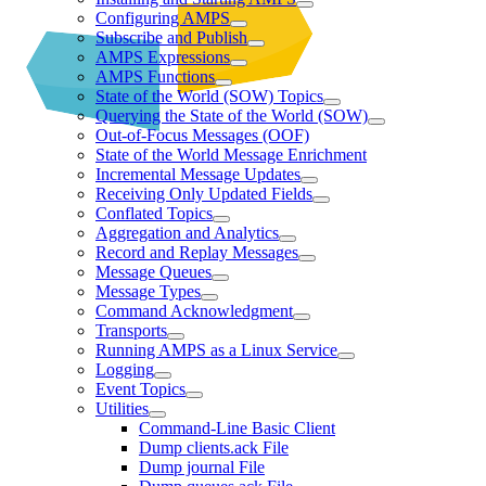
Configuring AMPS
Subscribe and Publish
AMPS Expressions
AMPS Functions
State of the World (SOW) Topics
Querying the State of the World (SOW)
Out-of-Focus Messages (OOF)
State of the World Message Enrichment
Incremental Message Updates
Receiving Only Updated Fields
Conflated Topics
Aggregation and Analytics
Record and Replay Messages
Message Queues
Message Types
Command Acknowledgment
Transports
Running AMPS as a Linux Service
Logging
Event Topics
Utilities
Command-Line Basic Client
Dump clients.ack File
Dump journal File