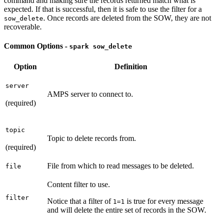
command and making sure the records returned match what is
expected. If that is successful, then it is safe to use the filter for a
. Once records are deleted from the SOW, they are not
sow_delete
recoverable.
Common Options -
spark sow_delete
Option
Definition
server
AMPS server to connect to.
(required)
topic
Topic to delete records from.
(required)
File from which to read messages to be deleted.
file
Content filter to use.
filter
Notice that a filter of
is true for every message
1=1
and will delete the entire set of records in the SOW.