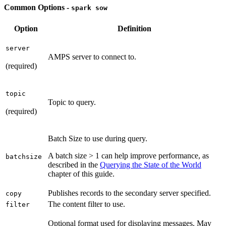
Common Options -
spark sow
Option
Definition
server
AMPS server to connect to.
(required)
topic
Topic to query.
(required)
Batch Size to use during query.
A batch size > 1 can help improve performance, as
batchsize
described in the
Querying the State of the World
chapter of this guide.
Publishes records to the secondary server specified.
copy
The content filter to use.
filter
Optional format used for displaying messages. May