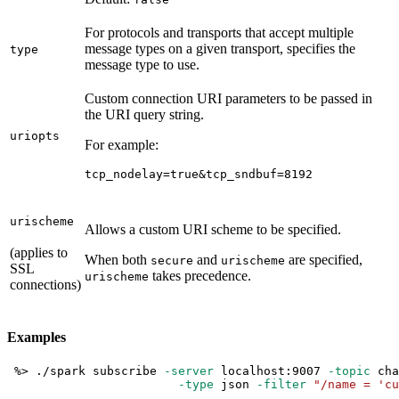
For protocols and transports that accept multiple
message types on a given transport, specifies the
type
message type to use.
Custom connection URI parameters to be passed in
the URI query string.
uriopts
For example:
tcp_nodelay=true&tcp_sndbuf=8192
urischeme
Allows a custom URI scheme to be specified.
(applies to
When both
and
are specified,
secure
urischeme
SSL
takes precedence.
urischeme
connections)
Examples
 %
>
 ./spark subscribe 
-server
 localhost:9007 
-topic
 cha
-type
 json 
-filter
"/name = 'cu