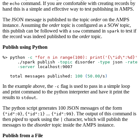
the
command. If you are comfortable with creating records by
echo
hand this is a simple and effective way to test publishing in AMPS.
The JSON message is published to the topic
order
on the AMPS
instance. Assuming the
order
topic is configured as a SOW topic,
this publish can be followed with a
command in
to test if
sow
spark
the record was indeed published to the
order
topic.
Publish using Python
%
>
 python 
-c
"for n in range(100): print('{
\"
id
\"
:%d}' 
      ./spark publish 
-topic
 disorder 
-type
 json 
-rate
-server
 localhost:9007
   total messages published: 
100
(
50.00
/s
)
In the example above, the
flag is used to pass in a simple loop
-c
and print command to the python interpreter and have it print the
results to
.
stdout
The python script generates 100 JSON messages of the form
,
...
. The output of this command is
{"id":0}
{"id":1}
{"id":99}
then
piped
to spark using the
character, which will publish the
|
messages to the
disorder
topic inside the AMPS instance.
Publish from a File