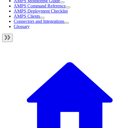
AMPS Monitoring Guide
AMPS Command Reference
AMPS Deployment Checklist
AMPS Clients
Connectors and Integrations
Glossary