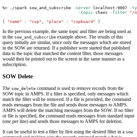
%
>
 ./spark sow_and_subscribe 
-server
 localhost:9007 
-ty
-topic
 chaos 
-filter
"/n
{
"name"
:
"cup"
, 
"place"
:
"cupboard"
}
In the previous example, the same topic and filter are being used as
in the
example above. The results of this
sow_and_subscribe
query initially are similar, since only the messages which are stored
in the SOW are returned. If a publisher were started that published
data to the topic that matched the content filter, those messages
would then be printed out to the screen in the same manner as a
subscription.
SOW Delete
The
command is used to remove records from the
sow_delete
SOW topic in AMPS. If a filter is specified, only messages which
match the filter will be removed. If a file is provided, the command
reads messages from the file and sends those messages to AMPS.
AMPS will delete the matching messages from the SOW. If no filter
or file is specified, the command reads messages from standard input
(one per line) and sends those messages to AMPS for deletion.
It can be useful to test a filter by first using the desired filter in a
sow