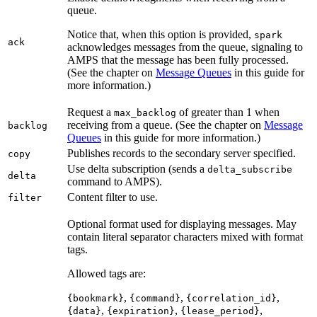
queue.
Notice that, when this option is provided,
spark
ack
acknowledges messages from the queue, signaling to
AMPS that the message has been fully processed.
(See the chapter on
Message Queues
in this guide for
more information.)
Request a
of greater than 1 when
max_backlog
receiving from a queue. (See the chapter on
Message
backlog
Queues
in this guide for more information.)
Publishes records to the secondary server specified.
copy
Use delta subscription (sends a
delta_subscribe
delta
command to AMPS).
Content filter to use.
filter
Optional format used for displaying messages. May
contain literal separator characters mixed with format
tags.
Allowed tags are:
,
,
,
{bookmark}
{command}
{correlation_id}
,
,
,
{data}
{expiration}
{lease_period}