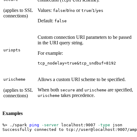
tcps
(applies to SSL
Values:
/
/
or
/
/
false
0
no
true
1
yes
connections)
Default:
false
Custom connection URI parameters to be passed
in the URI query string.
uriopts
For example:
tcp_nodelay=true&tcp_sndbuf=8192
Allows a custom URI scheme to be specified.
urischeme
When both
and
are specified,
(applies to SSL
secure
urischeme
takes precedence.
connections)
urischeme
Examples
%
>
 ./spark 
ping
-server
 localhost:9007 
-type
 json
Successfully connected to tcp://user@localhost:9007/amp