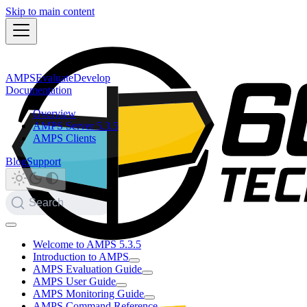
Skip to main content
AMPS
Evaluate
Develop
Documentation
Overview
AMPS Server 5.3.5
AMPS Clients
Blog
Support
Search
Welcome to AMPS 5.3.5
Introduction to AMPS
AMPS Evaluation Guide
AMPS User Guide
AMPS Monitoring Guide
AMPS Command Reference