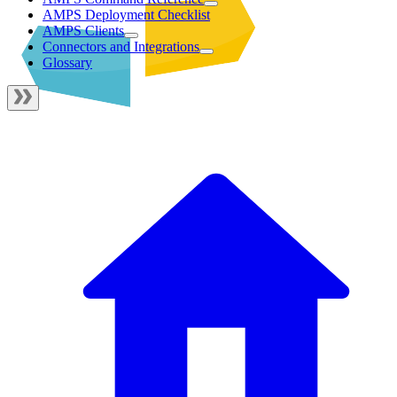
AMPS Deployment Checklist
AMPS Clients
Connectors and Integrations
Glossary