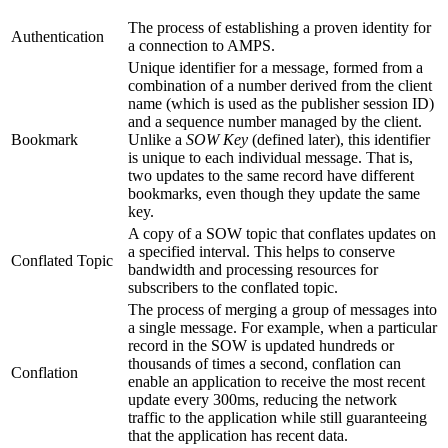
The process of establishing a proven identity for
Authentication
a connection to AMPS.
Unique identifier for a message, formed from a
combination of a number derived from the client
name (which is used as the publisher session ID)
and a sequence number managed by the client.
Bookmark
Unlike a
SOW Key
(defined later), this identifier
is unique to each individual message. That is,
two updates to the same record have different
bookmarks, even though they update the same
key.
A copy of a SOW topic that conflates updates on
a specified interval. This helps to conserve
Conflated Topic
bandwidth and processing resources for
subscribers to the conflated topic.
The process of merging a group of messages into
a single message. For example, when a particular
record in the SOW is updated hundreds or
thousands of times a second, conflation can
Conflation
enable an application to receive the most recent
update every 300ms, reducing the network
traffic to the application while still guaranteeing
that the application has recent data.