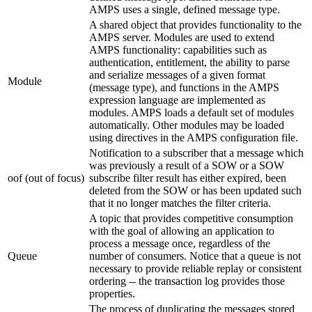
AMPS uses a single, defined message type.
A shared object that provides functionality to the
AMPS server. Modules are used to extend
AMPS functionality: capabilities such as
authentication, entitlement, the ability to parse
and serialize messages of a given format
Module
(message type), and functions in the AMPS
expression language are implemented as
modules. AMPS loads a default set of modules
automatically. Other modules may be loaded
using directives in the AMPS configuration file.
Notification to a subscriber that a message which
was previously a result of a SOW or a SOW
oof (out of focus)
subscribe filter result has either expired, been
deleted from the SOW or has been updated such
that it no longer matches the filter criteria.
A topic that provides competitive consumption
with the goal of allowing an application to
process a message once, regardless of the
Queue
number of consumers. Notice that a queue is not
necessary to provide reliable replay or consistent
ordering -- the transaction log provides those
properties.
The process of duplicating the messages stored