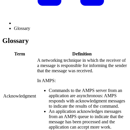
Glossary
Glossary
Term
Definition
A networking technique in which the receiver of
a message is responsible for informing the sender
that the message was received.
In AMPS:
Commands to the AMPS server from an
application are asynchronous: AMPS
Acknowledgment
responds with acknowledgment messages
to indicate the results of the command.
An application acknowledges messages
from an AMPS queue to indicate that the
message has been processed and the
application can accept more work.