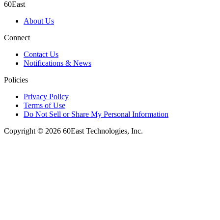
60East
About Us
Connect
Contact Us
Notifications & News
Policies
Privacy Policy
Terms of Use
Do Not Sell or Share My Personal Information
Copyright © 2026 60East Technologies, Inc.