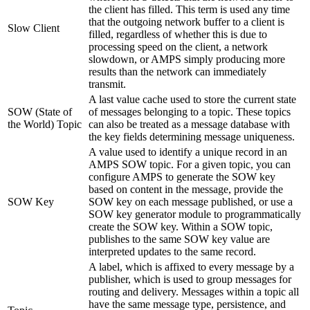
the client has filled. This term is used any time
that the outgoing network buffer to a client is
Slow Client
filled, regardless of whether this is due to
processing speed on the client, a network
slowdown, or AMPS simply producing more
results than the network can immediately
transmit.
A last value cache used to store the current state
SOW (State of
of messages belonging to a topic. These topics
the World) Topic
can also be treated as a message database with
the key fields determining message uniqueness.
A value used to identify a unique record in an
AMPS SOW topic. For a given topic, you can
configure AMPS to generate the SOW key
based on content in the message, provide the
SOW Key
SOW key on each message published, or use a
SOW key generator module to programmatically
create the SOW key. Within a SOW topic,
publishes to the same SOW key value are
interpreted updates to the same record.
A label, which is affixed to every message by a
publisher, which is used to group messages for
routing and delivery. Messages within a topic all
have the same message type, persistence, and