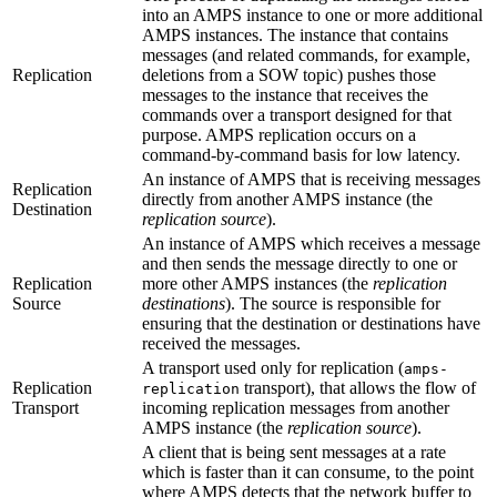
into an AMPS instance to one or more additional
AMPS instances. The instance that contains
messages (and related commands, for example,
Replication
deletions from a SOW topic) pushes those
messages to the instance that receives the
commands over a transport designed for that
purpose. AMPS replication occurs on a
command-by-command basis for low latency.
An instance of AMPS that is receiving messages
Replication
directly from another AMPS instance (the
Destination
replication source
).
An instance of AMPS which receives a message
and then sends the message directly to one or
Replication
more other AMPS instances (the
replication
Source
destinations
). The source is responsible for
ensuring that the destination or destinations have
received the messages.
A transport used only for replication (
amps-
Replication
transport), that allows the flow of
replication
Transport
incoming replication messages from another
AMPS instance (the
replication source
).
A client that is being sent messages at a rate
which is faster than it can consume, to the point
where AMPS detects that the network buffer to