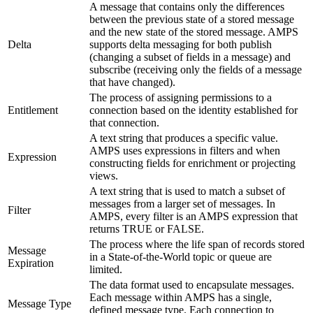
A message that contains only the differences
between the previous state of a stored message
and the new state of the stored message. AMPS
Delta
supports delta messaging for both publish
(changing a subset of fields in a message) and
subscribe (receiving only the fields of a message
that have changed).
The process of assigning permissions to a
Entitlement
connection based on the identity established for
that connection.
A text string that produces a specific value.
AMPS uses expressions in filters and when
Expression
constructing fields for enrichment or projecting
views.
A text string that is used to match a subset of
messages from a larger set of messages. In
Filter
AMPS, every filter is an AMPS expression that
returns TRUE or FALSE.
The process where the life span of records stored
Message
in a State-of-the-World topic or queue are
Expiration
limited.
The data format used to encapsulate messages.
Each message within AMPS has a single,
Message Type
defined message type. Each connection to