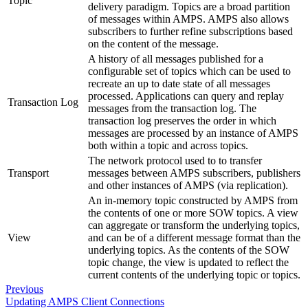
Topic
delivery paradigm. Topics are a broad partition
of messages within AMPS. AMPS also allows
subscribers to further refine subscriptions based
on the content of the message.
A history of all messages published for a
configurable set of topics which can be used to
recreate an up to date state of all messages
processed. Applications can query and replay
Transaction Log
messages from the transaction log. The
transaction log preserves the order in which
messages are processed by an instance of AMPS
both within a topic and across topics.
The network protocol used to to transfer
Transport
messages between AMPS subscribers, publishers
and other instances of AMPS (via replication).
An in-memory topic constructed by AMPS from
the contents of one or more SOW topics. A view
can aggregate or transform the underlying topics,
View
and can be of a different message format than the
underlying topics. As the contents of the SOW
topic change, the view is updated to reflect the
current contents of the underlying topic or topics.
Previous
Updating AMPS Client Connections