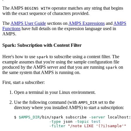
The AMPS
operator matches any string that begins
BEGINS WITH
with the exact sequence of characters provided.
The
AMPS User Guide
sections on
AMPS Expressions
and
AMPS
Functions
have full details on the expression language used in
AMPS.
Spark: Subscription with Content Filter
Here's how to use
to subscribe using a content filter. The
spark
example assumes that you're using the sample configuration file
produced by the AMPS server and that you are running
on
spark
the same system that AMPS is running on.
First, start a subscriber:
Open a terminal in your Linux environment.
Use the following command (with
set to the
AMPS_DIR
directory where you installed AMPS) to start a subscription:
$ 
$AMPS_DIR
/bin/spark subscribe 
-server
 localhost:
-type
 json 
-topic
test
-filter
"/note LIKE '(?i)sample'"