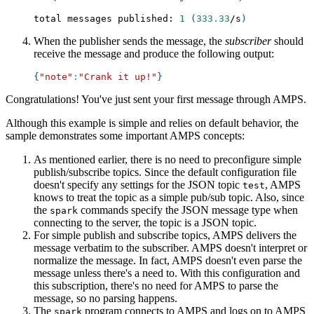
total messages published: 
1
(
333.33
/s
)
When the publisher sends the message, the
subscriber
should
receive the message and produce the following output:
{
"note"
:
"Crank it up!"
}
Congratulations! You've just sent your first message through AMPS.
Although this example is simple and relies on default behavior, the
sample demonstrates some important AMPS concepts:
As mentioned earlier, there is no need to preconfigure simple
publish/subscribe topics. Since the default configuration file
doesn't specify any settings for the JSON topic
, AMPS
test
knows to treat the topic as a simple pub/sub topic. Also, since
the
commands specify the JSON message type when
spark
connecting to the server, the topic is a JSON topic.
For simple publish and subscribe topics, AMPS delivers the
message verbatim to the subscriber. AMPS doesn't interpret or
normalize the message. In fact, AMPS doesn't even parse the
message unless there's a need to. With this configuration and
this subscription, there's no need for AMPS to parse the
message, so no parsing happens.
The
program connects to AMPS and logs on to AMPS
spark