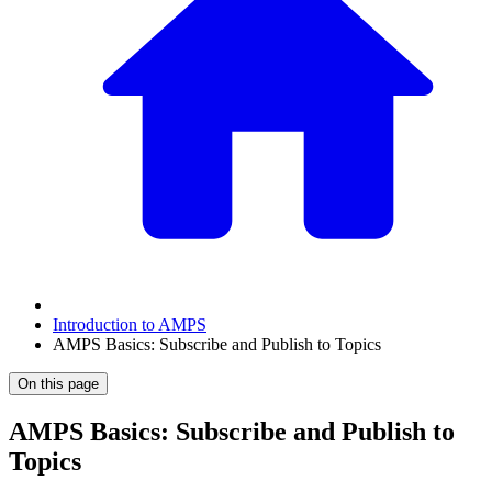
Introduction to AMPS
AMPS Basics: Subscribe and Publish to Topics
On this page
AMPS Basics: Subscribe and Publish to
Topics