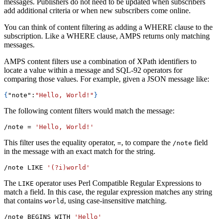
messages. Publishers do not need to be updated when subscribers
add additional criteria or when new subscribers come online.
You can think of content filtering as adding a WHERE clause to the
subscription. Like a WHERE clause, AMPS returns only matching
messages.
AMPS content filters use a combination of XPath identifiers to
locate a value within a message and SQL-92 operators for
comparing those values. For example, given a JSON message like:
{
"note"
:
"Hello, World!"
}
The following content filters would match the message:
/note 
=
'Hello, World!'
This filter uses the equality operator,
, to compare the
field
=
/note
in the message with an exact match for the string.
/note LIKE 
'(?i)world'
The
operator uses Perl Compatible Regular Expressions to
LIKE
match a field. In this case, the regular expression matches any string
that contains
, using case-insensitive matching.
world
/note BEGINS WITH 
'Hello'