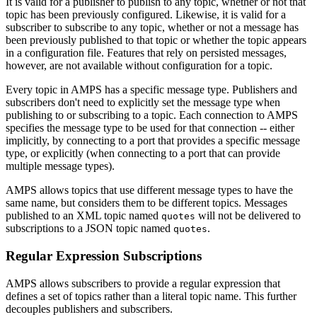
It is valid for a publisher to publish to any topic, whether or not that
topic has been previously configured. Likewise, it is valid for a
subscriber to subscribe to any topic, whether or not a message has
been previously published to that topic or whether the topic appears
in a configuration file. Features that rely on persisted messages,
however, are not available without configuration for a topic.
Every topic in AMPS has a specific message type. Publishers and
subscribers don't need to explicitly set the message type when
publishing to or subscribing to a topic. Each connection to AMPS
specifies the message type to be used for that connection -- either
implicitly, by connecting to a port that provides a specific message
type, or explicitly (when connecting to a port that can provide
multiple message types).
AMPS allows topics that use different message types to have the
same name, but considers them to be different topics. Messages
published to an XML topic named
will not be delivered to
quotes
subscriptions to a JSON topic named
.
quotes
Regular Expression Subscriptions
AMPS allows subscribers to provide a regular expression that
defines a set of topics rather than a literal topic name. This further
decouples publishers and subscribers.