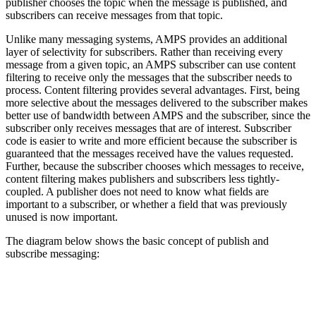
publisher chooses the topic when the message is published, and
subscribers can receive messages from that topic.
Unlike many messaging systems, AMPS provides an additional
layer of selectivity for subscribers. Rather than receiving every
message from a given topic, an AMPS subscriber can use content
filtering to receive only the messages that the subscriber needs to
process. Content filtering provides several advantages. First, being
more selective about the messages delivered to the subscriber makes
better use of bandwidth between AMPS and the subscriber, since the
subscriber only receives messages that are of interest. Subscriber
code is easier to write and more efficient because the subscriber is
guaranteed that the messages received have the values requested.
Further, because the subscriber chooses which messages to receive,
content filtering makes publishers and subscribers less tightly-
coupled. A publisher does not need to know what fields are
important to a subscriber, or whether a field that was previously
unused is now important.
The diagram below shows the basic concept of publish and
subscribe messaging: