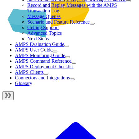
Record and Replay Messages with the AMPS
Transaction Log
Message Queues
Scenario and Feature Reference
Getting Support
Advanced Topics
Next Steps
AMPS Evaluation Guide
AMPS User Guide
AMPS Monitoring Guide
AMPS Command Reference
AMPS Deployment Checklist
AMPS Clients
Connectors and Integrations
Glossary