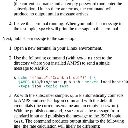
(the current username and an empty password) and enter the
subscription. Unless there are errors, the command will
produce no output until a message arrives.
Leave this terminal running. When you publish a message to
the test topic,
will print the message in this terminal.
spark
Next, publish a message to the same topic:
Open a new terminal in your Linux environment.
Use the following command (with
set to the
AMPS_DIR
directory where you installed AMPS) to send a single
message to AMPS:
$ 
echo
'{"note":"Crank it up!"}'
|
\
$AMPS_DIR
/bin/spark publish 
-server
 localhost:90
-type
 json 
-topic
test
As with the subscriber sample,
automatically connects
spark
to AMPS and sends a logon command with the default
credentials (the current username and an empty password).
With the publish command,
reads the message from
spark
standard input and publishes the message to the JSON topic
. The command produces output similar to the following
test
line (the rate calculation will likely be different):