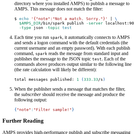
directory where you installed AMPS) to publish a message to
AMPS. This message does not match the filter:
$ 
echo
'{"note":"Not a match. Sorry."}'
|
\
$AMPS_DIR
/bin/spark publish 
-server
 localhost:90
-type
 json 
-topic
test
Each time you run
, it automatically connects to AMPS
spark
and sends a logon command with the default credentials (the
current username and an empty password). With each publish
command,
reads the message from standard input and
spark
publishes the message to the JSON topic
. Each of the
test
commands above produces output similar to the following line
(the rate calculation will likely be different):
total messages published: 
1
(
333.33
/s
)
When the publisher sends a message that matches the filter,
the
subscriber
should receive the message and produce the
following output:
{
"note"
:
"Filter sample!"
}
Further Reading
AMPS provides high-performance publish and subscribe messaging