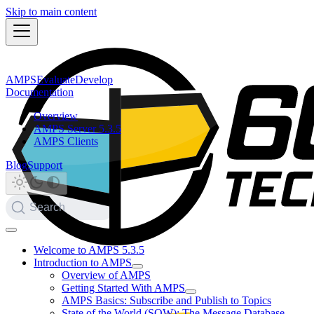
Skip to main content
AMPS
Evaluate
Develop
Documentation
Overview
AMPS Server 5.3.5
AMPS Clients
Blog
Support
Search
Welcome to AMPS 5.3.5
Introduction to AMPS
Overview of AMPS
Getting Started With AMPS
AMPS Basics: Subscribe and Publish to Topics
State of the World (SOW): The Message Database