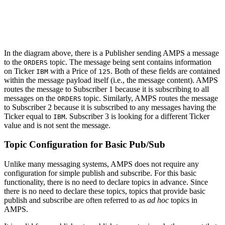
In the diagram above, there is a Publisher sending AMPS a message
to the
topic. The message being sent contains information
ORDERS
on Ticker
with a Price of
. Both of these fields are contained
IBM
125
within the message payload itself (i.e., the message content). AMPS
routes the message to Subscriber 1 because it is subscribing to all
messages on the
topic. Similarly, AMPS routes the message
ORDERS
to Subscriber 2 because it is subscribed to any messages having the
Ticker equal to
. Subscriber 3 is looking for a different Ticker
IBM
value and is not sent the message.
Topic Configuration for Basic Pub/Sub
Unlike many messaging systems, AMPS does not require any
configuration for simple publish and subscribe. For this basic
functionality, there is no need to declare topics in advance. Since
there is no need to declare these topics, topics that provide basic
publish and subscribe are often referred to as
ad hoc
topics in
AMPS.