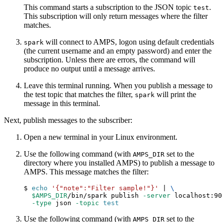
This command starts a subscription to the JSON topic
.
test
This subscription will only return messages where the filter
matches.
will connect to AMPS, logon using default credentials
spark
(the current username and an empty password) and enter the
subscription. Unless there are errors, the command will
produce no output until a message arrives.
Leave this terminal running. When you publish a message to
the test topic that matches the filter,
will print the
spark
message in this terminal.
Next, publish messages to the subscriber:
Open a new terminal in your Linux environment.
Use the following command (with
set to the
AMPS_DIR
directory where you installed AMPS) to publish a message to
AMPS. This message matches the filter:
$ 
echo
'{"note":"Filter sample!"}'
|
\
$AMPS_DIR
/bin/spark publish 
-server
 localhost:90
-type
 json 
-topic
test
Use the following command (with
set to the
AMPS_DIR