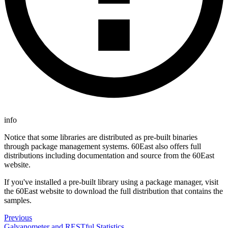
info
Notice that some libraries are distributed as pre-built binaries
through package management systems. 60East also offers full
distributions including documentation and source from the 60East
website.
If you've installed a pre-built library using a package manager, visit
the 60East website to download the full distribution that contains the
samples.
Previous
Galvanometer and RESTful Statistics