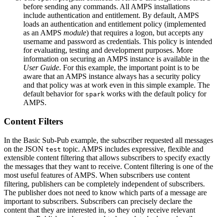
before sending any commands. All AMPS installations
include authentication and entitlement. By default, AMPS
loads an authentication and entitlement policy (implemented
as an AMPS
module
) that requires a logon, but accepts any
username and password as credentials. This policy is intended
for evaluating, testing and development purposes. More
information on securing an AMPS instance is available in the
User Guide
. For this example, the important point is to be
aware that an AMPS instance always has a security policy
and that policy was at work even in this simple example. The
default behavior for
works with the default policy for
spark
AMPS.
Content Filters
In the Basic Sub-Pub example, the subscriber requested all messages
on the JSON
topic. AMPS includes expressive, flexible and
test
extensible content filtering that allows subscribers to specify exactly
the messages that they want to receive. Content filtering is one of the
most useful features of AMPS. When subscribers use content
filtering, publishers can be completely independent of subscribers.
The publisher does not need to know which parts of a message are
important to subscribers. Subscribers can precisely declare the
content that they are interested in, so they only receive relevant