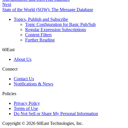
Next
State of the World (SOW): The Message Database
Topics, Publish and Subscribe
Topic Configuration for Basic Pub/Sub
Regular Expression Subscriptions
Content Filters
Further Reading
60East
About Us
Connect
Contact Us
Notifications & News
Policies
Privacy Policy
Terms of Use
Do Not Sell or Share My Personal Information
Copyright © 2026 60East Technologies, Inc.