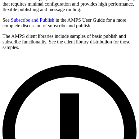
that requires minimal configuration and provides high performance,
flexible publishing and message routing.
See
Subscribe and Publish
in the AMPS User Guide for a more
complete discussion of subscribe and publish.
The AMPS client libraries include samples of basic publish and
subscribe functionality. See the client library distribution for those
samples.