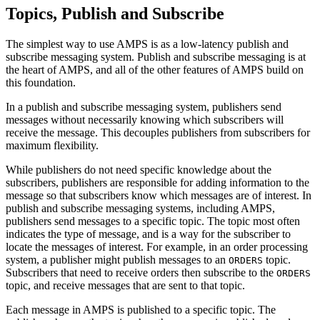
Topics, Publish and Subscribe
The simplest way to use AMPS is as a low-latency publish and
subscribe messaging system. Publish and subscribe messaging is at
the heart of AMPS, and all of the other features of AMPS build on
this foundation.
In a publish and subscribe messaging system, publishers send
messages without necessarily knowing which subscribers will
receive the message. This decouples publishers from subscribers for
maximum flexibility.
While publishers do not need specific knowledge about the
subscribers, publishers are responsible for adding information to the
message so that subscribers know which messages are of interest. In
publish and subscribe messaging systems, including AMPS,
publishers send messages to a specific topic. The topic most often
indicates the type of message, and is a way for the subscriber to
locate the messages of interest. For example, in an order processing
system, a publisher might publish messages to an
topic.
ORDERS
Subscribers that need to receive orders then subscribe to the
ORDERS
topic, and receive messages that are sent to that topic.
Each message in AMPS is published to a specific topic. The