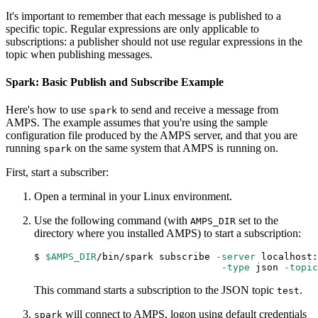
It's important to remember that each message is published to a
specific topic. Regular expressions are only applicable to
subscriptions: a publisher should not use regular expressions in the
topic when publishing messages.
Spark: Basic Publish and Subscribe Example
Here's how to use
to send and receive a message from
spark
AMPS. The example assumes that you're using the sample
configuration file produced by the AMPS server, and that you are
running
on the same system that AMPS is running on.
spark
First, start a subscriber:
Open a terminal in your Linux environment.
Use the following command (with
set to the
AMPS_DIR
directory where you installed AMPS) to start a subscription:
$ 
$AMPS_DIR
/bin/spark subscribe 
-server
 localhost:
-type
 json 
-topic
This command starts a subscription to the JSON topic
.
test
will connect to AMPS, logon using default credentials
spark