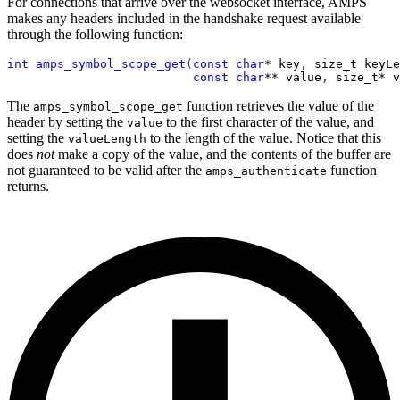
For connections that arrive over the websocket interface, AMPS
makes any headers included in the handshake request available
through the following function:
int
amps_symbol_scope_get
(
const
char
*
 key
,
 size_t keyLe
const
char
*
*
 value
,
 size_t
*
 v
The
function retrieves the value of the
amps_symbol_scope_get
header by setting the
to the first character of the value, and
value
setting the
to the length of the value. Notice that this
valueLength
does
not
make a copy of the value, and the contents of the buffer are
not guaranteed to be valid after the
function
amps_authenticate
returns.