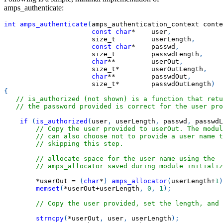
amps_authenticate:
int
amps_authenticate
(
amps_authentication_context conte
const
char
*
    user
,
                      size_t         userLength
,
const
char
*
    passwd
,
                      size_t         passwdLength
,
char
*
*
         userOut
,
                      size_t
*
        userOutLength
,
char
*
*
         passwdOut
,
                      size_t
*
        passwdOutLength
)
{
// is_authorized (not shown) is a function that retu
// the password provided is correct for the user pro
if
(
is_authorized
(
user
,
 userLength
,
 passwd
,
 passwdL
// Copy the user provided to userOut. The modul
// can also choose not to provide a user name t
// skipping this step.
// allocate space for the user name using the
// amps_allocator saved during module initializ
*
userOut 
=
(
char
*
)
amps_allocator
(
userLength
+
1
)
memset
(
*
userOut
+
userLength
,
0
,
1
)
;
// Copy the user provided, set the length, and 
strncpy
(
*
userOut
,
 user
,
 userLength
)
;