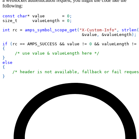
a websocket authentication request, you might use code like the
following:
const
char
*
 value       
=
0
;
size_t      valueLength 
=
0
;
int
 rc 
=
amps_symbol_scope_get
(
"X-Custom-Info"
,
strlen
(
&
value
,
&
valueLength
)
;
if
(
rc 
==
 AMPS_SUCCESS 
&&
 value 
!=
0
&&
 valueLength 
!=
{
/* use value & valueLength here */
}
else
{
/* header is not available, fallback or fail reques
}