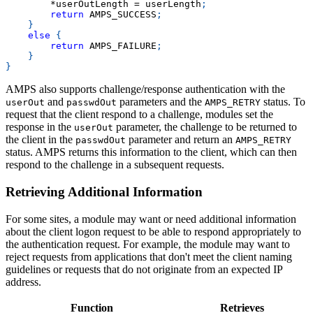
*
userOutLength 
=
 userLength
;
return
 AMPS_SUCCESS
;
}
else
{
return
 AMPS_FAILURE
;
}
}
AMPS also supports challenge/response authentication with the
and
parameters and the
status. To
userOut
passwdOut
AMPS_RETRY
request that the client respond to a challenge, modules set the
response in the
parameter, the challenge to be returned to
userOut
the client in the
parameter and return an
passwdOut
AMPS_RETRY
status. AMPS returns this information to the client, which can then
respond to the challenge in a subsequent requests.
Retrieving Additional Information
For some sites, a module may want or need additional information
about the client logon request to be able to respond appropriately to
the authentication request. For example, the module may want to
reject requests from applications that don't meet the client naming
guidelines or requests that do not originate from an expected IP
address.
Function
Retrieves