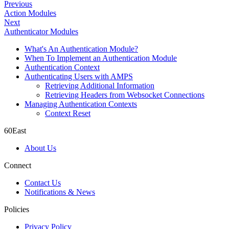
Previous
Action Modules
Next
Authenticator Modules
What's An Authentication Module?
When To Implement an Authentication Module
Authentication Context
Authenticating Users with AMPS
Retrieving Additional Information
Retrieving Headers from Websocket Connections
Managing Authentication Contexts
Context Reset
60East
About Us
Connect
Contact Us
Notifications & News
Policies
Privacy Policy