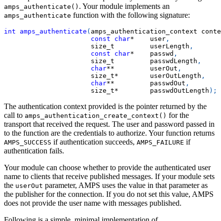
. Your module implements an
amps_authenticate()
function with the following signature:
amps_authenticate
int
amps_authenticate
(
amps_authentication_context conte
const
char
*
    user
,
                      size_t         userLength
,
const
char
*
    passwd
,
                      size_t         passwdLength
,
char
*
*
         userOut
,
                      size_t
*
        userOutLength
,
char
*
*
         passwdOut
,
                      size_t
*
        passwdOutLength
)
;
The authentication context provided is the pointer returned by the
call to
for the
amps_authentication_create_context()
transport that received the request. The user and password passed in
to the function are the credentials to authorize. Your function returns
if authentication succeeds,
if
AMPS_SUCCESS
AMPS_FAILURE
authentication fails.
Your module can choose whether to provide the authenticated user
name to clients that receive published messages. If your module sets
the
parameter, AMPS uses the value in that parameter as
userOut
the publisher for the connection. If you do not set this value, AMPS
does not provide the user name with messages published.
Following is a simple, minimal implementation of