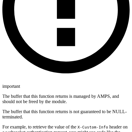
important
The buffer that this function returns is managed by AMPS, and
should not be freed by the module.
The buffer that this function returns is not guaranteed to be NULL-
terminated.
For example, to retrieve the value of the
header on
X-Custom-Info