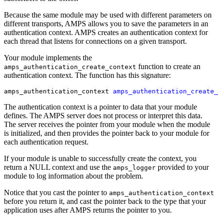
Because the same module may be used with different parameters on
different transports, AMPS allows you to save the parameters in an
authentication context. AMPS creates an authentication context for
each thread that listens for connections on a given transport.
Your module implements the
function to create an
amps_authentication_create_context
authentication context. The function has this signature:
amps_authentication_context 
amps_authentication_create_
The authentication context is a pointer to data that your module
defines. The AMPS server does not process or interpret this data.
The server receives the pointer from your module when the module
is initialized, and then provides the pointer back to your module for
each authentication request.
If your module is unable to successfully create the context, you
return a NULL context and use the
provided to your
amps_logger
module to log information about the problem.
Notice that you cast the pointer to
amps_authentication_context
before you return it, and cast the pointer back to the type that your
application uses after AMPS returns the pointer to you.