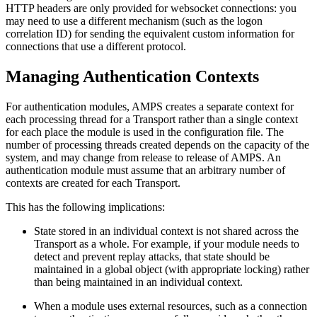
HTTP headers are only provided for websocket connections: you
may need to use a different mechanism (such as the logon
correlation ID) for sending the equivalent custom information for
connections that use a different protocol.
Managing Authentication Contexts
For authentication modules, AMPS creates a separate context for
each processing thread for a Transport rather than a single context
for each place the module is used in the configuration file. The
number of processing threads created depends on the capacity of the
system, and may change from release to release of AMPS. An
authentication module must assume that an arbitrary number of
contexts are created for each Transport.
This has the following implications:
State stored in an individual context is not shared across the
Transport as a whole. For example, if your module needs to
detect and prevent replay attacks, that state should be
maintained in a global object (with appropriate locking) rather
than being maintained in an individual context.
When a module uses external resources, such as a connection