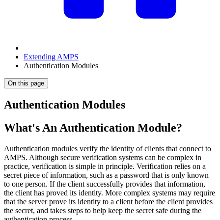
Extending AMPS
Authentication Modules
On this page
Authentication Modules
What's An Authentication Module?
Authentication modules verify the identity of clients that connect to
AMPS. Although secure verification systems can be complex in
practice, verification is simple in principle. Verification relies on a
secret piece of information, such as a password that is only known
to one person. If the client successfully provides that information,
the client has proved its identity. More complex systems may require
that the server prove its identity to a client before the client provides
the secret, and takes steps to help keep the secret safe during the
authentication process.