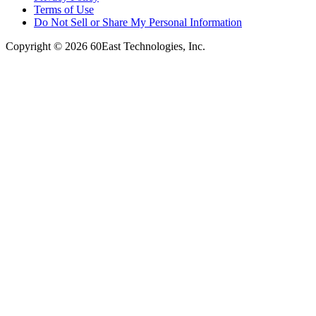
Terms of Use
Do Not Sell or Share My Personal Information
Copyright © 2026 60East Technologies, Inc.