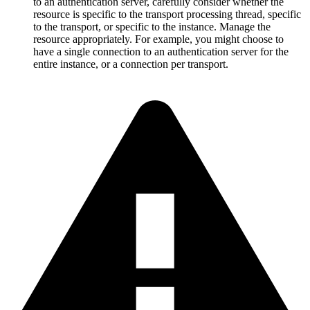
to an authentication server, carefully consider whether the
resource is specific to the transport processing thread, specific
to the transport, or specific to the instance. Manage the
resource appropriately. For example, you might choose to
have a single connection to an authentication server for the
entire instance, or a connection per transport.