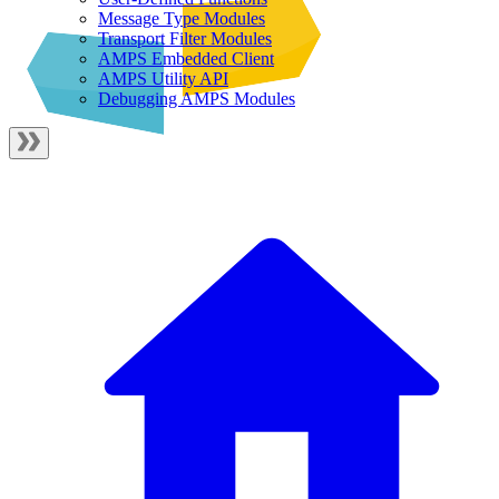
Message Type Modules
Transport Filter Modules
AMPS Embedded Client
AMPS Utility API
Debugging AMPS Modules