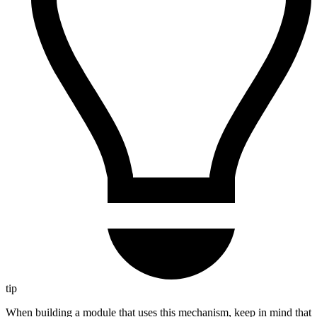
tip
When building a module that uses this mechanism, keep in mind that