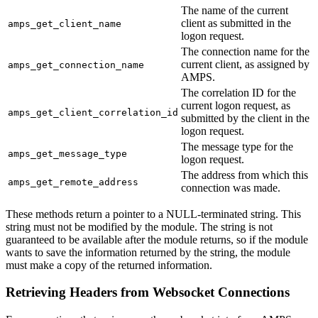
The name of the current
client as submitted in the
amps_get_client_name
logon request.
The connection name for the
current client, as assigned by
amps_get_connection_name
AMPS.
The correlation ID for the
current logon request, as
amps_get_client_correlation_id
submitted by the client in the
logon request.
The message type for the
amps_get_message_type
logon request.
The address from which this
amps_get_remote_address
connection was made.
These methods return a pointer to a NULL-terminated string. This
string must not be modified by the module. The string is not
guaranteed to be available after the module returns, so if the module
wants to save the information returned by the string, the module
must make a copy of the returned information.
Retrieving Headers from Websocket Connections