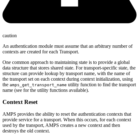
caution
An authentication module must assume that an arbitrary number of
contexts are created for each Transport.
One common approach to maintaining state is to provide a global
data structure that stores shared state. For transport-specific state, the
structure can provide lookup by transport name, with the name of
the transport set on each context during context initialization, using
the
utility function to find the transport
amps_get_transport_name
name (see for the utility functions available).
Context Reset
AMPS provides the ability to reset the authentication contexts that
provide service for a transport. When this occurs, for each context
used by the transport, AMPS creates a new context and then
destroys the old context.