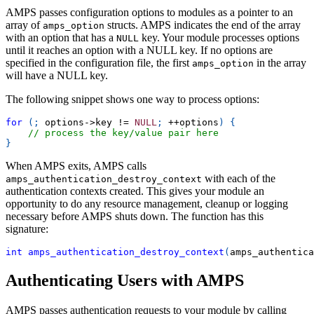
AMPS passes configuration options to modules as a pointer to an
array of
structs. AMPS indicates the end of the array
amps_option
with an option that has a
key. Your module processes options
NULL
until it reaches an option with a NULL key. If no options are
specified in the configuration file, the first
in the array
amps_option
will have a NULL key.
The following snippet shows one way to process options:
for
(
;
 options
->
key 
!=
NULL
;
++
options
)
{
// process the key/value pair here 
}
When AMPS exits, AMPS calls
with each of the
amps_authentication_destroy_context
authentication contexts created. This gives your module an
opportunity to do any resource management, cleanup or logging
necessary before AMPS shuts down. The function has this
signature:
int
amps_authentication_destroy_context
(
amps_authentica
Authenticating Users with AMPS
AMPS passes authentication requests to your module by calling