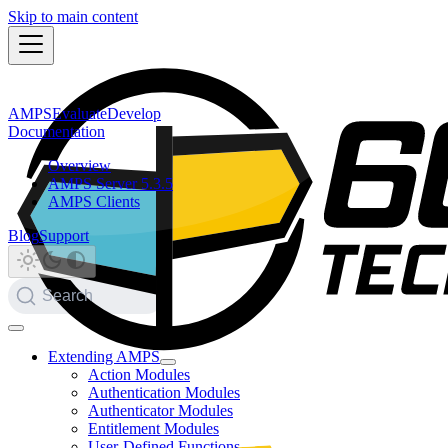
Skip to main content
AMPS
Evaluate
Develop
Documentation
Overview
AMPS Server 5.3.5
AMPS Clients
Blog
Support
Search
Extending AMPS
Action Modules
Authentication Modules
Authenticator Modules
Entitlement Modules
User-Defined Functions