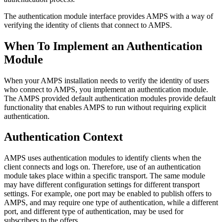
The authentication module interface provides AMPS with a way of
verifying the identity of clients that connect to AMPS.
When To Implement an Authentication
Module
When your AMPS installation needs to verify the identity of users
who connect to AMPS, you implement an authentication module.
The AMPS provided default authentication modules provide default
functionality that enables AMPS to run without requiring explicit
authentication.
Authentication Context
AMPS uses authentication modules to identify clients when the
client connects and logs on. Therefore, use of an authentication
module takes place within a specific transport. The same module
may have different configuration settings for different transport
settings. For example, one port may be enabled to publish offers to
AMPS, and may require one type of authentication, while a different
port, and different type of authentication, may be used for
subscribers to the offers.