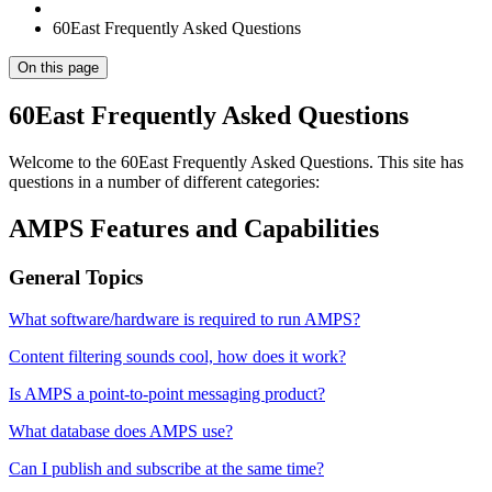
60East Frequently Asked Questions
On this page
60East Frequently Asked Questions
Welcome to the 60East Frequently Asked Questions. This site has
questions in a number of different categories:
AMPS Features and Capabilities
General Topics
What software/hardware is required to run AMPS?
Content filtering sounds cool, how does it work?
Is AMPS a point-to-point messaging product?
What database does AMPS use?
Can I publish and subscribe at the same time?