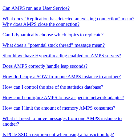
Can AMPS run as a User Service?
What does "Replication has detected an existing connection" mean?
Why does AMPS close the connection?
Can I dynamically choose which topics to replicate?
What does a "potential stuck thread" message mean?
Should we have Hyper-threading enabled on AMPS servers?
Does AMPS correctly handle leap seconds?
How do I copy a SOW from one AMPS instance to another?
How can I control the size of the statistics database?
How can I configure AMPS to use a specific network adapter?
How can I limit the amount of memory AMPS consumes?
What if I need to move messages from one AMPS instance to
another?
Is PCIe SSD a requirement when using a transaction log?