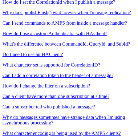
How do I set the CorrelationId when I publish a message?
Why does publishFlush() wait forever when I'm using replication?
Can I send commands to AMPS from inside a message handler?
How do I use a custom Authenticator with HAClient?
What's the difference between CommandId, QueryId, and SubId?
Do I need to use an HAClient?
What character set is supported for CorrelationID?
Can I add a correlation token to the header of a message?
How do I change the filter on a subscription?
Can a client have more than one subscription at a time?
Can a subscriber tell who published a message?
Why do messages sometimes have strange data when I'm using
asynchronous processing?
What character encoding is being used by the AMPS clients?