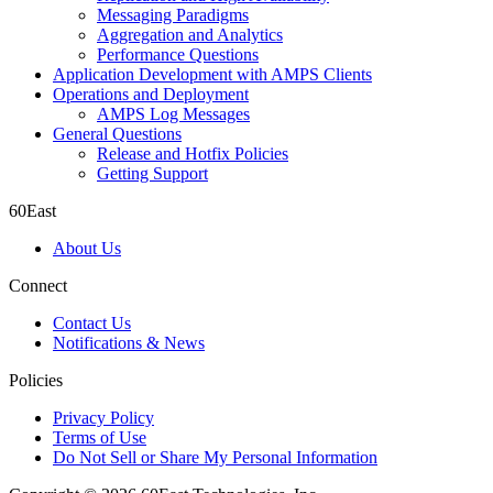
Messaging Paradigms
Aggregation and Analytics
Performance Questions
Application Development with AMPS Clients
Operations and Deployment
AMPS Log Messages
General Questions
Release and Hotfix Policies
Getting Support
60East
About Us
Connect
Contact Us
Notifications & News
Policies
Privacy Policy
Terms of Use
Do Not Sell or Share My Personal Information