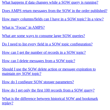
What happens if data changes while a SOW query is running?
Does AMPS return messages from the SOW in the order published?
How many columns/fields can I have in a SOW topic? In a view?
What is "Focus" in AMPS?
What are some ways to consume large SOW queries?
Do I need to list every field in a SOW topic configuration?
How can I get the number of records in a SOW topic?
How can I delete messages from a SOW topic?
Should I use the SOW delete action or message expiration to
maintain my SOW topic?
How do I configure SOW storage parameters?
How do I get only the first 100 records from a SOW query?
What is the difference between historical SOW and bookmark
replay?