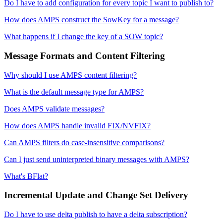
Do I have to add configuration for every topic I want to publish to?
How does AMPS construct the SowKey for a message?
What happens if I change the key of a SOW topic?
Message Formats and Content Filtering
Why should I use AMPS content filtering?
What is the default message type for AMPS?
Does AMPS validate messages?
How does AMPS handle invalid FIX/NVFIX?
Can AMPS filters do case-insensitive comparisons?
Can I just send uninterpreted binary messages with AMPS?
What's BFlat?
Incremental Update and Change Set Delivery
Do I have to use delta publish to have a delta subscription?