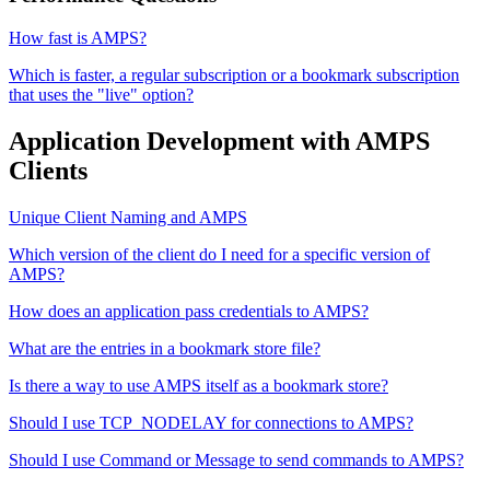
How fast is AMPS?
Which is faster, a regular subscription or a bookmark subscription
that uses the "live" option?
Application Development with AMPS
Clients
Unique Client Naming and AMPS
Which version of the client do I need for a specific version of
AMPS?
How does an application pass credentials to AMPS?
What are the entries in a bookmark store file?
Is there a way to use AMPS itself as a bookmark store?
Should I use TCP_NODELAY for connections to AMPS?
Should I use Command or Message to send commands to AMPS?