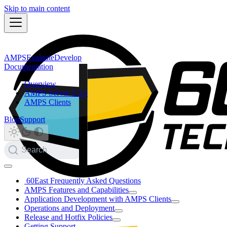
Skip to main content
AMPS
Evaluate
Develop
Documentation
Overview
AMPS Server 5.3.5
AMPS Clients
Blog
Support
Search
60East Frequently Asked Questions
AMPS Features and Capabilities
Application Development with AMPS Clients
Operations and Deployment
Release and Hotfix Policies
Getting Support