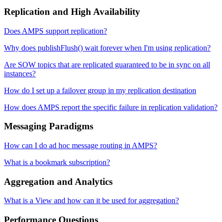
Replication and High Availability
Does AMPS support replication?
Why does publishFlush() wait forever when I'm using replication?
Are SOW topics that are replicated guaranteed to be in sync on all
instances?
How do I set up a failover group in my replication destination
How does AMPS report the specific failure in replication validation?
Messaging Paradigms
How can I do ad hoc message routing in AMPS?
What is a bookmark subscription?
Aggregation and Analytics
What is a View and how can it be used for aggregation?
Performance Questions