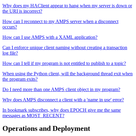
Why does my HAClient appear to hang when my server is down or
the URI is incorrect?
How can I reconnect to my AMPS server when a disconnect
occurs?
How can I use AMPS with a XAML application?
Can I enforce unique client naming without creating a transaction
log file?
How can I tell if my program is not entitled to publish to a topic?
When using the Python client, will the background thread exit when
the program exits?
Do I need more than one AMPS client object in my program?
Why does AMPS disconnect a client with a 'name in use' error?
In bookmark subscribes, why does EPOCH give me the same
messages as MOST_RECENT?
Operations and Deployment