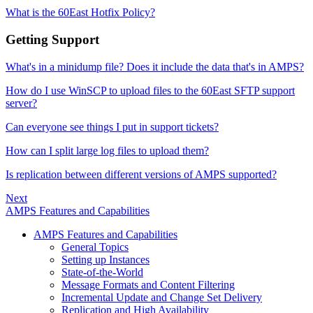
What is the 60East Hotfix Policy?
Getting Support
What's in a minidump file? Does it include the data that's in AMPS?
How do I use WinSCP to upload files to the 60East SFTP support
server?
Can everyone see things I put in support tickets?
How can I split large log files to upload them?
Is replication between different versions of AMPS supported?
Next
AMPS Features and Capabilities
AMPS Features and Capabilities
General Topics
Setting up Instances
State-of-the-World
Message Formats and Content Filtering
Incremental Update and Change Set Delivery
Replication and High Availability