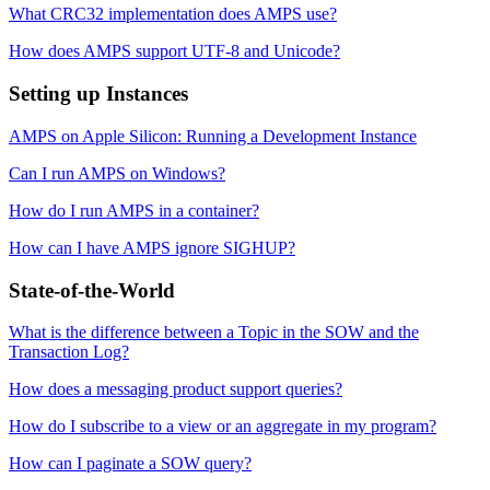
What CRC32 implementation does AMPS use?
How does AMPS support UTF-8 and Unicode?
Setting up Instances
AMPS on Apple Silicon: Running a Development Instance
Can I run AMPS on Windows?
How do I run AMPS in a container?
How can I have AMPS ignore SIGHUP?
State-of-the-World
What is the difference between a Topic in the SOW and the
Transaction Log?
How does a messaging product support queries?
How do I subscribe to a view or an aggregate in my program?
How can I paginate a SOW query?