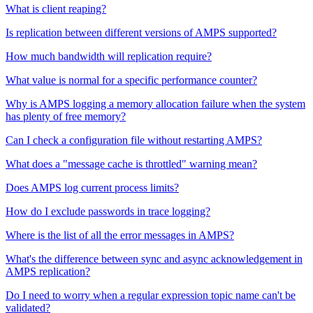
What is client reaping?
Is replication between different versions of AMPS supported?
How much bandwidth will replication require?
What value is normal for a specific performance counter?
Why is AMPS logging a memory allocation failure when the system
has plenty of free memory?
Can I check a configuration file without restarting AMPS?
What does a "message cache is throttled" warning mean?
Does AMPS log current process limits?
How do I exclude passwords in trace logging?
Where is the list of all the error messages in AMPS?
What's the difference between sync and async acknowledgement in
AMPS replication?
Do I need to worry when a regular expression topic name can't be
validated?