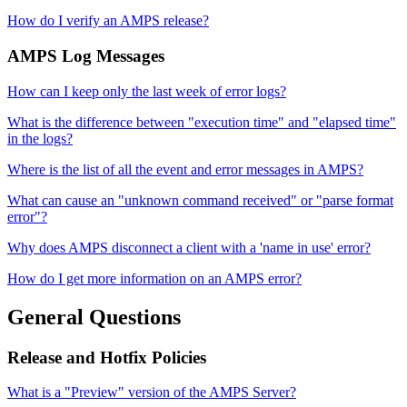
How do I verify an AMPS release?
AMPS Log Messages
How can I keep only the last week of error logs?
What is the difference between "execution time" and "elapsed time"
in the logs?
Where is the list of all the event and error messages in AMPS?
What can cause an "unknown command received" or "parse format
error"?
Why does AMPS disconnect a client with a 'name in use' error?
How do I get more information on an AMPS error?
General Questions
Release and Hotfix Policies
What is a "Preview" version of the AMPS Server?