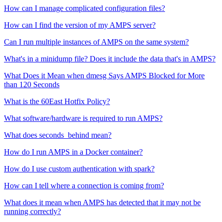
How can I manage complicated configuration files?
How can I find the version of my AMPS server?
Can I run multiple instances of AMPS on the same system?
What's in a minidump file? Does it include the data that's in AMPS?
What Does it Mean when dmesg Says AMPS Blocked for More
than 120 Seconds
What is the 60East Hotfix Policy?
What software/hardware is required to run AMPS?
What does seconds_behind mean?
How do I run AMPS in a Docker container?
How do I use custom authentication with spark?
How can I tell where a connection is coming from?
What does it mean when AMPS has detected that it may not be
running correctly?