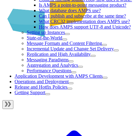
Is AMPS a point-to-point messaging product?
What database does AMPS use?
Can I publish and subscribe at the same time?
What CRC32 implementation does AMPS use?
How does AMPS support UTF-8 and Unicode?
Setting up Instances
State-of-the-World
Message Formats and Content Filtering
Incremental Update and Change Set Delivery
Replication and High Availability
Messaging Paradigms
Aggregation and Analytics
Performance Questions
Application Development with AMPS Clients
Operations and Deployment
Release and Hotfix Policies
Getting Support