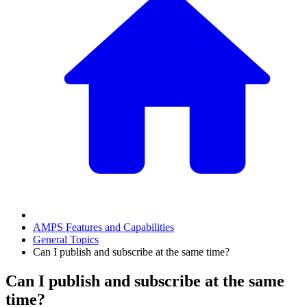
AMPS Features and Capabilities
General Topics
Can I publish and subscribe at the same time?
Can I publish and subscribe at the same
time?