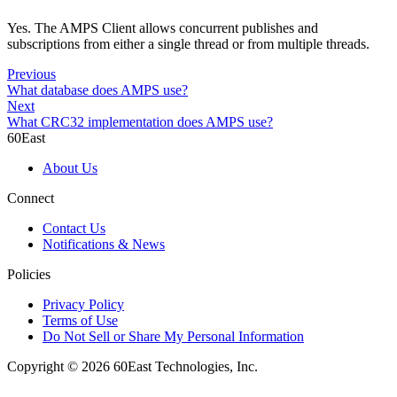
Yes. The AMPS Client allows concurrent publishes and
subscriptions from either a single thread or from multiple threads.
Previous
What database does AMPS use?
Next
What CRC32 implementation does AMPS use?
60East
About Us
Connect
Contact Us
Notifications & News
Policies
Privacy Policy
Terms of Use
Do Not Sell or Share My Personal Information
Copyright © 2026 60East Technologies, Inc.