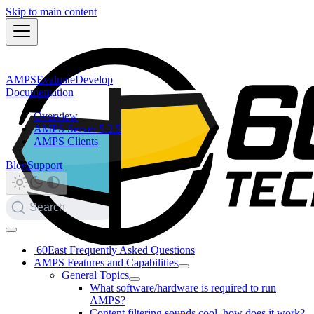
Skip to main content
AMPS
Evaluate
Develop
Documentation
Overview
AMPS Server 5.3.5
AMPS Clients
Blog
Support
Search
60East Frequently Asked Questions
AMPS Features and Capabilities
General Topics
What software/hardware is required to run
AMPS?
Content filtering sounds cool, how does it work?