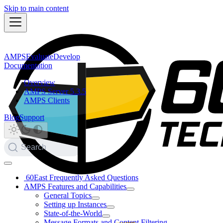
Skip to main content
AMPS
Evaluate
Develop
Documentation
Overview
AMPS Server 5.3.5
AMPS Clients
Blog
Support
Search
60East Frequently Asked Questions
AMPS Features and Capabilities
General Topics
Setting up Instances
State-of-the-World
Message Formats and Content Filtering