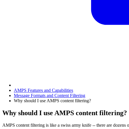
AMPS Features and Capabilities
Message Formats and Content Filtering
Why should I use AMPS content filtering?
Why should I use AMPS content filtering?
AMPS content filtering is like a swiss army knife -- there are dozens o