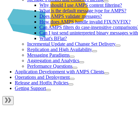
Why should I use AMPS content filtering?
What is the default message type for AMPS?
Does AMPS validate messages?
How does AMPS handle invalid FIX/NVFIX?
Can AMPS filters do case-insensitive comparisons
Can I just send uninterpreted binary messages w
What's BFlat?
Incremental Update and Change Set Delivery
Replication and High Availability
Messaging Paradigms
Aggregation and Analytics
Performance Questions
Application Development with AMPS Clients
Operations and Deployment
Release and Hotfix Policies
Getting Support