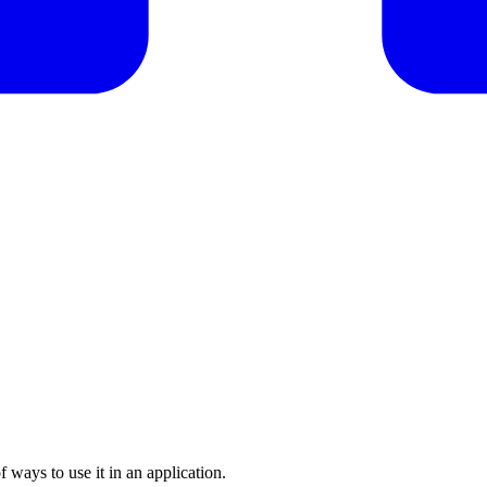
f ways to use it in an application.