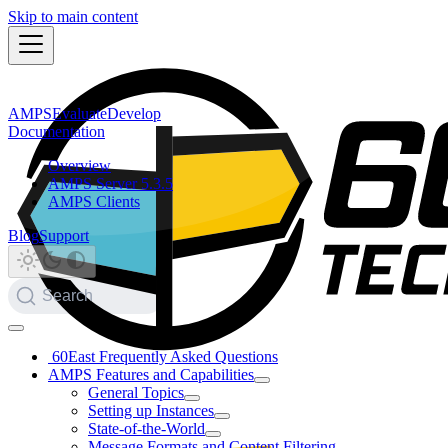
Skip to main content
AMPS
Evaluate
Develop
Documentation
Overview
AMPS Server 5.3.5
AMPS Clients
Blog
Support
Search
60East Frequently Asked Questions
AMPS Features and Capabilities
General Topics
Setting up Instances
State-of-the-World
Message Formats and Content Filtering