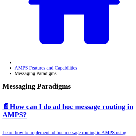
AMPS Features and Capabilities
Messaging Paradigms
Messaging Paradigms
📄️
How can I do ad hoc message routing in
AMPS?
Learn how to implement ad hoc message routing in AMPS using