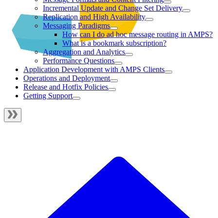
Incremental Update and Change Set Delivery
Replication and High Availability
Messaging Paradigms
How can I do ad hoc message routing in AMPS?
What is a bookmark subscription?
Aggregation and Analytics
Performance Questions
Application Development with AMPS Clients
Operations and Deployment
Release and Hotfix Policies
Getting Support