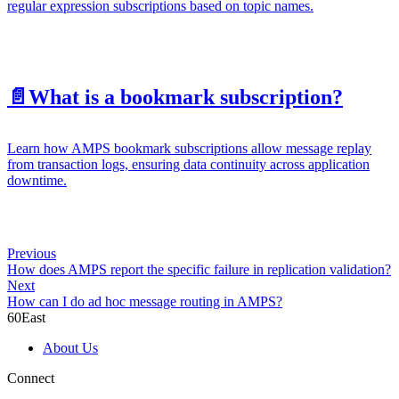
regular expression subscriptions based on topic names.
📄️
What is a bookmark subscription?
Learn how AMPS bookmark subscriptions allow message replay
from transaction logs, ensuring data continuity across application
downtime.
Previous
How does AMPS report the specific failure in replication validation?
Next
How can I do ad hoc message routing in AMPS?
60East
About Us
Connect