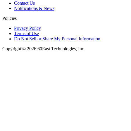
Contact Us
Notifications & News
Policies
Privacy Policy
Terms of Use
Do Not Sell or Share My Personal Information
Copyright © 2026 60East Technologies, Inc.