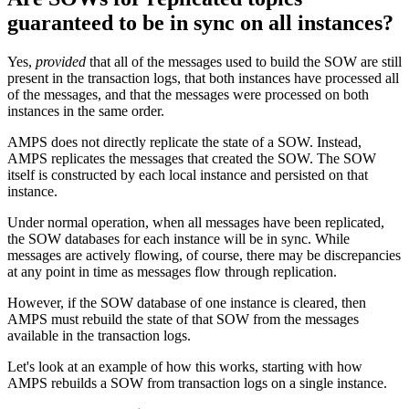
guaranteed to be in sync on all instances?
Yes,
provided
that all of the messages used to build the SOW are still
present in the transaction logs, that both instances have processed all
of the messages, and that the messages were processed on both
instances in the same order.
AMPS does not directly replicate the state of a SOW. Instead,
AMPS replicates the messages that created the SOW. The SOW
itself is constructed by each local instance and persisted on that
instance.
Under normal operation, when all messages have been replicated,
the SOW databases for each instance will be in sync. While
messages are actively flowing, of course, there may be discrepancies
at any point in time as messages flow through replication.
However, if the SOW database of one instance is cleared, then
AMPS must rebuild the state of that SOW from the messages
available in the transaction logs.
Let's look at an example of how this works, starting with how
AMPS rebuilds a SOW from transaction logs on a single instance.