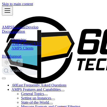
Skip to main content
AMPS
Evaluate
Develop
Documentation
Overview
AMPS Server 5.3.5
AMPS Clients
Blog
Support
Search
60East Frequently Asked Questions
AMPS Features and Capabilities
General Topics
Setting up Instances
State-of-the-World
Message Formats and Content Filtering