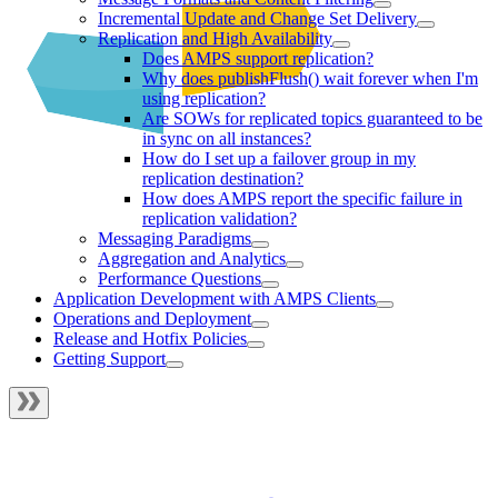
Incremental Update and Change Set Delivery
Replication and High Availability
Does AMPS support replication?
Why does publishFlush() wait forever when I'm
using replication?
Are SOWs for replicated topics guaranteed to be
in sync on all instances?
How do I set up a failover group in my
replication destination?
How does AMPS report the specific failure in
replication validation?
Messaging Paradigms
Aggregation and Analytics
Performance Questions
Application Development with AMPS Clients
Operations and Deployment
Release and Hotfix Policies
Getting Support