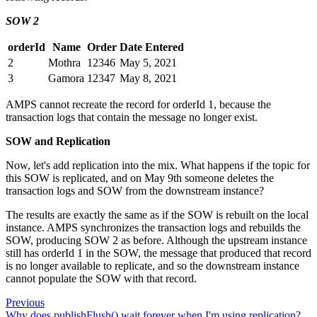
SOW 2
orderId
Name
Order
Date Entered
2
Mothra
12346
May 5, 2021
3
Gamora
12347
May 8, 2021
AMPS cannot recreate the record for orderId 1, because the
transaction logs that contain the message no longer exist.
SOW and Replication
Now, let's add replication into the mix. What happens if the topic for
this SOW is replicated, and on May 9th someone deletes the
transaction logs and SOW from the downstream instance?
The results are exactly the same as if the SOW is rebuilt on the local
instance. AMPS synchronizes the transaction logs and rebuilds the
SOW, producing SOW 2 as before. Although the upstream instance
still has orderId 1 in the SOW, the message that produced that record
is no longer available to replicate, and so the downstream instance
cannot populate the SOW with that record.
Previous
Why does publishFlush() wait forever when I'm using replication?