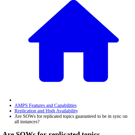
AMPS Features and Capabilities
Replication and High Availability
Are SOWs for replicated topics guaranteed to be in sync on
all instances?
Are SOWs for replicated topics