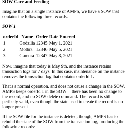
SOW Care and Feeding
Imagine that on a single instance of AMPS, we have a SOW that
contains the following three records:
SOW 1
orderId
Name
Order
Date Entered
1
Godzilla
12345
May 1, 2021
2
Mothra
12346
May 5, 2021
3
Gamora
12347
May 8, 2021
Now, imagine that today is May 9th, and the instance retains
transaction logs for 7 days. In this case, maintenance on the instance
removes the transaction log that contains orderId 1.
That's a normal operation, and does not cause a change in the SOW.
AMPS keeps orderId 1 in the SOW -- there has been no change to
the record, and no SOW delete command. The record is still
perfectly valid, even though the state used to create the record is no
longer present.
If the SOW file for the instance is deleted, though, AMPS has to
rebuild the state of the SOW from the transaction log, producing the
following records: