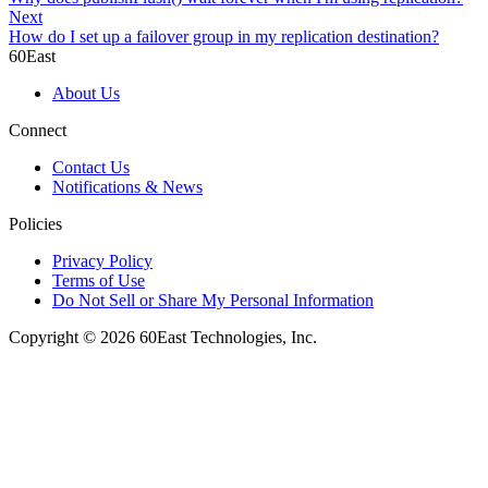
Next
How do I set up a failover group in my replication destination?
60East
About Us
Connect
Contact Us
Notifications & News
Policies
Privacy Policy
Terms of Use
Do Not Sell or Share My Personal Information
Copyright © 2026 60East Technologies, Inc.